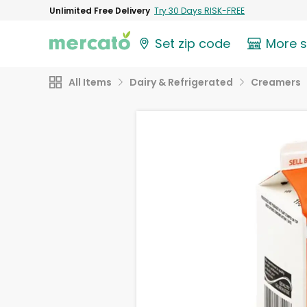
Unlimited Free Delivery
Try 30 Days RISK-FREE
Set zip code
More 
All Items
Dairy & Refrigerated
Creamers