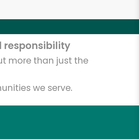
 responsibility
t more than just the
unities we serve.