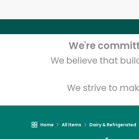
We're committe
We believe that bui
We strive to mak
Home
All Items
Dairy & Refrigerated