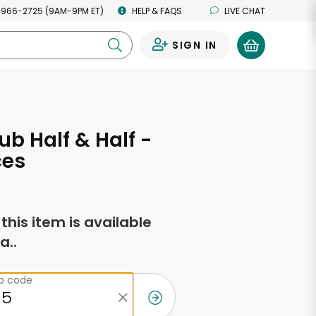
 966-2725 (9AM-9PM ET)
HELP & FAQS
LIVE CHAT
SIGN IN
0
ub Half & Half -
ces
f this item is available
a..
ip code