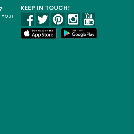
KEEP IN TOUCH!
?
R YOU!