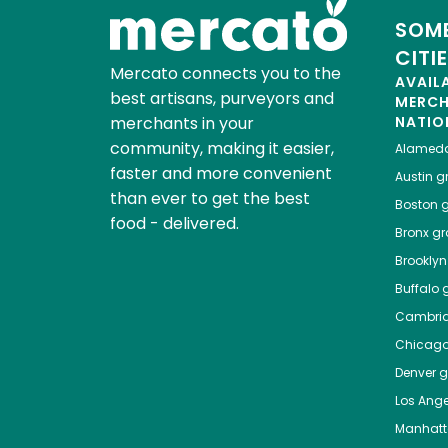
SOME
CITI
Mercato connects you to the
AVAIL
best artisans, purveyors and
MERC
merchants in your
NATIO
community, making it easier,
Alamed
faster and more convenient
Austin
gr
than ever to get the best
Boston
g
food - delivered.
Bronx
gro
Brooklyn
Buffalo
g
Cambri
Chicag
Denver
gr
Los Ange
Manhat