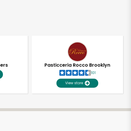
pers
Pasticceria Rocco Brooklyn
101
View store