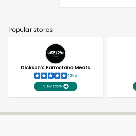
Popular stores
Dickson's Farmstand Meats
4,355
View store