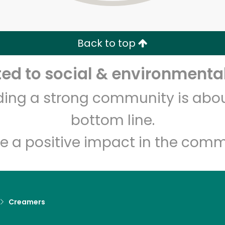
Zip code
Email address
Back to top
Let's shop!
d to social & environmental
lding a strong community is abou
bottom line.
e a positive impact in the comm
Creamers