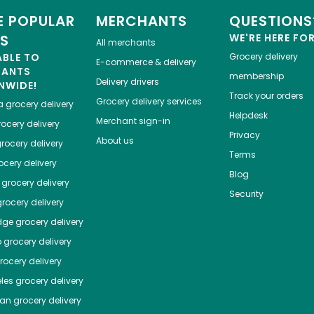
 POPULAR
MERCHANTS
QUESTIONS
ES
WE'RE HERE FO
All merchants
ABLE TO
Grocery delivery
E-commerce & delivery
HANTS
membership
Delivery drivers
NWIDE!
Track your orders
Grocery delivery services
a
grocery delivery
Helpdesk
Merchant sign-in
ocery delivery
Privacy
About us
rocery delivery
Terms
cery delivery
Blog
grocery delivery
Security
rocery delivery
dge
grocery delivery
o
grocery delivery
ocery delivery
les
grocery delivery
tan
grocery delivery