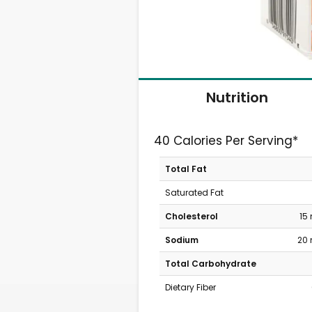
Nutrition
40 Calories Per Serving*
Total Fat
Saturated Fat
Cholesterol
15
Sodium
20
Total Carbohydrate
Dietary Fiber