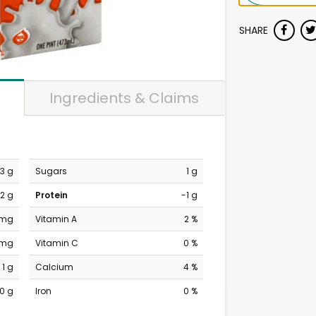
SHARE
Ingredients & Claims
3 g
Sugars
1 g
2 g
Protein
-1 g
 mg
Vitamin A
2 %
 mg
Vitamin C
0 %
1 g
Calcium
4 %
0 g
Iron
0 %