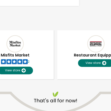
Misfits Market
Restaurant Equip
2
View store
View store
Unlimited Free Delivery with
Try 30 Days RISK-FREE
That's all for now!