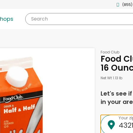
(855)
shops
Search
Food Club
Food Cl
16 Oun
Net Wt 1.13 lb
Let's see i
in your are
Your z