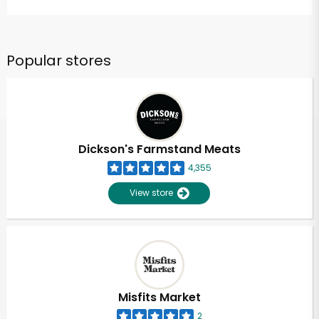
Popular stores
Dickson's Farmstand Meats
4,355
View store
Misfits Market
2