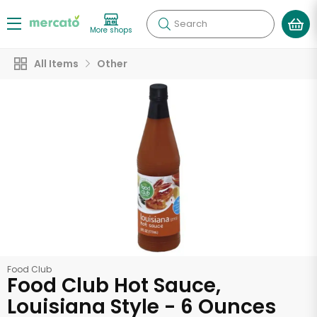
Search
More shops
All Items
Other
Food Club
Food Club Hot Sauce,
Louisiana Style - 6 Ounces