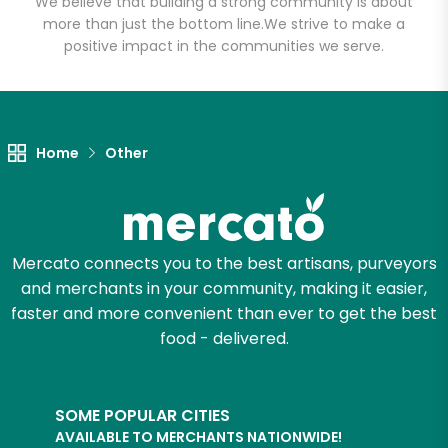
We believe that building a strong community is about
more than just the bottom line.
We strive to make a
positive impact in the communities we serve.
Let's shop!
Home
Other
Mercato connects you to the best artisans, purveyors
and merchants in your community, making it easier,
faster and more convenient than ever to get the best
food - delivered.
SOME POPULAR CITIES
AVAILABLE TO MERCHANTS NATIONWIDE!