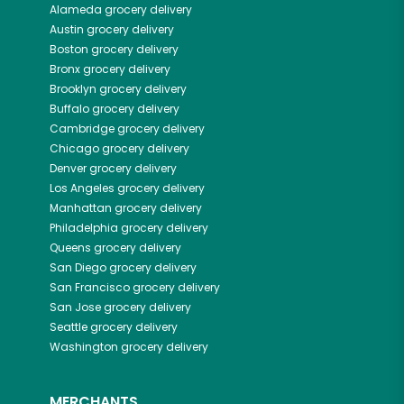
Alameda
grocery delivery
Austin
grocery delivery
Boston
grocery delivery
Bronx
grocery delivery
Brooklyn
grocery delivery
Buffalo
grocery delivery
Cambridge
grocery delivery
Chicago
grocery delivery
Denver
grocery delivery
Los Angeles
grocery delivery
Manhattan
grocery delivery
Philadelphia
grocery delivery
Queens
grocery delivery
San Diego
grocery delivery
San Francisco
grocery delivery
San Jose
grocery delivery
Seattle
grocery delivery
Washington
grocery delivery
MERCHANTS