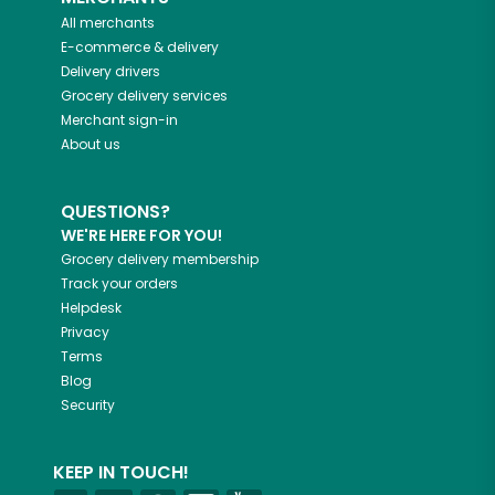
All merchants
E-commerce & delivery
Delivery drivers
Grocery delivery services
Merchant sign-in
About us
QUESTIONS?
WE'RE HERE FOR YOU!
Grocery delivery membership
Track your orders
Helpdesk
Privacy
Terms
Blog
Security
KEEP IN TOUCH!