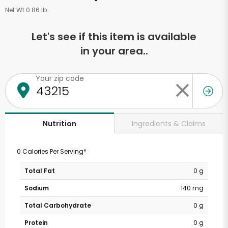
Net Wt 0.86 lb
Let's see if this item is available
in your area..
Your zip code
Ingredients & Claims
Nutrition
0 Calories Per Serving*
Total Fat
0 g
Sodium
140 mg
Total Carbohydrate
0 g
Protein
0 g