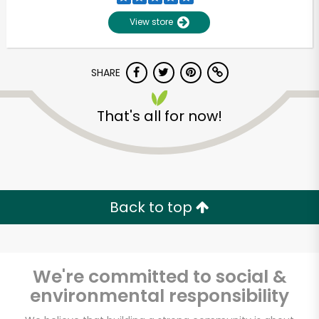
View store
SHARE
That's all for now!
Unlimited Free Delivery with
Try 30 Days RISK-FREE
Back to top
Zip code
We're committed to social &
environmental responsibility
Email address