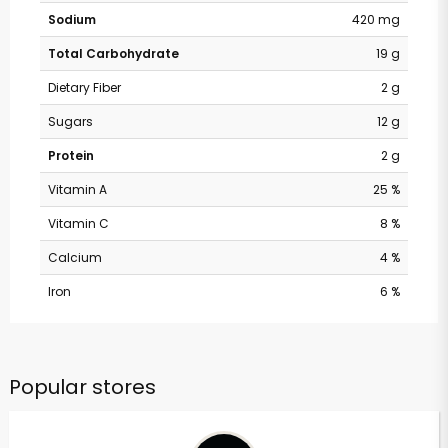
Sodium
420 mg
Total Carbohydrate
19 g
Dietary Fiber
2 g
Sugars
12 g
Protein
2 g
Vitamin A
25 %
Vitamin C
8 %
Calcium
4 %
Iron
6 %
Popular stores