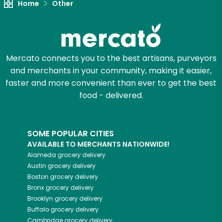
Home
Other
Mercato connects you to the best artisans, purveyors
and merchants in your community, making it easier,
faster and more convenient than ever to get the best
food - delivered.
SOME POPULAR CITIES
AVAILABLE TO MERCHANTS NATIONWIDE!
Alameda
grocery delivery
Austin
grocery delivery
Boston
grocery delivery
Bronx
grocery delivery
Brooklyn
grocery delivery
Buffalo
grocery delivery
Cambridge
grocery delivery