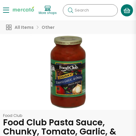
Search
More shops
All Items
Other
Food Club
Food Club Pasta Sauce,
Chunky, Tomato, Garlic, &