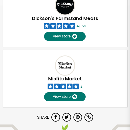
Dickson's Farmstand Meats
4,355
View store
Misfits Market
2
View store
Unlimited Free Delivery with
SHARE
Try 30 Days RISK-FREE