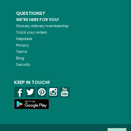
QUESTIONS?
WE'RE HERE FOR YOU!
Grocery delivery membership
Track your orders
Helpdesk
Privacy
Terms
Blog
Security
KEEP IN TOUCH!