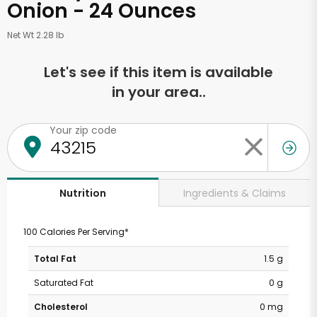
Onion - 24 Ounces
Net Wt 2.28 lb
Let's see if this item is available
in your area..
Your zip code
Ingredients & Claims
Nutrition
100 Calories Per Serving*
Total Fat
1.5 g
Saturated Fat
0 g
Cholesterol
0 mg