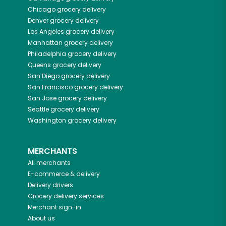
Chicago
grocery delivery
Denver
grocery delivery
Los Angeles
grocery delivery
Manhattan
grocery delivery
Philadelphia
grocery delivery
Queens
grocery delivery
San Diego
grocery delivery
San Francisco
grocery delivery
San Jose
grocery delivery
Seattle
grocery delivery
Washington
grocery delivery
MERCHANTS
All merchants
E-commerce & delivery
Delivery drivers
Grocery delivery services
Merchant sign-in
About us