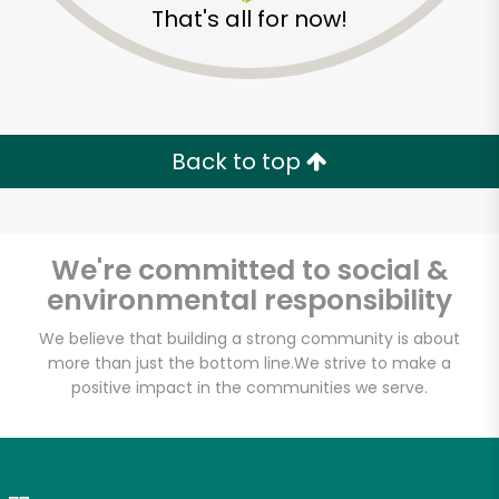
That's all for now!
Zip code
Email address
Back to top
Let's shop!
We're committed to social &
environmental responsibility
We believe that building a strong community is about
more than just the bottom line.
We strive to make a
positive impact in the communities we serve.