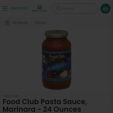
Search
More shops
All Items
Other
Food Club
Food Club Pasta Sauce,
Marinara - 24 Ounces