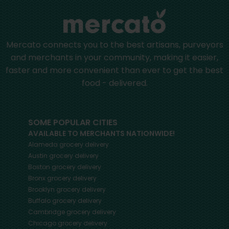
Mercato connects you to the best artisans, purveyors
and merchants in your community, making it easier,
faster and more convenient than ever to get the best
food - delivered.
SOME POPULAR CITIES
AVAILABLE TO MERCHANTS NATIONWIDE!
Alameda
grocery delivery
Austin
grocery delivery
Boston
grocery delivery
Bronx
grocery delivery
Brooklyn
grocery delivery
Buffalo
grocery delivery
Cambridge
grocery delivery
Chicago
grocery delivery