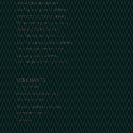
Denver
grocery delivery
Los Angeles
grocery delivery
Manhattan
grocery delivery
Philadelphia
grocery delivery
Queens
grocery delivery
San Diego
grocery delivery
San Francisco
grocery delivery
San Jose
grocery delivery
Seattle
grocery delivery
Washington
grocery delivery
MERCHANTS
All merchants
E-commerce & delivery
Delivery drivers
Grocery delivery services
Merchant sign-in
About us