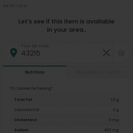
Net Wt 2.25 lb
Let's see if this item is available
in your area..
Your zip code
Ingredients & Claims
Nutrition
70 Calories Per Serving*
Total Fat
1.5 g
Saturated Fat
0 g
Cholesterol
0 mg
Sodium
460 mg