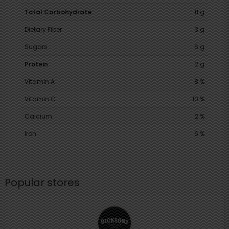
Total Carbohydrate
11 g
Dietary Fiber
3 g
Sugars
6 g
Protein
2 g
Vitamin A
8 %
Vitamin C
10 %
Calcium
2 %
Iron
6 %
Popular stores