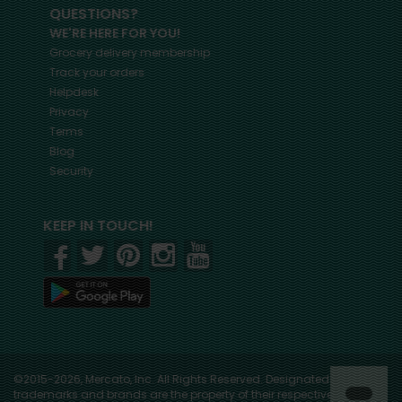
QUESTIONS?
WE'RE HERE FOR YOU!
Grocery delivery membership
Track your orders
Helpdesk
Privacy
Terms
Blog
Security
KEEP IN TOUCH!
©2015-2026, Mercato, Inc. All Rights Reserved. Designated
trademarks and brands are the property of their respective owners.