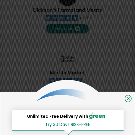
Dickson's Farmstand Meats
4,355
View store
Misfits Market
2
View store
SHARE
Unlimited Free Delivery with
Try 30 Days RISK-FREE
That's all for now!