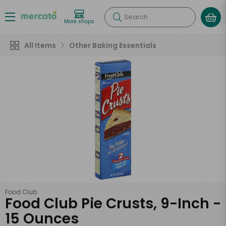
Search
More shops
All Items
Other Baking Essentials
Food Club
Food Club Pie Crusts, 9-Inch -
15 Ounces