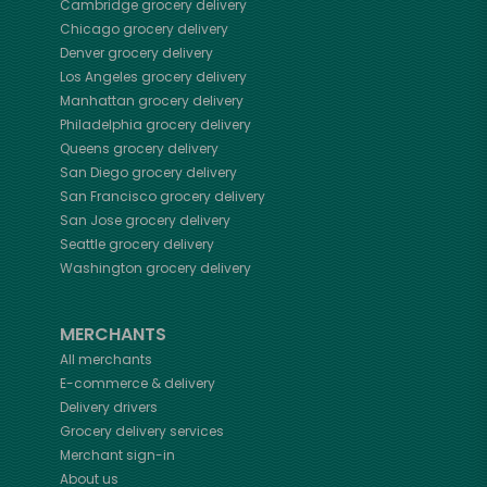
Cambridge
grocery delivery
Chicago
grocery delivery
Denver
grocery delivery
Los Angeles
grocery delivery
Manhattan
grocery delivery
Philadelphia
grocery delivery
Queens
grocery delivery
San Diego
grocery delivery
San Francisco
grocery delivery
San Jose
grocery delivery
Seattle
grocery delivery
Washington
grocery delivery
MERCHANTS
All merchants
E-commerce & delivery
Delivery drivers
Grocery delivery services
Merchant sign-in
About us