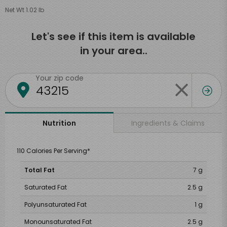
Net Wt 1.02 lb
Let's see if this item is available
in your area..
Your zip code
Ingredients & Claims
Nutrition
110 Calories Per Serving*
Total Fat
7 g
Saturated Fat
2.5 g
Polyunsaturated Fat
1 g
Monounsaturated Fat
2.5 g