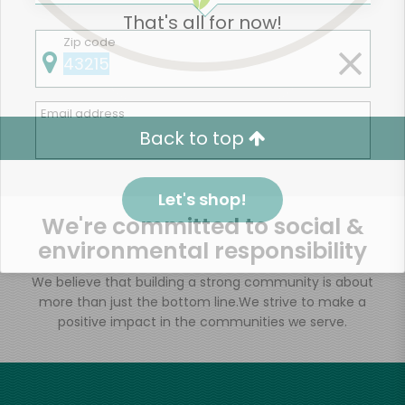
That's all for now!
Zip code
Email address
Back to top
Let's shop!
We're committed to social &
environmental responsibility
We believe that building a strong community is about
more than just the bottom line.
We strive to make a
positive impact in the communities we serve.