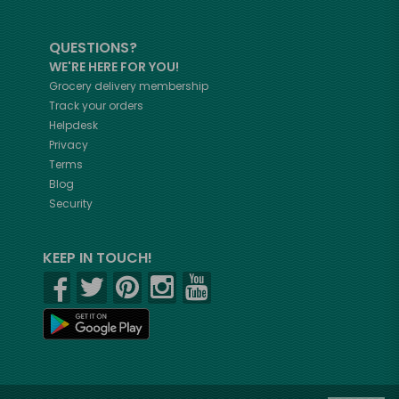
QUESTIONS?
WE'RE HERE FOR YOU!
Grocery delivery membership
Track your orders
Helpdesk
Privacy
Terms
Blog
Security
KEEP IN TOUCH!