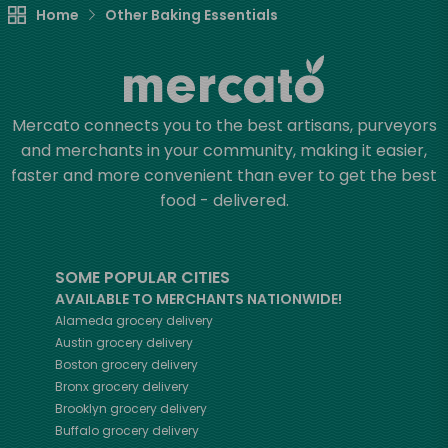
Home
Other Baking Essentials
Mercato connects you to the best artisans, purveyors
and merchants in your community, making it easier,
faster and more convenient than ever to get the best
food - delivered.
SOME POPULAR CITIES
AVAILABLE TO MERCHANTS NATIONWIDE!
Alameda
grocery delivery
Austin
grocery delivery
Boston
grocery delivery
Bronx
grocery delivery
Brooklyn
grocery delivery
Buffalo
grocery delivery