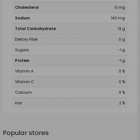
Cholesterol
5 mg
Sodium
140 mg
Total Carbohydrate
13 g
Dietary Fiber
0 g
Sugars
-1 g
Protein
-1 g
Vitamin A
0 %
Vitamin C
0 %
Calcium
0 %
Iron
2 %
Popular stores