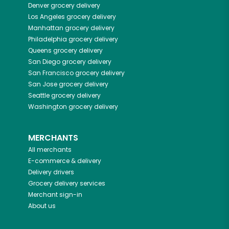
Denver
grocery delivery
Los Angeles
grocery delivery
Manhattan
grocery delivery
Philadelphia
grocery delivery
Queens
grocery delivery
San Diego
grocery delivery
San Francisco
grocery delivery
San Jose
grocery delivery
Seattle
grocery delivery
Washington
grocery delivery
MERCHANTS
All merchants
E-commerce & delivery
Delivery drivers
Grocery delivery services
Merchant sign-in
About us