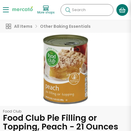
Search
More shops
All Items
Other Baking Essentials
Food Club
Food Club Pie Filling or
Topping, Peach - 21 Ounces