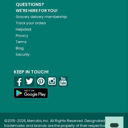
QUESTIONS?
WE'RE HERE FOR YOU!
Grocery delivery membership
Track your orders
Helpdesk
Privacy
Terms
Blog
Security
KEEP IN TOUCH!
©2015-2026, Mercato, Inc. All Rights Reserved. Designated
trademarks and brands are the property of their respective owners.