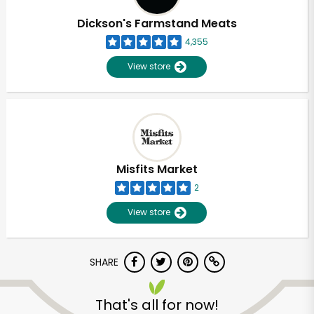
Dickson's Farmstand Meats
4,355
View store
Misfits Market
2
View store
SHARE
Unlimited Free Delivery with
Try 30 Days RISK-FREE
That's all for now!