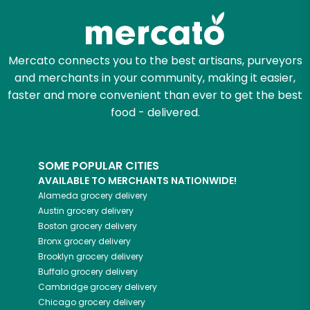
Mercato connects you to the best artisans, purveyors
and merchants in your community, making it easier,
faster and more convenient than ever to get the best
food - delivered.
SOME POPULAR CITIES
AVAILABLE TO MERCHANTS NATIONWIDE!
Alameda
grocery delivery
Austin
grocery delivery
Boston
grocery delivery
Bronx
grocery delivery
Brooklyn
grocery delivery
Buffalo
grocery delivery
Cambridge
grocery delivery
Chicago
grocery delivery