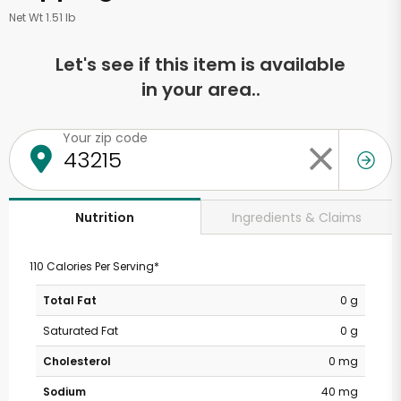
Net Wt 1.51 lb
Let's see if this item is available
in your area..
Your zip code
Ingredients & Claims
Nutrition
110 Calories Per Serving*
Total Fat
0 g
Saturated Fat
0 g
Cholesterol
0 mg
Sodium
40 mg