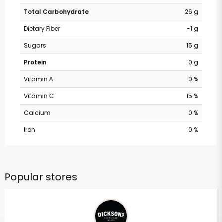
Total Carbohydrate
26 g
Dietary Fiber
-1 g
Sugars
15 g
Protein
0 g
Vitamin A
0 %
Vitamin C
15 %
Calcium
0 %
Iron
0 %
Popular stores