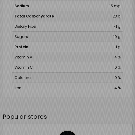
Sodium
15 mg
Total Carbohydrate
23 g
Dietary Fiber
-1 g
Sugars
19 g
Protein
-1 g
Vitamin A
4 %
Vitamin C
0 %
Calcium
0 %
Iron
4 %
Popular stores