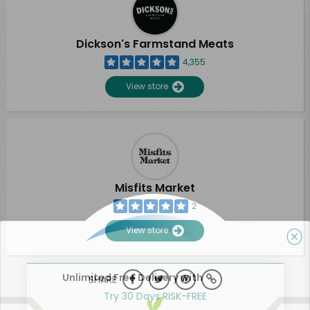
Dickson's Farmstand Meats
4,355
View store
Misfits Market
2
View store
Unlimited Free Delivery with
SHARE
Try 30 Days RISK-FREE