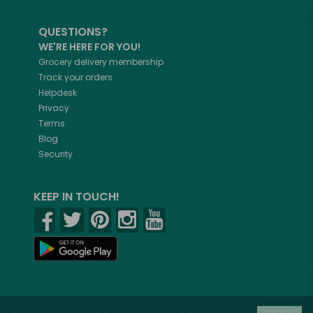
QUESTIONS?
WE'RE HERE FOR YOU!
Grocery delivery membership
Track your orders
Helpdesk
Privacy
Terms
Blog
Security
KEEP IN TOUCH!