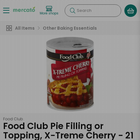
Search
More shops
All Items
Other Baking Essentials
Food Club
Food Club Pie Filling or
Topping, X-Treme Cherry - 21