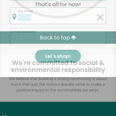
That's all for now!
Zip code
Email address
Back to top
Let's shop!
We're committed to social &
environmental responsibility
We believe that building a strong community is about
more than just the bottom line.
We strive to make a
positive impact in the communities we serve.