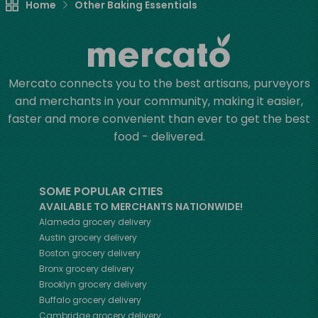
Home
Other Baking Essentials
Mercato connects you to the best artisans, purveyors
and merchants in your community, making it easier,
faster and more convenient than ever to get the best
food - delivered.
SOME POPULAR CITIES
AVAILABLE TO MERCHANTS NATIONWIDE!
Alameda
grocery delivery
Austin
grocery delivery
Boston
grocery delivery
Bronx
grocery delivery
Brooklyn
grocery delivery
Buffalo
grocery delivery
Cambridge
grocery delivery