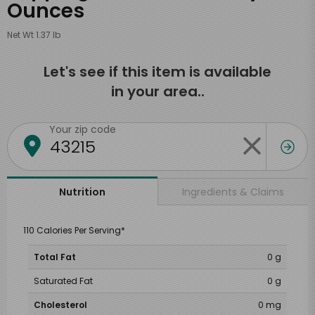
Ounces
Net Wt 1.37 lb
Let's see if this item is available
in your area..
Your zip code
Ingredients & Claims
Nutrition
110 Calories Per Serving*
Total Fat
0 g
Saturated Fat
0 g
Cholesterol
0 mg