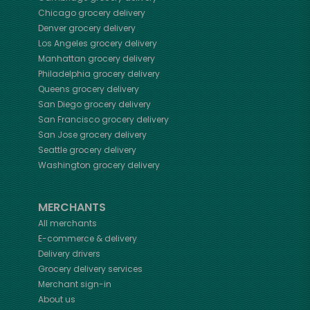
Chicago
grocery delivery
Denver
grocery delivery
Los Angeles
grocery delivery
Manhattan
grocery delivery
Philadelphia
grocery delivery
Queens
grocery delivery
San Diego
grocery delivery
San Francisco
grocery delivery
San Jose
grocery delivery
Seattle
grocery delivery
Washington
grocery delivery
MERCHANTS
All merchants
E-commerce & delivery
Delivery drivers
Grocery delivery services
Merchant sign-in
About us