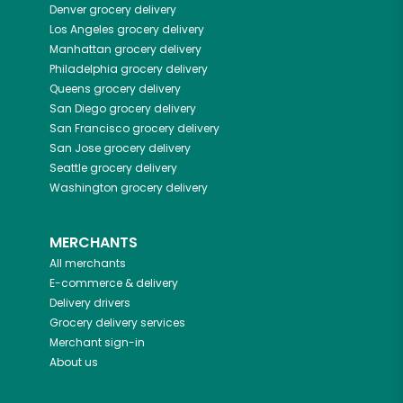
Denver
grocery delivery
Los Angeles
grocery delivery
Manhattan
grocery delivery
Philadelphia
grocery delivery
Queens
grocery delivery
San Diego
grocery delivery
San Francisco
grocery delivery
San Jose
grocery delivery
Seattle
grocery delivery
Washington
grocery delivery
MERCHANTS
All merchants
E-commerce & delivery
Delivery drivers
Grocery delivery services
Merchant sign-in
About us