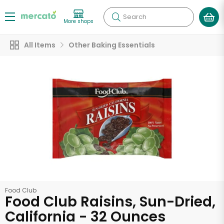
Search
More shops
All Items
Other Baking Essentials
Food Club
Food Club Raisins, Sun-Dried,
California - 32 Ounces