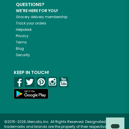
QUESTIONS?
WE'RE HERE FOR YOU!
Grocery delivery membership
Track your orders
Helpdesk
Privacy
Terms
Blog
Security
KEEP IN TOUCH!
©2015-2026, Mercato, Inc. All Rights Reserved. Designated
trademarks and brands are the property of their respective owners.