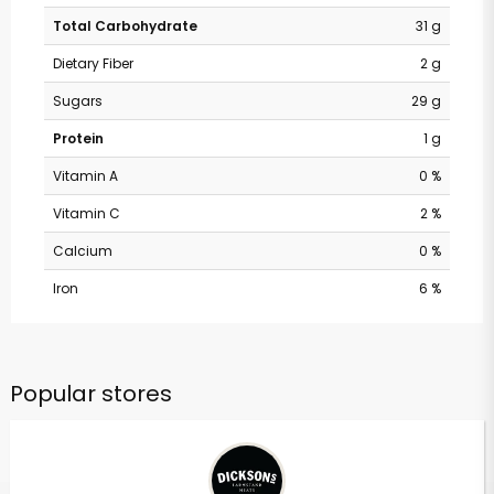
Total Carbohydrate
31 g
Dietary Fiber
2 g
Sugars
29 g
Protein
1 g
Vitamin A
0 %
Vitamin C
2 %
Calcium
0 %
Iron
6 %
Popular stores