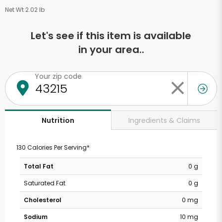
Net Wt 2.02 lb
Let's see if this item is available
in your area..
Your zip code
Ingredients & Claims
Nutrition
130 Calories Per Serving*
Total Fat
0 g
Saturated Fat
0 g
Cholesterol
0 mg
Sodium
10 mg