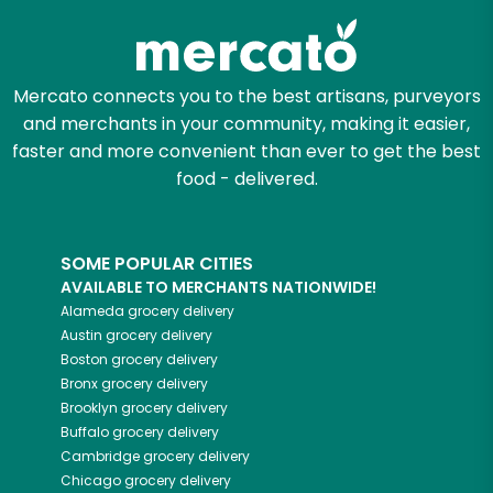
Mercato connects you to the best artisans, purveyors
and merchants in your community, making it easier,
faster and more convenient than ever to get the best
food - delivered.
SOME POPULAR CITIES
AVAILABLE TO MERCHANTS NATIONWIDE!
Alameda
grocery delivery
Austin
grocery delivery
Boston
grocery delivery
Bronx
grocery delivery
Brooklyn
grocery delivery
Buffalo
grocery delivery
Cambridge
grocery delivery
Chicago
grocery delivery