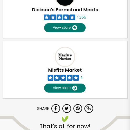
Dickson's Farmstand Meats
4,355
View store
Misfits Market
2
View store
SHARE
Unlimited Free Delivery with
Try 30 Days RISK-FREE
That's all for now!