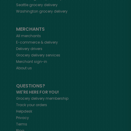
Seattle
grocery delivery
Washington
grocery delivery
MERCHANTS
All merchants
E-commerce & delivery
Delivery drivers
Grocery delivery services
Merchant sign-in
About us
QUESTIONS?
WE'RE HERE FOR YOU!
Grocery delivery membership
Track your orders
Helpdesk
Privacy
Terms
Blog