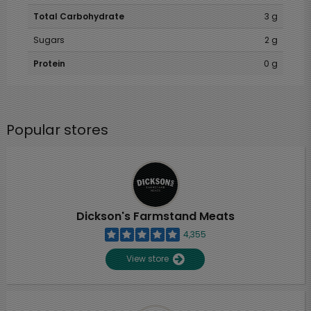
Total Carbohydrate
3 g
Sugars
2 g
Protein
0 g
Popular stores
Dickson's Farmstand Meats
4,355
View store