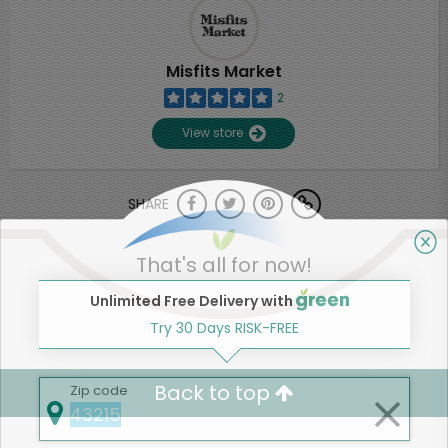
Misfits Market
2
View store
SHARE
That's all for now!
Unlimited Free Delivery with
Try 30 Days RISK-FREE
Back to top
Zip code