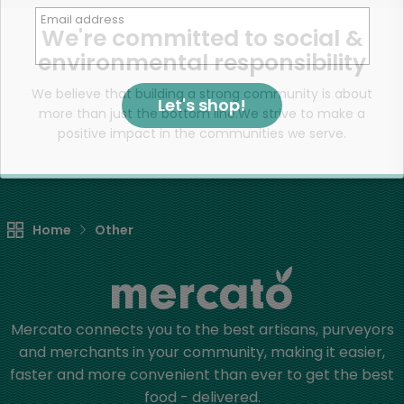
Email address
We're committed to social &
environmental responsibility
We believe that building a strong community is about
Let's shop!
more than just the bottom line.
We strive to make a
positive impact in the communities we serve.
Home
Other
Mercato connects you to the best artisans, purveyors
and merchants in your community, making it easier,
faster and more convenient than ever to get the best
food - delivered.