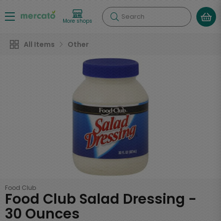
Search
More shops
All Items
Other
Food Club
Food Club Salad Dressing -
30 Ounces