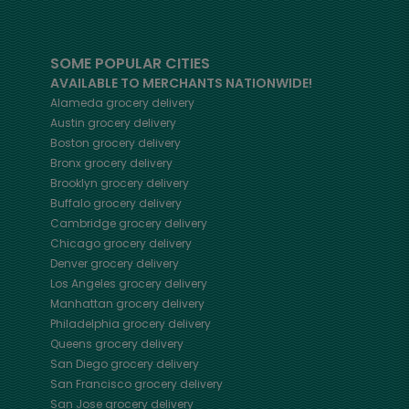
SOME POPULAR CITIES
AVAILABLE TO MERCHANTS NATIONWIDE!
Alameda
grocery delivery
Austin
grocery delivery
Boston
grocery delivery
Bronx
grocery delivery
Brooklyn
grocery delivery
Buffalo
grocery delivery
Cambridge
grocery delivery
Chicago
grocery delivery
Denver
grocery delivery
Los Angeles
grocery delivery
Manhattan
grocery delivery
Philadelphia
grocery delivery
Queens
grocery delivery
San Diego
grocery delivery
San Francisco
grocery delivery
San Jose
grocery delivery