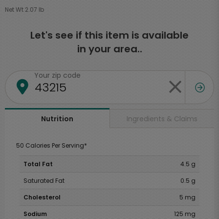
Net Wt 2.07 lb
Let's see if this item is available
in your area..
Your zip code
Ingredients & Claims
Nutrition
50 Calories Per Serving*
Total Fat
4.5 g
Saturated Fat
0.5 g
Cholesterol
5 mg
Sodium
125 mg