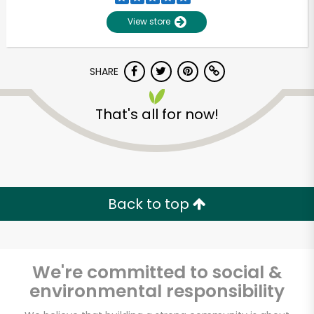
View store
SHARE
That's all for now!
Unlimited Free Delivery with
Try 30 Days RISK-FREE
Back to top
Zip code
We're committed to social &
environmental responsibility
Email address