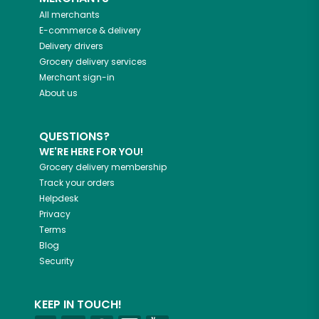
All merchants
E-commerce & delivery
Delivery drivers
Grocery delivery services
Merchant sign-in
About us
QUESTIONS?
WE'RE HERE FOR YOU!
Grocery delivery membership
Track your orders
Helpdesk
Privacy
Terms
Blog
Security
KEEP IN TOUCH!