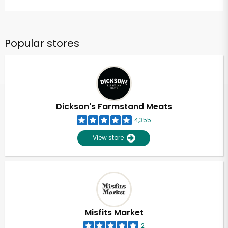
Popular stores
Dickson's Farmstand Meats
4,355
View store
Misfits Market
2