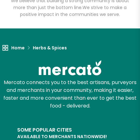
We believe that building a strong community is about
more than just the bottom line.
We strive to make a
positive impact in the communities we serve.
Let's shop!
Home
Herbs & Spices
Mercato connects you to the best artisans, purveyors
and merchants in your community, making it easier,
faster and more convenient than ever to get the best
food - delivered.
SOME POPULAR CITIES
AVAILABLE TO MERCHANTS NATIONWIDE!