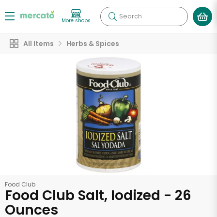
Search
More shops
All Items
Herbs & Spices
Food Club
Food Club Salt, Iodized - 26
Ounces