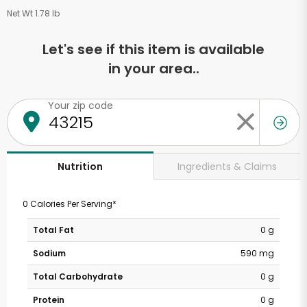
Net Wt 1.78 lb
Let's see if this item is available
in your area..
Your zip code
Ingredients & Claims
Nutrition
0 Calories Per Serving*
Total Fat
0 g
Sodium
590 mg
Total Carbohydrate
0 g
Protein
0 g