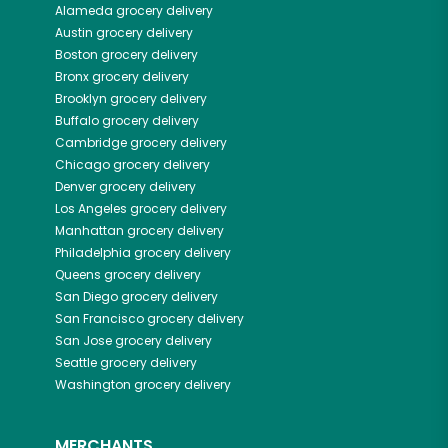
Alameda
grocery delivery
Austin
grocery delivery
Boston
grocery delivery
Bronx
grocery delivery
Brooklyn
grocery delivery
Buffalo
grocery delivery
Cambridge
grocery delivery
Chicago
grocery delivery
Denver
grocery delivery
Los Angeles
grocery delivery
Manhattan
grocery delivery
Philadelphia
grocery delivery
Queens
grocery delivery
San Diego
grocery delivery
San Francisco
grocery delivery
San Jose
grocery delivery
Seattle
grocery delivery
Washington
grocery delivery
MERCHANTS