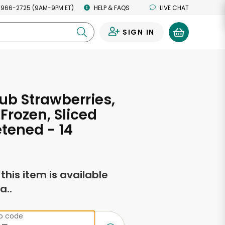
 966-2725 (9AM-9PM ET)
HELP & FAQS
LIVE CHAT
SIGN IN
0
ub Strawberries,
 Frozen, Sliced
tened - 14
s
f this item is available
a..
ip code