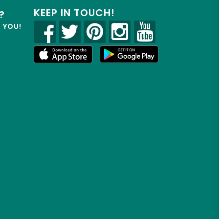
KEEP IN TOUCH!
?
R YOU!