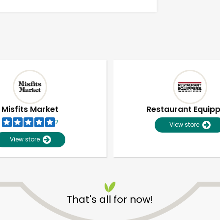
Misfits Market
Restaurant Equip
2
View store
View store
Unlimited Free Delivery with
Try 30 Days RISK-FREE
That's all for now!