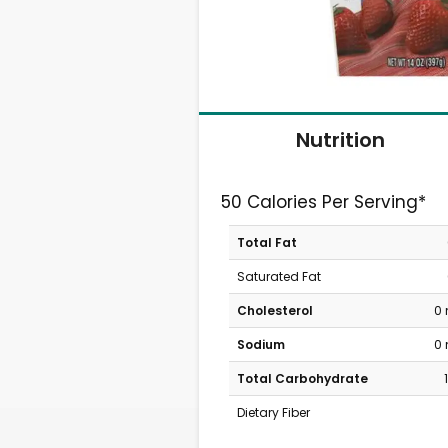
Nutrition
50 Calories Per Serving*
Total Fat
Saturated Fat
Cholesterol
0
Sodium
0
Total Carbohydrate
Dietary Fiber