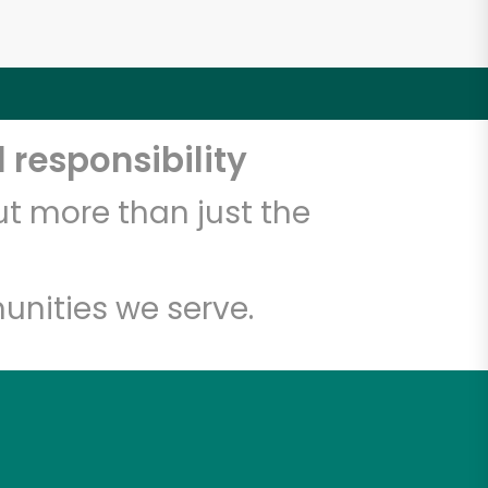
 responsibility
t more than just the
unities we serve.