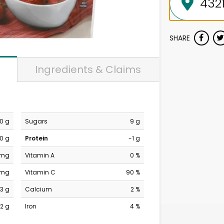
SHARE
Ingredients & Claims
0 g
Sugars
9 g
0 g
Protein
-1 g
 mg
Vitamin A
0 %
 mg
Vitamin C
90 %
13 g
Calcium
2 %
2 g
Iron
4 %