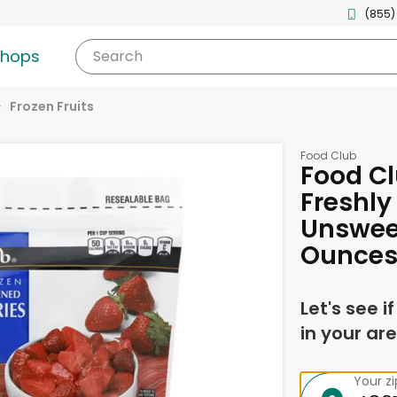
(855)
shops
Search
Frozen Fruits
Food Club
Food Cl
Freshly
Unswee
Ounce
Let's see i
in your are
Your z