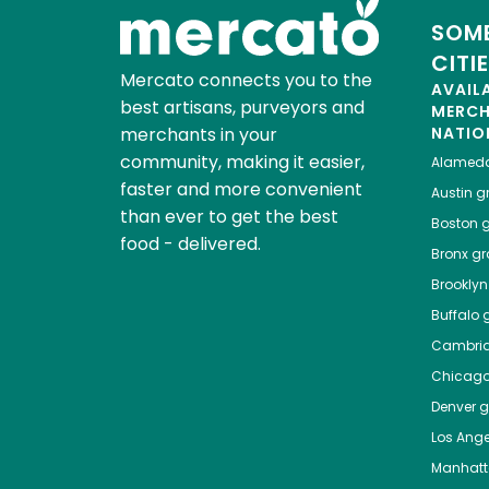
SOME
CITI
Mercato connects you to the
AVAIL
best artisans, purveyors and
MERC
merchants in your
NATIO
community, making it easier,
Alamed
faster and more convenient
Austin
gr
than ever to get the best
Boston
g
food - delivered.
Bronx
gro
Brooklyn
Buffalo
g
Cambri
Chicag
Denver
gr
Los Ange
Manhat