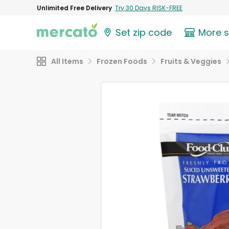
Unlimited Free Delivery
Try 30 Days RISK-FREE
Set zip code
More 
All Items
Frozen Foods
Fruits & Veggies