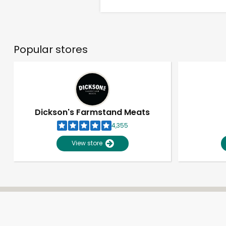
Popular stores
Dickson's Farmstand Meats
4,355
View store