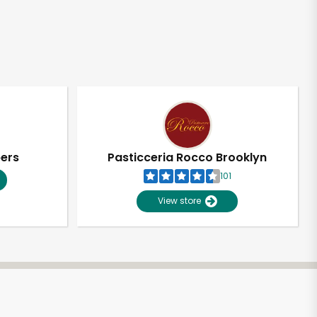
pers
Pasticceria Rocco Brooklyn
101
View store