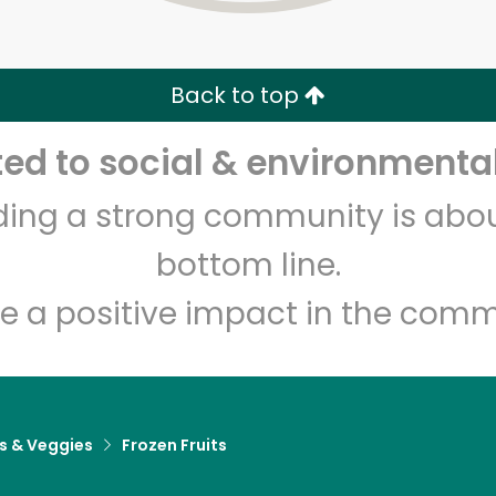
Zip code
Email address
Back to top
Let's shop!
d to social & environmental
lding a strong community is abou
bottom line.
e a positive impact in the comm
ts & Veggies
Frozen Fruits