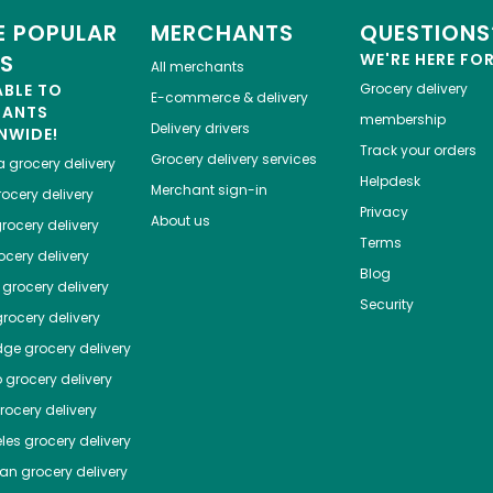
 POPULAR
MERCHANTS
QUESTIONS
ES
WE'RE HERE FO
All merchants
ABLE TO
Grocery delivery
E-commerce & delivery
HANTS
membership
Delivery drivers
NWIDE!
Track your orders
Grocery delivery services
a
grocery delivery
Helpdesk
Merchant sign-in
ocery delivery
Privacy
About us
rocery delivery
Terms
cery delivery
Blog
grocery delivery
Security
rocery delivery
dge
grocery delivery
o
grocery delivery
ocery delivery
les
grocery delivery
tan
grocery delivery