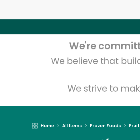
We're committe
We believe that bui
We strive to mak
Home
All Items
Frozen Foods
Frui