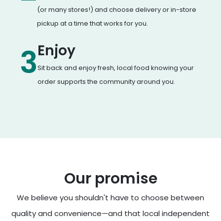
(or many stores!) and choose delivery or in-store
pickup at a time that works for you.
Enjoy
3
Sit back and enjoy fresh, local food knowing your
order supports the community around you.
Our promise
We believe you shouldn't have to choose between
quality and convenience—and that local independent