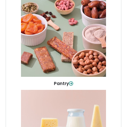
Pantry
Stock up on everyday essentials and
pantry must-haves, all in one spot.
Shop Now
Pantry
Dairy & Refrigerated
All your staples—milk, cheese, eggs,