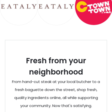
Fresh from your
neighborhood
From hand-cut steak at your local butcher to a
fresh baguette down the street, shop fresh,
quality ingredients online, all while supporting
your community. Now that's satisfying.