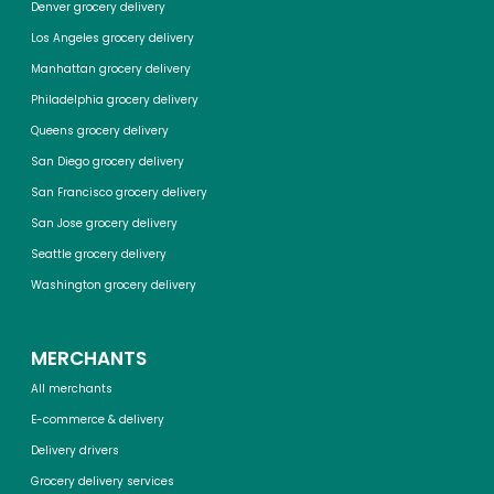
Denver grocery delivery
Los Angeles grocery delivery
Manhattan grocery delivery
Philadelphia grocery delivery
Queens grocery delivery
San Diego grocery delivery
San Francisco grocery delivery
San Jose grocery delivery
Seattle grocery delivery
Washington grocery delivery
MERCHANTS
All merchants
E-commerce & delivery
Delivery drivers
Grocery delivery services