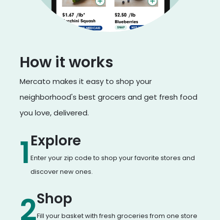
How it works
Mercato makes it easy to shop your
neighborhood's best grocers and get fresh food
you love, delivered.
Explore
1
Enter your zip code to shop your favorite stores and
discover new ones.
Shop
2
Fill your basket with fresh groceries from one store