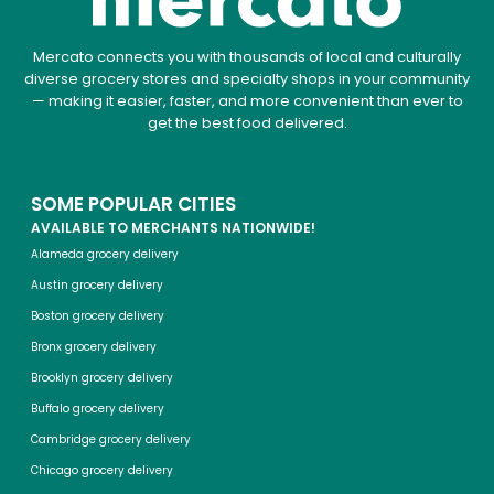
Mercato connects you with thousands of local and culturally
diverse grocery stores and specialty shops in your community
— making it easier, faster, and more convenient than ever to
get the best food delivered.
SOME POPULAR CITIES
AVAILABLE TO MERCHANTS NATIONWIDE!
Alameda grocery delivery
Austin grocery delivery
Boston grocery delivery
Bronx grocery delivery
Brooklyn grocery delivery
Buffalo grocery delivery
Cambridge grocery delivery
Chicago grocery delivery