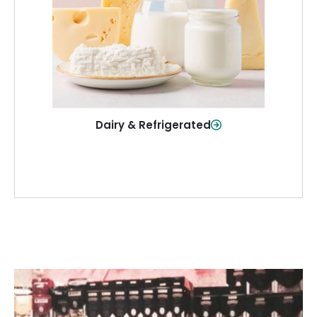
and more—fresh and ready when you
need them.
Shop Now
Dairy & Refrigerated