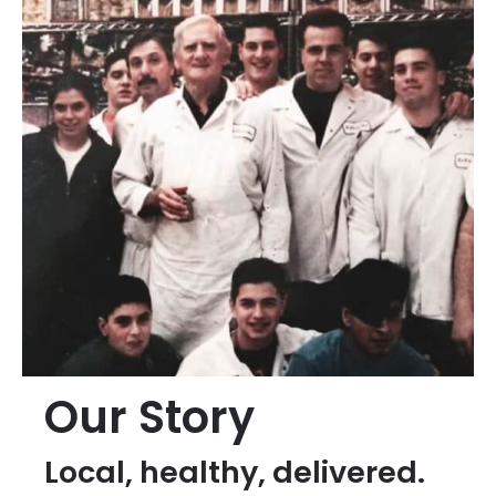
Our Story
Local, healthy, delivered.