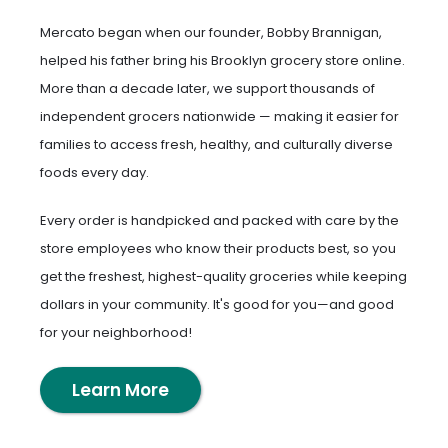
Mercato began when our founder, Bobby Brannigan,
helped his father bring his Brooklyn grocery store online.
More than a decade later, we support thousands of
independent grocers nationwide — making it easier for
families to access fresh, healthy, and culturally diverse
foods every day.
Every order is handpicked and packed with care by the
store employees who know their products best, so you
get the freshest, highest-quality groceries while keeping
dollars in your community. It's good for you—and good
for your neighborhood!
Learn More