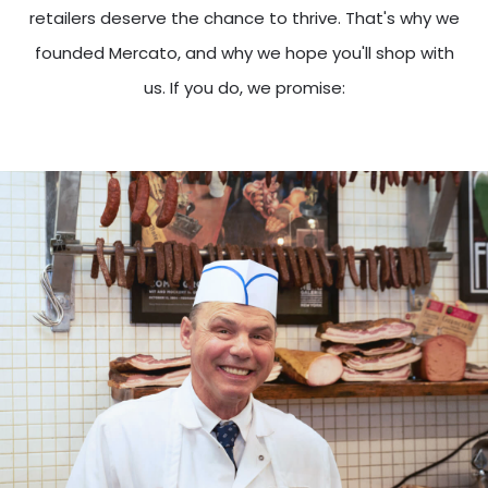
retailers deserve the chance to thrive. That's why we
founded Mercato, and why we hope you'll shop with
us. If you do, we promise: