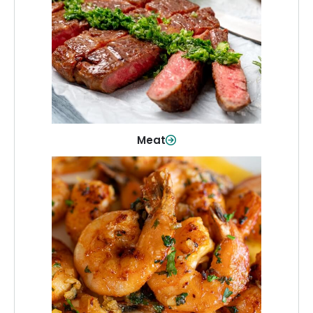
From weeknight dinners to weekend
cookouts, find the cuts you need for
every occasion.
Shop Now
Meat
Seafood
Quality fish and seafood—perfect for
quick meals or family favorites.