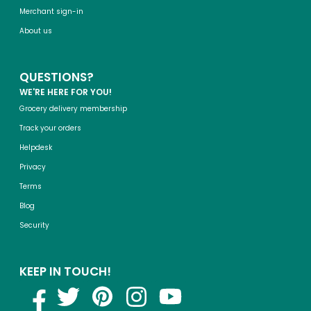
Merchant sign-in
About us
QUESTIONS?
WE'RE HERE FOR YOU!
Grocery delivery membership
Track your orders
Helpdesk
Privacy
Terms
Blog
Security
KEEP IN TOUCH!