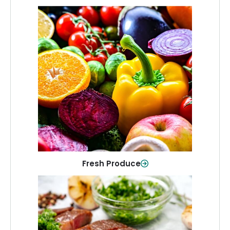
Fresh Produce
Crisp, colorful produce to keep your
family healthy and meals full of flavor.
Shop Now
Fresh Produce
Meat