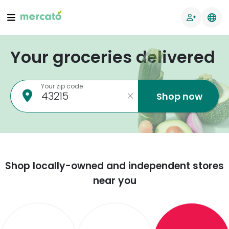
Your groceries delivered
Your zip code
Shop now
Shop locally-owned and independent stores
near you