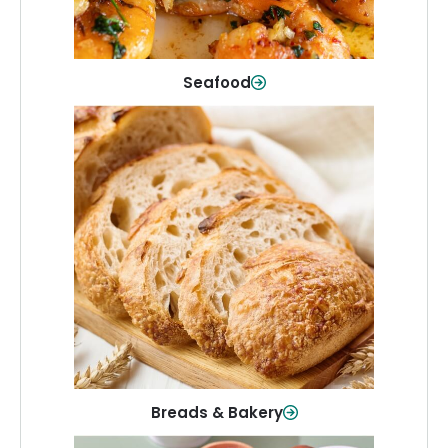
Shop Now
Seafood
Breads & Bakery
From sandwich bread to fresh rolls and
sweet treats, baked goods for every
table.
Shop Now
Breads & Bakery