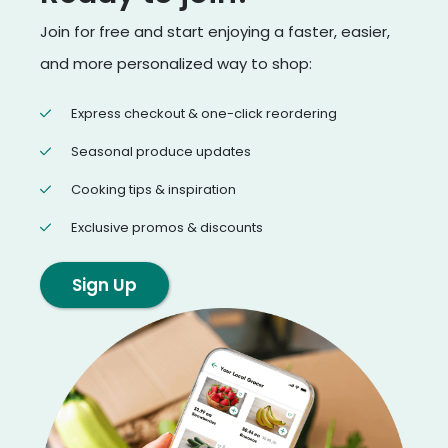
Join for free and start enjoying a faster, easier,
and more personalized way to shop:
Express checkout & one-click reordering
Seasonal produce updates
Cooking tips & inspiration
Exclusive promos & discounts
Sign Up