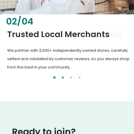
02
/
04
Fresh & Healthy Food
From everyday groceries to specialty items, our merchants
deliver the freshest, healthiest ingredients your family
deserves.
Ready to join?