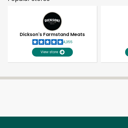
Dickson's Farmstand Meats
4,355
View store