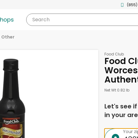
(855)
shops
Search
Other
Food Club
Food C
Worcest
Authent
Net Wt 0.82 lb
Let's see i
in your are
Your z