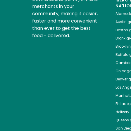
MERC
merchants in your
NATIO
community, making it easier,
Alamed
faster and more convenient
Austin
gr
than ever to get the best
Boston
g
food - delivered.
Bronx
gro
Brooklyn
Buffalo
g
Cambri
Chicag
Denver
gr
Los Ange
Manhat
Philadel
delivery
Queens
g
San Die