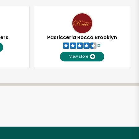
pers
Pasticceria Rocco Brooklyn
101
View store