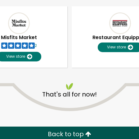
Misfits Market
Restaurant Equip
2
View store
View store
That's all for now!
Unlimited Free Delivery with
Try 30 Days RISK-FREE
Zip code
Email address
Back to top