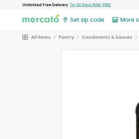
Unlimited Free Delivery
Try 30 Days RISK-FREE
Set zip code
More 
All Items
Pantry
Condiments & Sauces