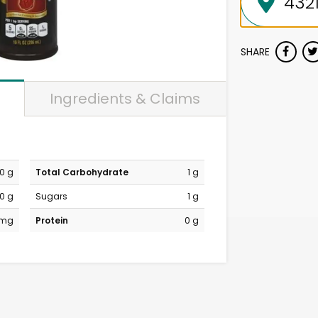
SHARE
Ingredients & Claims
0 g
Total Carbohydrate
1 g
0 g
Sugars
1 g
 mg
Protein
0 g