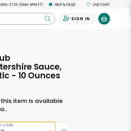
 966-2725 (9AM-9PM ET)
HELP & FAQS
LIVE CHAT
SIGN IN
0
lub
ershire Sauce,
ic - 10 Ounces
f this item is available
a..
ip code