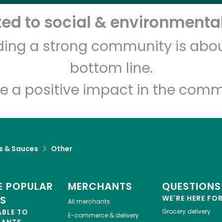
d to social & environmental
Let's shop!
lding a strong community is abou
bottom line.
e a positive impact in the comm
s & Sauces
Other
 POPULAR
MERCHANTS
QUESTIONS
ES
WE'RE HERE FO
All merchants
ABLE TO
Grocery delivery
E-commerce & delivery