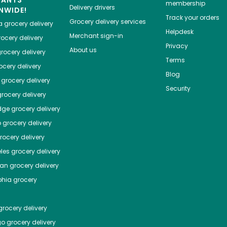
HANTS
membership
Delivery drivers
NWIDE!
Track your orders
Grocery delivery services
a
grocery delivery
Helpdesk
Merchant sign-in
ocery delivery
Privacy
About us
rocery delivery
Terms
cery delivery
Blog
grocery delivery
Security
rocery delivery
dge
grocery delivery
o
grocery delivery
ocery delivery
les
grocery delivery
tan
grocery delivery
phia
grocery
rocery delivery
go
grocery delivery