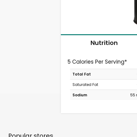
Nutrition
5 Calories Per Serving*
Total Fat
Saturated Fat
Sodium
55
Popular stores