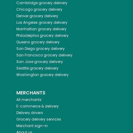
Cambridge
grocery delivery
Chicago
grocery delivery
Denver
grocery delivery
Los Angeles
grocery delivery
Manhattan
grocery delivery
Philadelphia
grocery delivery
Queens
grocery delivery
San Diego
grocery delivery
San Francisco
grocery delivery
San Jose
grocery delivery
Seattle
grocery delivery
Washington
grocery delivery
MERCHANTS
All merchants
E-commerce & delivery
Delivery drivers
Grocery delivery services
Merchant sign-in
About us