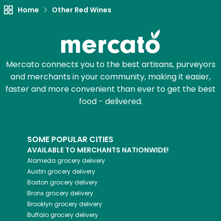
Home
Other Red Wines
Mercato connects you to the best artisans, purveyors
and merchants in your community, making it easier,
faster and more convenient than ever to get the best
food - delivered.
SOME POPULAR CITIES
AVAILABLE TO MERCHANTS NATIONWIDE!
Alameda
grocery delivery
Austin
grocery delivery
Boston
grocery delivery
Bronx
grocery delivery
Brooklyn
grocery delivery
Buffalo
grocery delivery