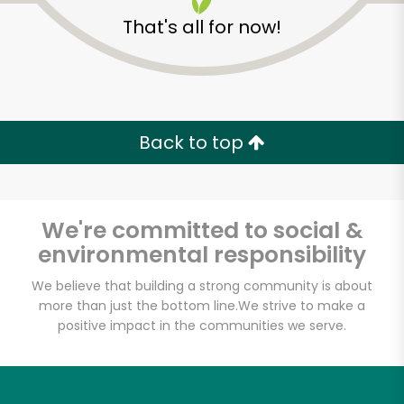
That's all for now!
Back to top
Unlimited Free Delivery with
Try 30 Days RISK-FREE
We're committed to social &
Zip code
environmental responsibility
We believe that building a strong community is about
more than just the bottom line.
We strive to make a
Email address
positive impact in the communities we serve.
Let's shop!