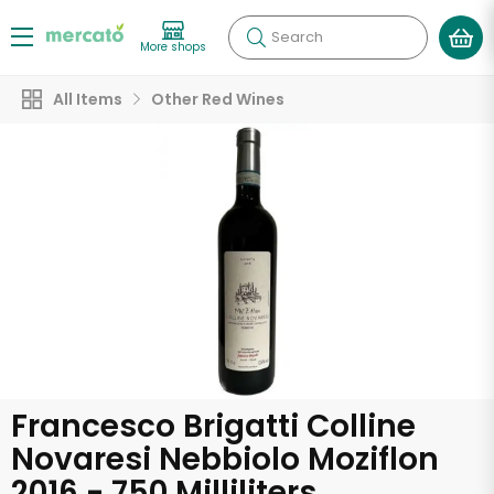
Search
More shops
All Items
Other Red Wines
Francesco Brigatti Colline
Novaresi Nebbiolo Moziflon
2016 - 750 Milliliters