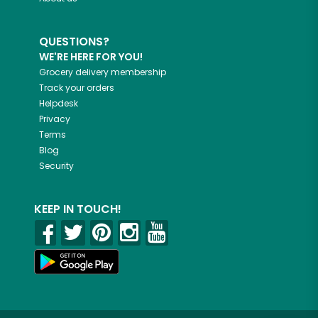
QUESTIONS?
WE'RE HERE FOR YOU!
Grocery delivery membership
Track your orders
Helpdesk
Privacy
Terms
Blog
Security
KEEP IN TOUCH!