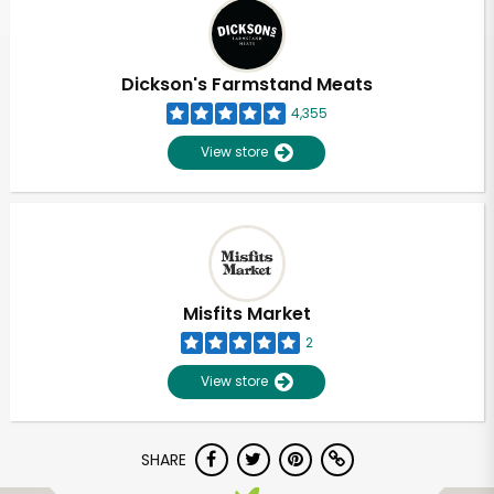
Dickson's Farmstand Meats
4,355
View store
Misfits Market
2
View store
SHARE