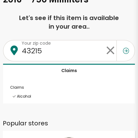
Let's see if this item is available
in your area..
Your zip code
Claims
Claims
Alcohol
Popular stores