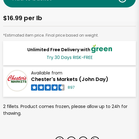
$16.99 per lb
*Estimated item price. Final price based on weight.
Unlimited Free Delivery with
Try 30 Days RISK-FREE
Available from
Chester's Markets (John Day)
897
2 fillets. Product comes frozen, please allow up to 24h for
thawing.