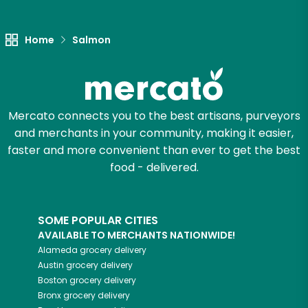
Unlimited Free Delivery with
Try 30 Days RISK-FREE
Home
Salmon
Zip code
Mercato connects you to the best artisans, purveyors
Email address
and merchants in your community, making it easier,
faster and more convenient than ever to get the best
food - delivered.
Let's shop!
SOME POPULAR CITIES
AVAILABLE TO MERCHANTS NATIONWIDE!
Alameda
grocery delivery
Austin
grocery delivery
Boston
grocery delivery
Bronx
grocery delivery