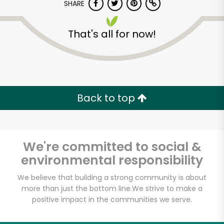
SHARE
That's all for now!
Back to top
We're committed to social &
environmental responsibility
We believe that building a strong community is about
Chester's Markets
more than just the bottom line.
We strive to make a
(John Day)
positive impact in the communities we serve.