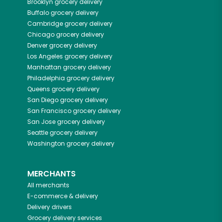
Brooklyn
grocery delivery
Buffalo
grocery delivery
Cambridge
grocery delivery
Chicago
grocery delivery
Denver
grocery delivery
Los Angeles
grocery delivery
Manhattan
grocery delivery
Philadelphia
grocery delivery
Queens
grocery delivery
San Diego
grocery delivery
San Francisco
grocery delivery
San Jose
grocery delivery
Seattle
grocery delivery
Washington
grocery delivery
MERCHANTS
All merchants
E-commerce & delivery
Delivery drivers
Grocery delivery services