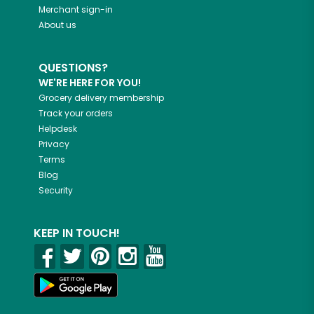
Merchant sign-in
About us
QUESTIONS?
WE'RE HERE FOR YOU!
Grocery delivery membership
Track your orders
Helpdesk
Privacy
Terms
Blog
Security
KEEP IN TOUCH!