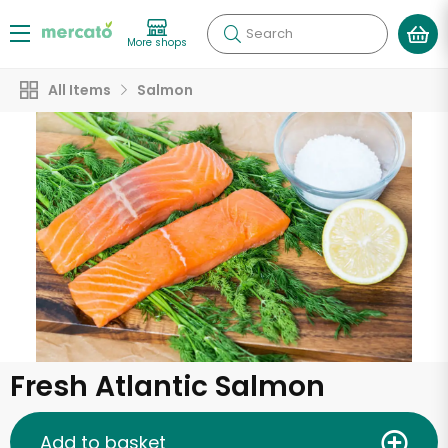
Search
More shops
All Items
Salmon
Fresh Atlantic Salmon
Add to basket