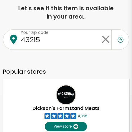
Let's see if this item is available
in your area..
Your zip code
Popular stores
Dickson's Farmstand Meats
4,355
View store