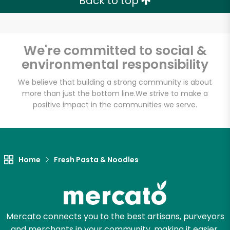
Back to top
We're committed to social &
environmental responsibility
We believe that building a strong community is about
more than just the bottom line.
We strive to make a
positive impact in the communities we serve.
Home
Fresh Pasta & Noodles
Mercato connects you to the best artisans, purveyors
and merchants in your community, making it easier,