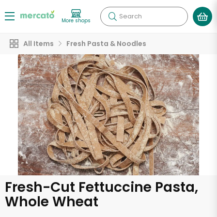
Search
More shops
All Items
Fresh Pasta & Noodles
Fresh-Cut Fettuccine Pasta,
Whole Wheat