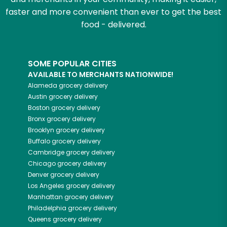
faster and more convenient than ever to get the best
food - delivered.
SOME POPULAR CITIES
AVAILABLE TO MERCHANTS NATIONWIDE!
Alameda
grocery delivery
Austin
grocery delivery
Boston
grocery delivery
Bronx
grocery delivery
Brooklyn
grocery delivery
Buffalo
grocery delivery
Cambridge
grocery delivery
Chicago
grocery delivery
Denver
grocery delivery
Los Angeles
grocery delivery
Manhattan
grocery delivery
Philadelphia
grocery delivery
Queens
grocery delivery