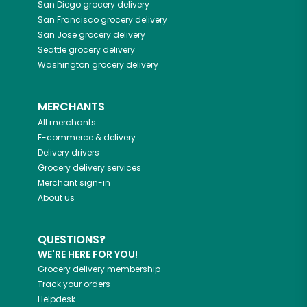
San Diego
grocery delivery
San Francisco
grocery delivery
San Jose
grocery delivery
Seattle
grocery delivery
Washington
grocery delivery
MERCHANTS
All merchants
E-commerce & delivery
Delivery drivers
Grocery delivery services
Merchant sign-in
About us
QUESTIONS?
WE'RE HERE FOR YOU!
Grocery delivery membership
Track your orders
Helpdesk