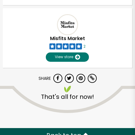
Misfits Market
2
View store
SHARE
That's all for now!