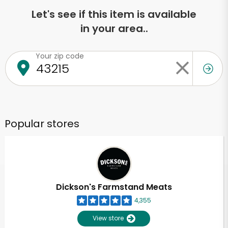
Let's see if this item is available
in your area..
Your zip code
Popular stores
Dickson's Farmstand Meats
4,355
View store