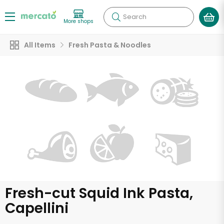
Search
More shops
All Items
Fresh Pasta & Noodles
Fresh-cut Squid Ink Pasta,
Capellini