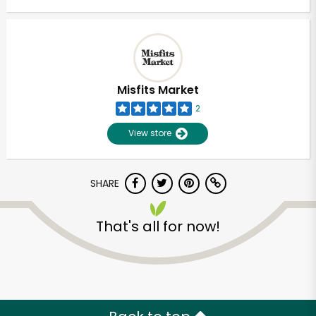
Misfits Market
2
View store
SHARE
That's all for now!