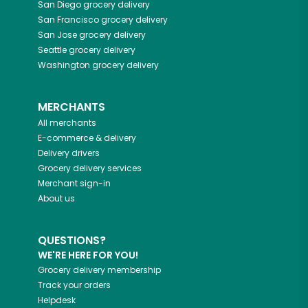
San Diego
grocery delivery
San Francisco
grocery delivery
San Jose
grocery delivery
Seattle
grocery delivery
Washington
grocery delivery
MERCHANTS
All merchants
E-commerce & delivery
Delivery drivers
Grocery delivery services
Merchant sign-in
About us
QUESTIONS?
WE'RE HERE FOR YOU!
Grocery delivery membership
Track your orders
Helpdesk