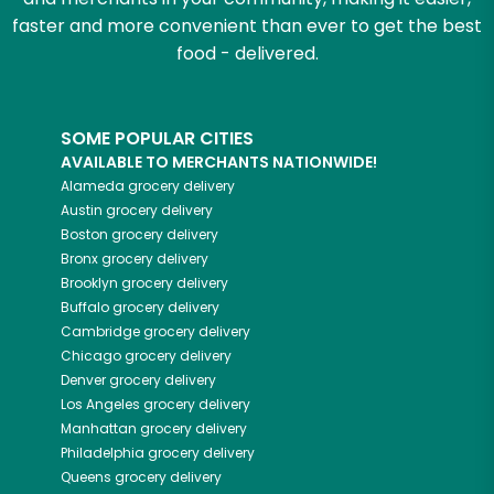
faster and more convenient than ever to get the best
food - delivered.
SOME POPULAR CITIES
AVAILABLE TO MERCHANTS NATIONWIDE!
Alameda
grocery delivery
Austin
grocery delivery
Boston
grocery delivery
Bronx
grocery delivery
Brooklyn
grocery delivery
Buffalo
grocery delivery
Cambridge
grocery delivery
Chicago
grocery delivery
Denver
grocery delivery
Los Angeles
grocery delivery
Manhattan
grocery delivery
Philadelphia
grocery delivery
Queens
grocery delivery