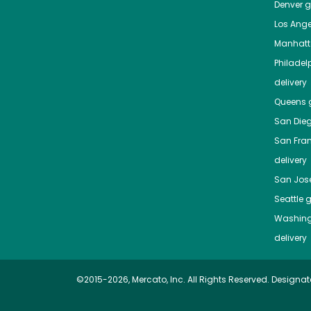
Denver
gr
Los Ange
Manhat
Philadel
delivery
Queens
g
San Die
San Fra
delivery
San Jos
Seattle
g
Washing
delivery
©2015-2026, Mercato, Inc. All Rights Reserved. Designat