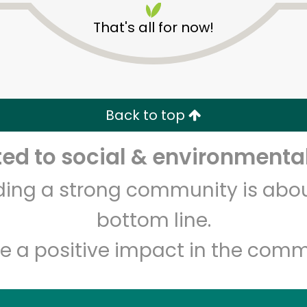
That's all for now!
Back to top
d to social & environmental
Unlimited Free Delivery with
Try 30 Days RISK-FREE
lding a strong community is abou
Zip code
Email address
bottom line.
e a positive impact in the comm
Let's shop!