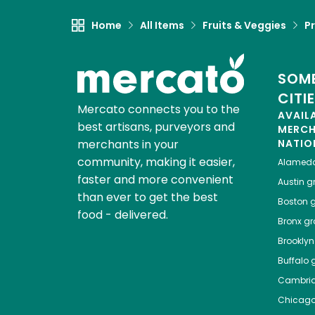
Home
All Items
Fruits & Veggies
P
SOME
CITI
Mercato connects you to the
AVAIL
best artisans, purveyors and
MERC
merchants in your
NATIO
community, making it easier,
Alamed
faster and more convenient
Austin
gr
than ever to get the best
Boston
g
food - delivered.
Bronx
gro
Brooklyn
Buffalo
g
Cambri
Chicag