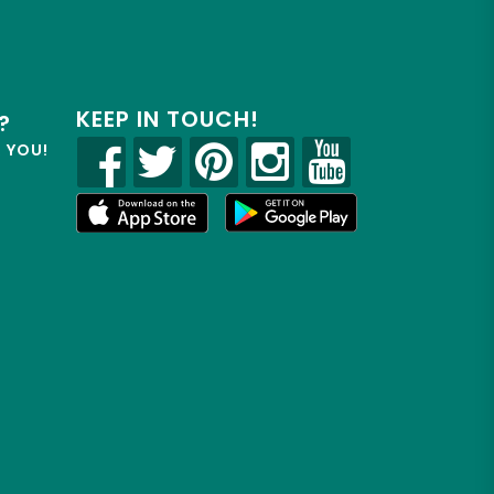
KEEP IN TOUCH!
?
R YOU!