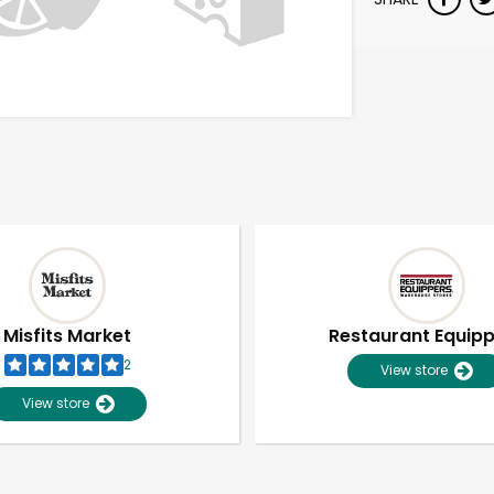
Misfits Market
Restaurant Equip
2
View store
View store