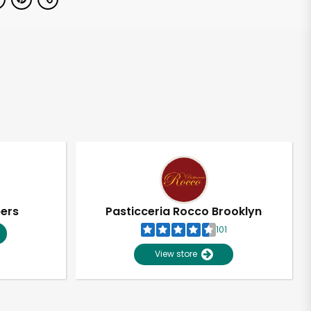
pers
Pasticceria Rocco Brooklyn
101
View store