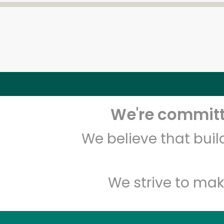
We're committe
We believe that bui
We strive to mak