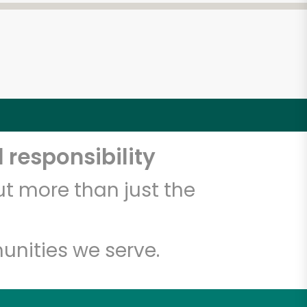
 responsibility
t more than just the
unities we serve.