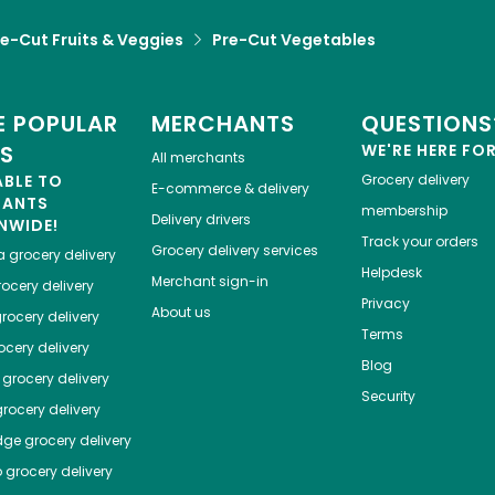
re-Cut Fruits & Veggies
Pre-Cut Vegetables
 POPULAR
MERCHANTS
QUESTIONS
ES
WE'RE HERE FO
All merchants
ABLE TO
Grocery delivery
E-commerce & delivery
HANTS
membership
Delivery drivers
NWIDE!
Track your orders
Grocery delivery services
a
grocery delivery
Helpdesk
Merchant sign-in
ocery delivery
Privacy
About us
rocery delivery
Terms
cery delivery
Blog
grocery delivery
Security
rocery delivery
dge
grocery delivery
o
grocery delivery