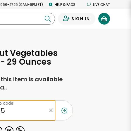
 966-2725 (9AM-9PM ET)
HELP & FAQS
LIVE CHAT
SIGN IN
0
ut Vegetables
g - 29 Ounces
f this item is available
a..
ip code