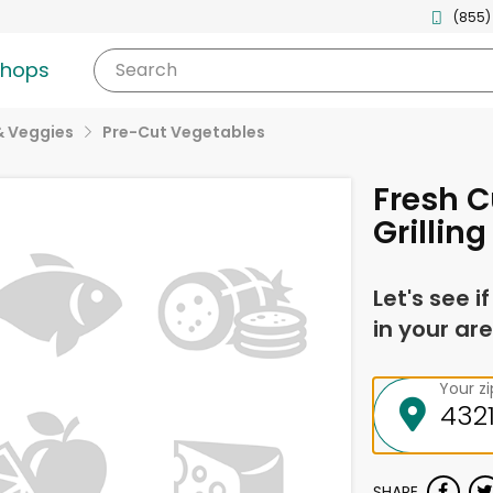
(855)
shops
Search
& Veggies
Pre-Cut Vegetables
Fresh C
Grillin
Let's see i
in your are
Your z
SHARE