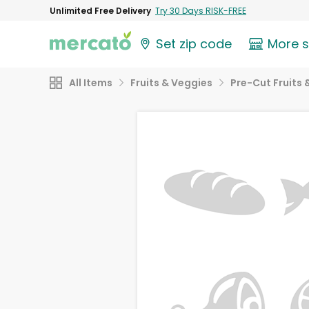
Unlimited Free Delivery
Try 30 Days RISK-FREE
Set zip code
More 
All Items
Fruits & Veggies
Pre-Cut Fruits 