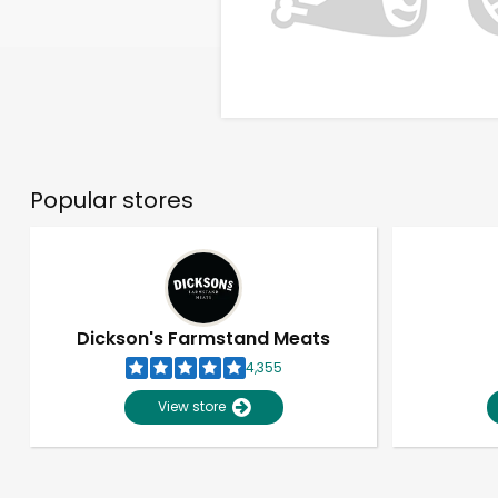
Popular stores
Dickson's Farmstand Meats
4,355
View store