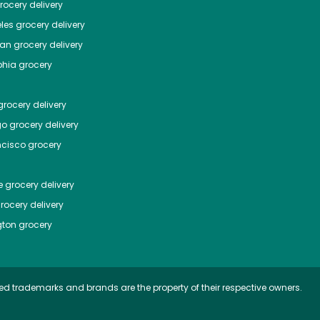
ocery delivery
les
grocery delivery
tan
grocery delivery
phia
grocery
rocery delivery
go
grocery delivery
ncisco
grocery
e
grocery delivery
rocery delivery
ton
grocery
ed trademarks and brands are the property of their respective owners.