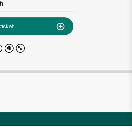
ch
asket