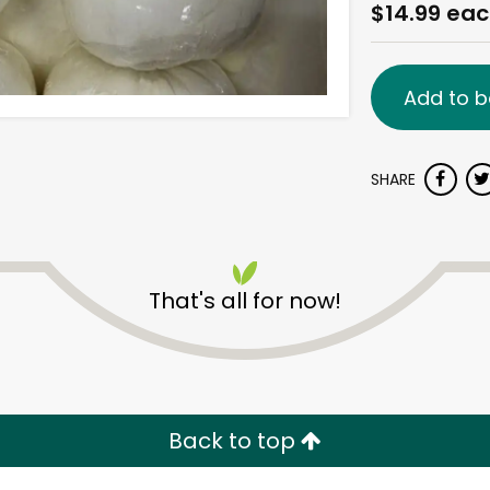
$14.99 ea
Add to b
SHARE
That's all for now!
Back to top