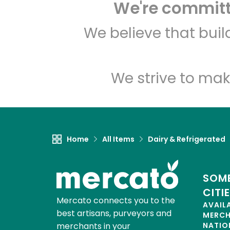
We're committe
We believe that bui
We strive to mak
Home
All Items
Dairy & Refrigerated
SOME
CITI
Mercato connects you to the
AVAIL
best artisans, purveyors and
MERC
merchants in your
NATIO