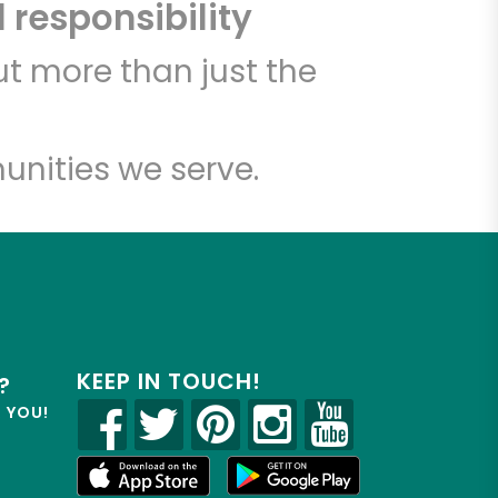
 responsibility
t more than just the
unities we serve.
KEEP IN TOUCH!
?
R YOU!