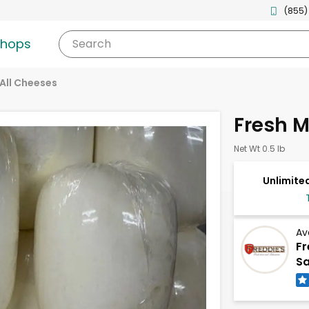
(855)
shops
Search
All Cheeses
Fresh M
Net Wt 0.5 lb
Unlimited
Av
Fr
Sa