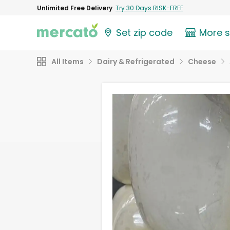
Unlimited Free Delivery
Try 30 Days RISK-FREE
Set zip code
More 
All Items
Dairy & Refrigerated
Cheese