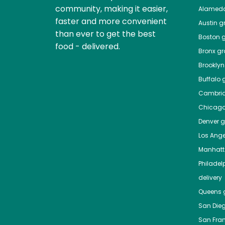
community, making it easier,
Alamed
faster and more convenient
Austin
gr
than ever to get the best
Boston
g
food - delivered.
Bronx
gro
Brooklyn
Buffalo
g
Cambri
Chicag
Denver
gr
Los Ange
Manhat
Philadel
delivery
Queens
g
San Die
San Fra