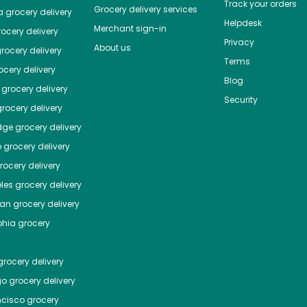
Track your orders
Grocery delivery services
a
grocery delivery
Helpdesk
Merchant sign-in
ocery delivery
Privacy
About us
rocery delivery
Terms
cery delivery
Blog
grocery delivery
Security
rocery delivery
dge
grocery delivery
o
grocery delivery
ocery delivery
les
grocery delivery
tan
grocery delivery
phia
grocery
rocery delivery
go
grocery delivery
ncisco
grocery