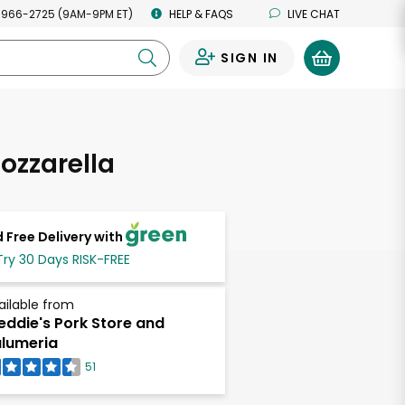
 966-2725 (9AM-9PM ET)
HELP & FAQS
LIVE CHAT
SIGN IN
0
ozzarella
 Free Delivery with
Try 30 Days RISK-FREE
ailable from
eddie's Pork Store and
lumeria
51