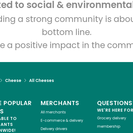
d to social & environmental
Freddie's Pork Store and
lding a strong community is abou
Salumeria
bottom line.
e a positive impact in the comm
Unlimited Free Delivery with
Try 30 Days RISK-FREE
Zip code
Email address
Cheese
All Cheeses
Let's shop!
 POPULAR
MERCHANTS
QUESTIONS
ES
WE'RE HERE FO
All merchants
ABLE TO
Grocery delivery
E-commerce & delivery
HANTS
membership
Delivery drivers
NWIDE!