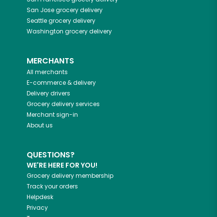
San Jose
grocery delivery
Seattle
grocery delivery
Washington
grocery delivery
MERCHANTS
All merchants
E-commerce & delivery
Delivery drivers
Grocery delivery services
Merchant sign-in
About us
QUESTIONS?
WE'RE HERE FOR YOU!
Grocery delivery membership
Track your orders
Helpdesk
Privacy