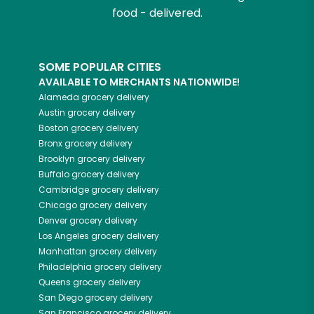
food - delivered.
SOME POPULAR CITIES
AVAILABLE TO MERCHANTS NATIONWIDE!
Alameda
grocery delivery
Austin
grocery delivery
Boston
grocery delivery
Bronx
grocery delivery
Brooklyn
grocery delivery
Buffalo
grocery delivery
Cambridge
grocery delivery
Chicago
grocery delivery
Denver
grocery delivery
Los Angeles
grocery delivery
Manhattan
grocery delivery
Philadelphia
grocery delivery
Queens
grocery delivery
San Diego
grocery delivery
San Francisco
grocery delivery