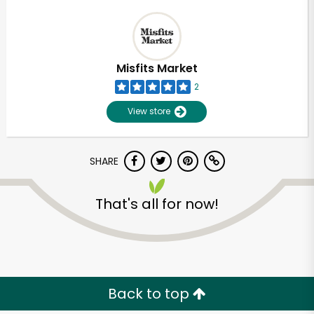
Misfits Market
2
View store
SHARE
That's all for now!
Back to top