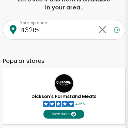
in your area..
Your zip code
Popular stores
Dickson's Farmstand Meats
4,355
View store