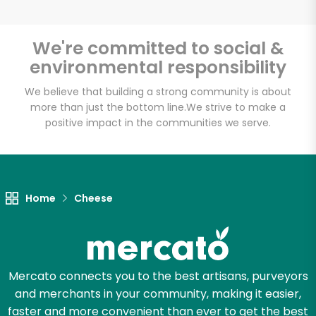
We're committed to social &
environmental responsibility
Unlimited Free Delivery with
Try 30 Days RISK-FREE
We believe that building a strong community is about
more than just the bottom line.
We strive to make a
positive impact in the communities we serve.
Zip code
Email address
Home
Cheese
Let's shop!
Mercato connects you to the best artisans, purveyors
and merchants in your community, making it easier,
faster and more convenient than ever to get the best