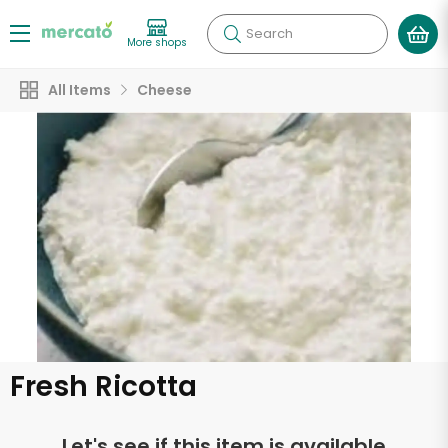
Search
More shops
All Items
Cheese
Fresh Ricotta
Let's see if this item is available