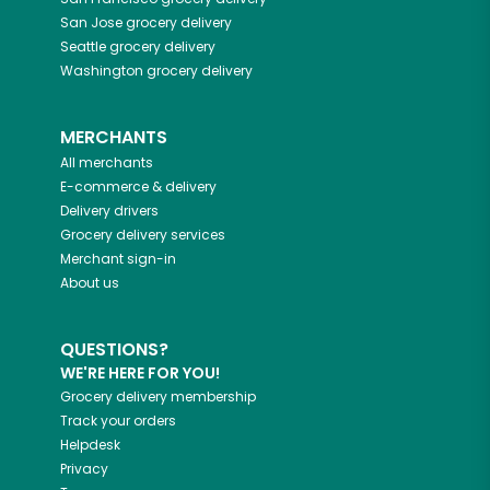
San Jose
grocery delivery
Seattle
grocery delivery
Washington
grocery delivery
MERCHANTS
All merchants
E-commerce & delivery
Delivery drivers
Grocery delivery services
Merchant sign-in
About us
QUESTIONS?
WE'RE HERE FOR YOU!
Grocery delivery membership
Track your orders
Helpdesk
Privacy