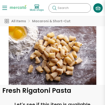
Search
More shops
All Items
Macaroni & Short-Cut
Fresh Rigatoni Pasta
Let's see if this item is available