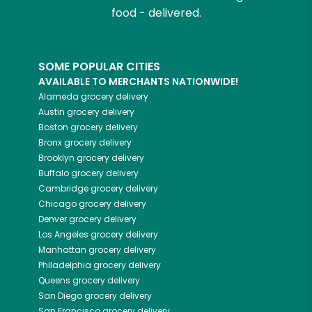
food - delivered.
SOME POPULAR CITIES
AVAILABLE TO MERCHANTS NATIONWIDE!
Alameda
grocery delivery
Austin
grocery delivery
Boston
grocery delivery
Bronx
grocery delivery
Brooklyn
grocery delivery
Buffalo
grocery delivery
Cambridge
grocery delivery
Chicago
grocery delivery
Denver
grocery delivery
Los Angeles
grocery delivery
Manhattan
grocery delivery
Philadelphia
grocery delivery
Queens
grocery delivery
San Diego
grocery delivery
San Francisco
grocery delivery