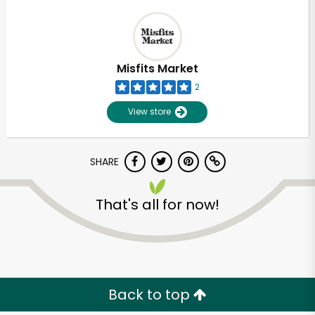
Misfits Market
2
View store
SHARE
That's all for now!
Back to top