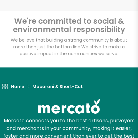
We're committed to social &
environmental responsibility
Unlimited Free Delivery with
Try 30 Days RISK-FREE
We believe that building a strong community is about
more than just the bottom line.
We strive to make a
positive impact in the communities we serve.
Zip code
Email address
Home
Macaroni & Short-Cut
Let's shop!
Mercato connects you to the best artisans, purveyors
and merchants in your community, making it easier,
faster and more convenient than ever to get the best