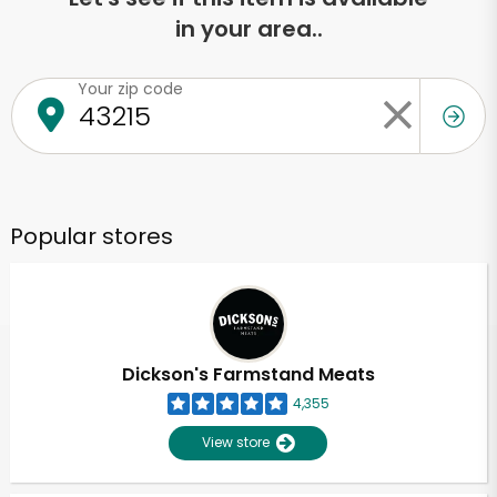
in your area..
Your zip code
Popular stores
Dickson's Farmstand Meats
4,355
View store