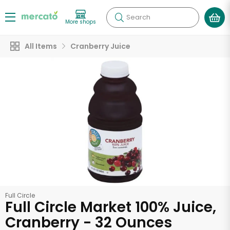
Search
More shops
All Items
Cranberry Juice
Full Circle
Full Circle Market 100% Juice,
Cranberry - 32 Ounces