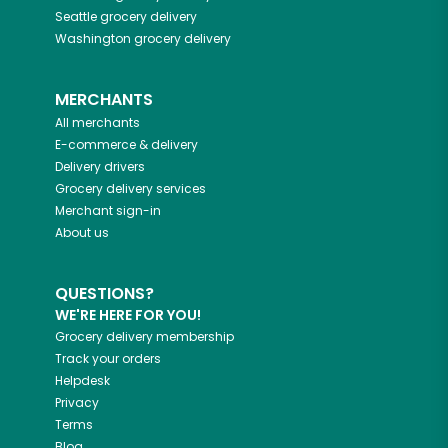
Seattle
grocery delivery
Washington
grocery delivery
MERCHANTS
All merchants
E-commerce & delivery
Delivery drivers
Grocery delivery services
Merchant sign-in
About us
QUESTIONS?
WE'RE HERE FOR YOU!
Grocery delivery membership
Track your orders
Helpdesk
Privacy
Terms
Blog