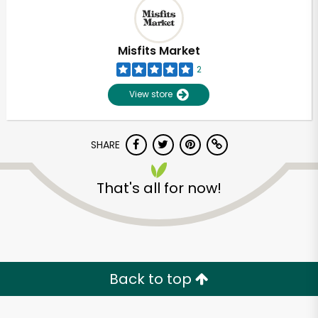
Misfits Market
2
View store
SHARE
That's all for now!
Unlimited Free Delivery with
Try 30 Days RISK-FREE
Back to top
Zip code