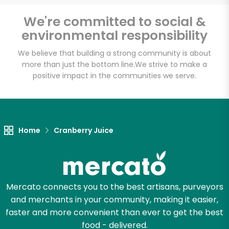
Email address
We're committed to social &
environmental responsibility
We believe that building a strong community is about
Let's shop!
more than just the bottom line.
We strive to make a
positive impact in the communities we serve.
Home
Cranberry Juice
Mercato connects you to the best artisans, purveyors
and merchants in your community, making it easier,
faster and more convenient than ever to get the best
food - delivered.