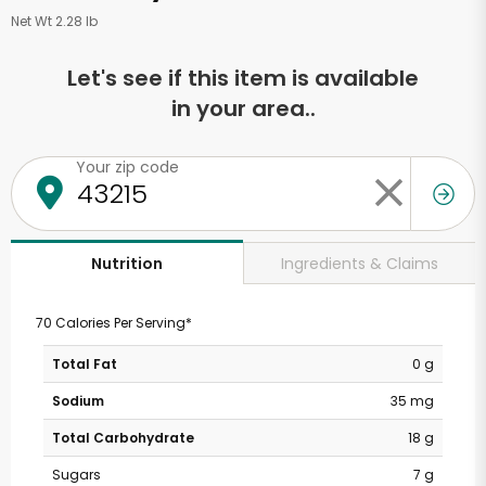
Net Wt 2.28 lb
Let's see if this item is available
in your area..
Your zip code
Ingredients & Claims
Nutrition
70 Calories Per Serving*
Total Fat
0 g
Sodium
35 mg
Total Carbohydrate
18 g
Sugars
7 g