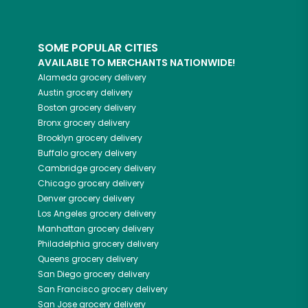
SOME POPULAR CITIES
AVAILABLE TO MERCHANTS NATIONWIDE!
Alameda
grocery delivery
Austin
grocery delivery
Boston
grocery delivery
Bronx
grocery delivery
Brooklyn
grocery delivery
Buffalo
grocery delivery
Cambridge
grocery delivery
Chicago
grocery delivery
Denver
grocery delivery
Los Angeles
grocery delivery
Manhattan
grocery delivery
Philadelphia
grocery delivery
Queens
grocery delivery
San Diego
grocery delivery
San Francisco
grocery delivery
San Jose
grocery delivery