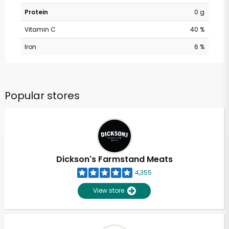
Protein
0 g
Vitamin C
40 %
Iron
6 %
Popular stores
Dickson's Farmstand Meats
4,355
View store