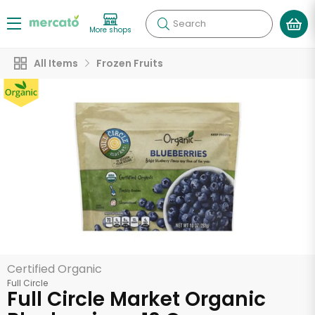
Search
More shops
All Items
Frozen Fruits
Certified Organic
Full Circle
Full Circle Market Organic