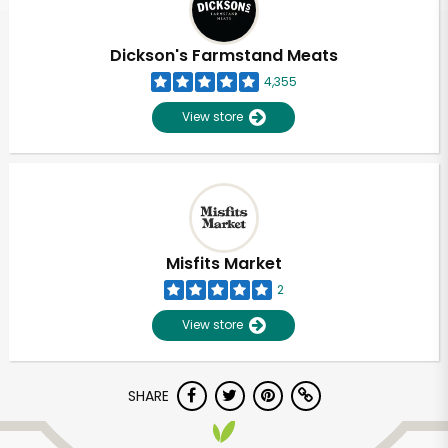
Dickson's Farmstand Meats
4,355
View store
Misfits Market
2
View store
SHARE
Unlimited Free Delivery with
Try 30 Days RISK-FREE