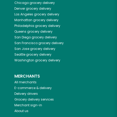
Chicago
grocery delivery
Denver
grocery delivery
Los Angeles
grocery delivery
Manhattan
grocery delivery
Philadelphia
grocery delivery
Queens
grocery delivery
San Diego
grocery delivery
San Francisco
grocery delivery
San Jose
grocery delivery
Seattle
grocery delivery
Washington
grocery delivery
MERCHANTS
All merchants
E-commerce & delivery
Delivery drivers
Grocery delivery services
Merchant sign-in
About us