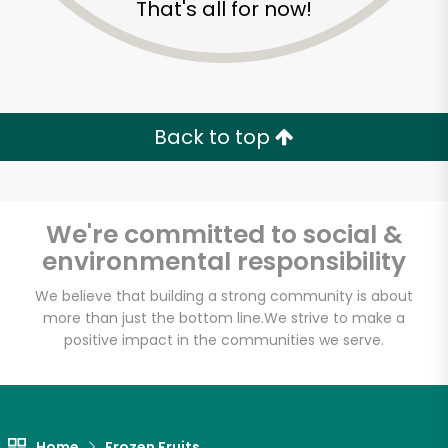
That's all for now!
Zip code
Email address
Back to top
Let's shop!
We're committed to social &
environmental responsibility
We believe that building a strong community is about
more than just the bottom line.
We strive to make a
positive impact in the communities we serve.
Home
Frozen Fruits