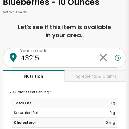
Blueberries - 10 Ounces
Net Wt 0.64 lb
Let's see if this item is available
in your area..
Your zip code
Ingredients & Claims
Nutrition
70 Calories Per Serving*
Total Fat
1 g
Saturated Fat
0 g
Cholesterol
0 mg