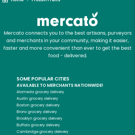
Mercato connects you to the best artisans, purveyors
and merchants in your community, making it easier,
faster and more convenient than ever to get the best
food - delivered.
SOME POPULAR CITIES
AVAILABLE TO MERCHANTS NATIONWIDE!
Alameda
grocery delivery
Austin
grocery delivery
Boston
grocery delivery
Bronx
grocery delivery
Brooklyn
grocery delivery
Buffalo
grocery delivery
Cambridge
grocery delivery