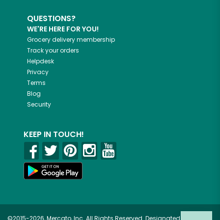
QUESTIONS?
WE'RE HERE FOR YOU!
Grocery delivery membership
Track your orders
Helpdesk
Privacy
Terms
Blog
Security
KEEP IN TOUCH!
©2015-2026, Mercato, Inc. All Rights Reserved. Designated