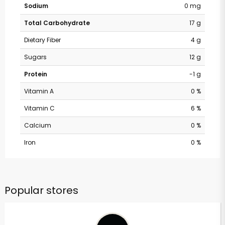
Sodium
0 mg
Total Carbohydrate
17 g
Dietary Fiber
4 g
Sugars
12 g
Protein
-1 g
Vitamin A
0 %
Vitamin C
6 %
Calcium
0 %
Iron
0 %
Popular stores