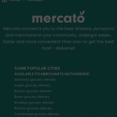
Mercato connects you to the best artisans, purveyors
and merchants in your community, making it easier,
faster and more convenient than ever to get the best
food - delivered.
SOME POPULAR CITIES
AVAILABLE TO MERCHANTS NATIONWIDE!
Alameda
grocery delivery
Austin
grocery delivery
Boston
grocery delivery
Bronx
grocery delivery
Brooklyn
grocery delivery
Buffalo
grocery delivery
Cambridge
grocery delivery