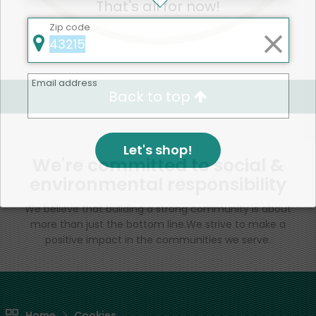
That's all for now!
Zip code
Email address
Back to top
Let's shop!
We're committed to social &
environmental responsibility
We believe that building a strong community is about
more than just the bottom line.
We strive to make a
positive impact in the communities we serve.
Home
Cookies