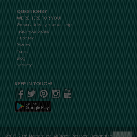
QUESTIONS?
WE'RE HERE FOR YOU!
Grocery delivery membership
Track your orders
Helpdesk
Privacy
Terms
Blog
Security
KEEP IN TOUCH!
©2015-2026, Mercato, Inc. All Rights Reserved. Designated