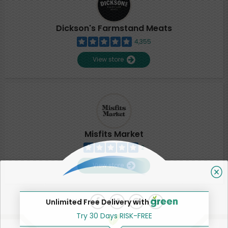
Dickson's Farmstand Meats
4,355
View store
Misfits Market
2
View store
SHARE
Unlimited Free Delivery with
Try 30 Days RISK-FREE