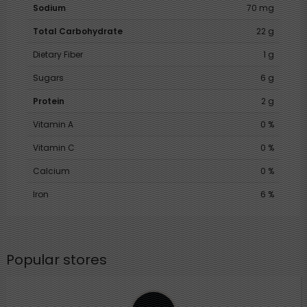
Sodium
70 mg
Total Carbohydrate
22 g
Dietary Fiber
1 g
Sugars
6 g
Protein
2 g
Vitamin A
0 %
Vitamin C
0 %
Calcium
0 %
Iron
6 %
Popular stores