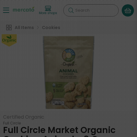
Search
More shops
All Items
Cookies
Certified Organic
Full Circle
Full Circle Market Organic