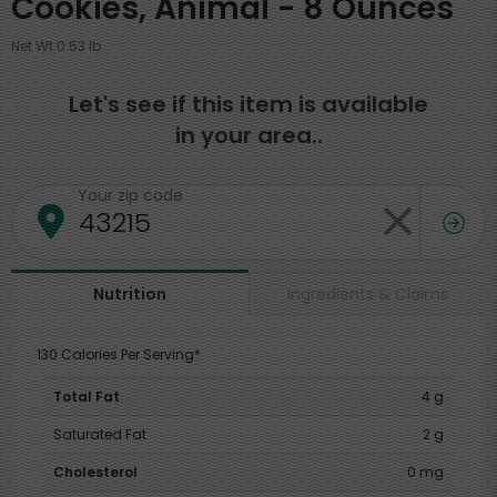
Cookies, Animal - 8 Ounces
Net Wt 0.53 lb
Let's see if this item is available
in your area..
Your zip code
Ingredients & Claims
Nutrition
130 Calories Per Serving*
Total Fat
4 g
Saturated Fat
2 g
Cholesterol
0 mg