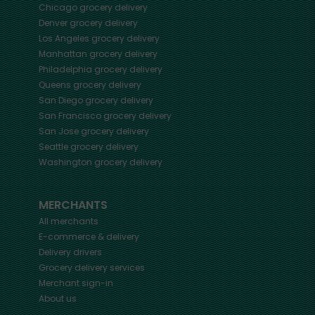
Chicago
grocery delivery
Denver
grocery delivery
Los Angeles
grocery delivery
Manhattan
grocery delivery
Philadelphia
grocery delivery
Queens
grocery delivery
San Diego
grocery delivery
San Francisco
grocery delivery
San Jose
grocery delivery
Seattle
grocery delivery
Washington
grocery delivery
MERCHANTS
All merchants
E-commerce & delivery
Delivery drivers
Grocery delivery services
Merchant sign-in
About us