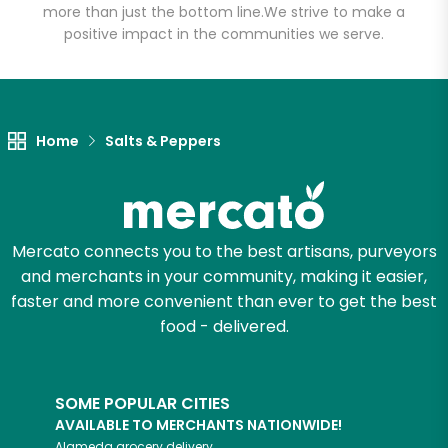
more than just the bottom line.
We strive to make a
positive impact in the communities we serve.
Home
Salts & Peppers
Mercato connects you to the best artisans, purveyors
and merchants in your community, making it easier,
faster and more convenient than ever to get the best
food - delivered.
SOME POPULAR CITIES
AVAILABLE TO MERCHANTS NATIONWIDE!
Alameda
grocery delivery