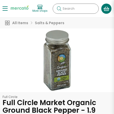
Search
More shops
All Items
Salts & Peppers
Full Circle
Full Circle Market Organic
Ground Black Pepper - 1.9