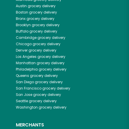
Austin
grocery delivery
Boston
grocery delivery
Bronx
grocery delivery
Brooklyn
grocery delivery
Buffalo
grocery delivery
Cambridge
grocery delivery
Chicago
grocery delivery
Denver
grocery delivery
Los Angeles
grocery delivery
Manhattan
grocery delivery
Philadelphia
grocery delivery
Queens
grocery delivery
San Diego
grocery delivery
San Francisco
grocery delivery
San Jose
grocery delivery
Seattle
grocery delivery
Washington
grocery delivery
MERCHANTS