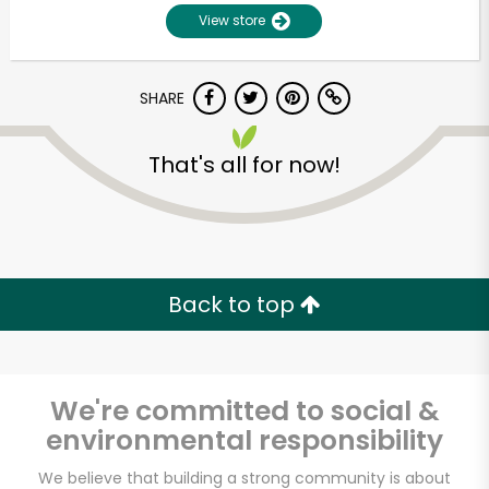
View store
SHARE
That's all for now!
Back to top
We're committed to social &
environmental responsibility
We believe that building a strong community is about