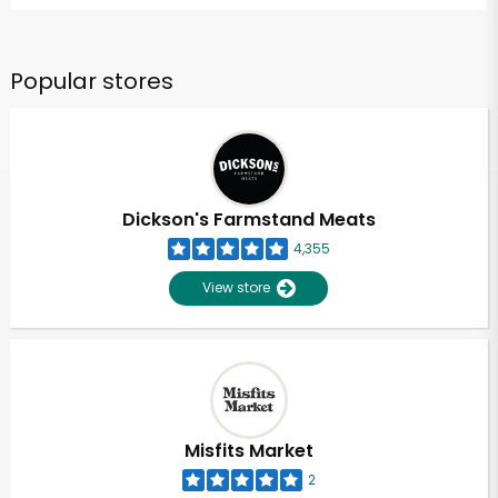
Popular stores
Dickson's Farmstand Meats
4,355
View store
Misfits Market
2