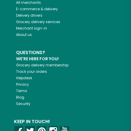
All merchants
E-commerce & delivery
Delivery drivers
Grocery delivery services
Merchant sign-in
About us
QUESTIONS?
WE'RE HERE FOR YOU!
Grocery delivery membership
Track your orders
Helpdesk
Privacy
Terms
Blog
Security
KEEP IN TOUCH!