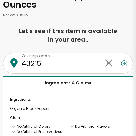
Ounces
Net Wt 0.39 lb
Let's see if this item is available
in your area..
Your zip code
Ingredients & Claims
Ingredients
Organic Black Pepper.
Claims
No Artificial Colors
No Artificial Flavors
No Artificial Preservatives