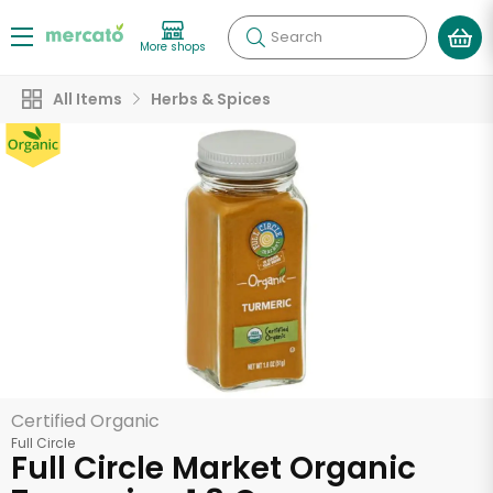
Search
More shops
All Items
Herbs & Spices
Certified Organic
Full Circle
Full Circle Market Organic