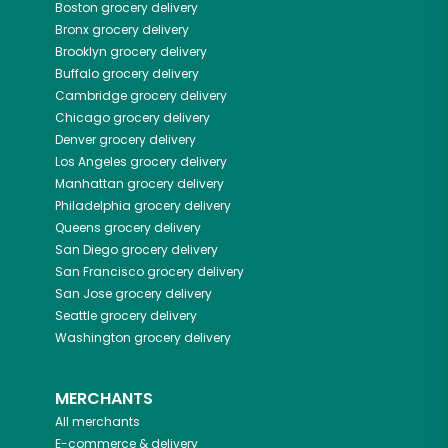
Boston
grocery delivery
Bronx
grocery delivery
Brooklyn
grocery delivery
Buffalo
grocery delivery
Cambridge
grocery delivery
Chicago
grocery delivery
Denver
grocery delivery
Los Angeles
grocery delivery
Manhattan
grocery delivery
Philadelphia
grocery delivery
Queens
grocery delivery
San Diego
grocery delivery
San Francisco
grocery delivery
San Jose
grocery delivery
Seattle
grocery delivery
Washington
grocery delivery
MERCHANTS
All merchants
E-commerce & delivery