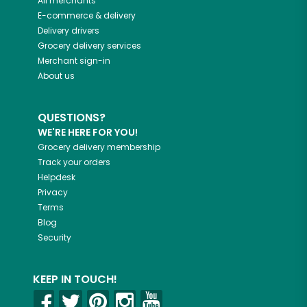
All merchants
E-commerce & delivery
Delivery drivers
Grocery delivery services
Merchant sign-in
About us
QUESTIONS?
WE'RE HERE FOR YOU!
Grocery delivery membership
Track your orders
Helpdesk
Privacy
Terms
Blog
Security
KEEP IN TOUCH!