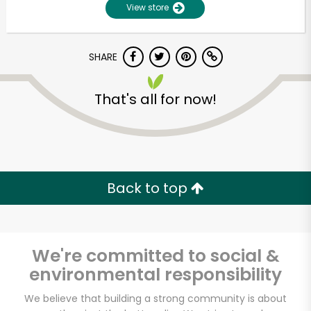
View store
SHARE
That's all for now!
Unlimited Free Delivery with
Try 30 Days RISK-FREE
Back to top
Zip code
We're committed to social &
environmental responsibility
Email address
We believe that building a strong community is about