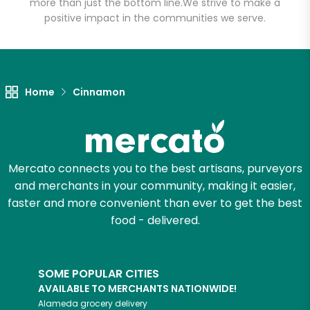
more than just the bottom line.
We strive to make a
positive impact in the communities we serve.
Let's shop!
Home
Cinnamon
Mercato connects you to the best artisans, purveyors
and merchants in your community, making it easier,
faster and more convenient than ever to get the best
food - delivered.
SOME POPULAR CITIES
AVAILABLE TO MERCHANTS NATIONWIDE!
Alameda
grocery delivery