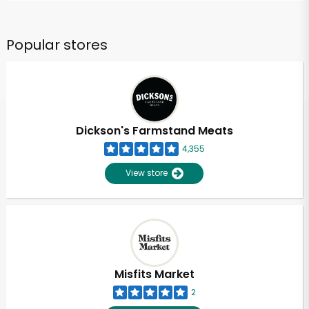
Popular stores
Dickson's Farmstand Meats
4,355
View store
Misfits Market
2