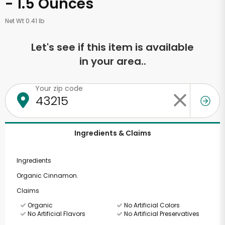
- 1.5 Ounces
Net Wt 0.41 lb
Let's see if this item is available
in your area..
Your zip code
Ingredients & Claims
Ingredients
Organic Cinnamon.
Claims
Organic
No Artificial Colors
No Artificial Flavors
No Artificial Preservatives