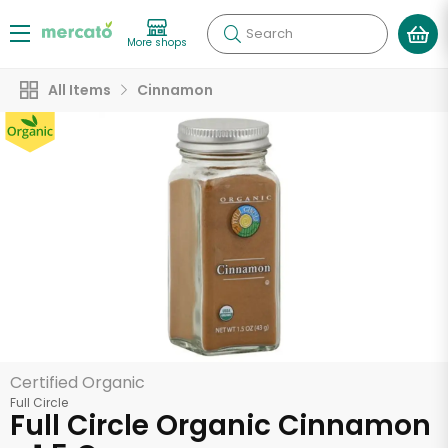
Search
More shops
All Items
Cinnamon
Certified Organic
Full Circle
Full Circle Organic Cinnamon