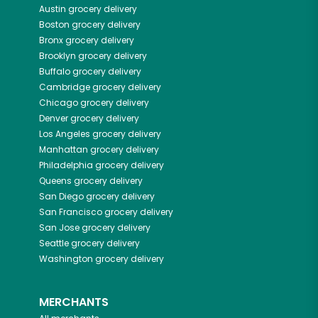
Austin
grocery delivery
Boston
grocery delivery
Bronx
grocery delivery
Brooklyn
grocery delivery
Buffalo
grocery delivery
Cambridge
grocery delivery
Chicago
grocery delivery
Denver
grocery delivery
Los Angeles
grocery delivery
Manhattan
grocery delivery
Philadelphia
grocery delivery
Queens
grocery delivery
San Diego
grocery delivery
San Francisco
grocery delivery
San Jose
grocery delivery
Seattle
grocery delivery
Washington
grocery delivery
MERCHANTS