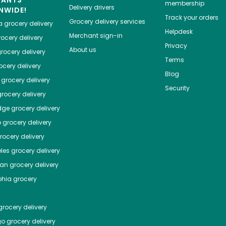
HANTS
membership
Delivery drivers
NWIDE!
Track your orders
Grocery delivery services
a
grocery delivery
Helpdesk
Merchant sign-in
ocery delivery
Privacy
About us
rocery delivery
Terms
cery delivery
Blog
grocery delivery
Security
rocery delivery
dge
grocery delivery
o
grocery delivery
ocery delivery
les
grocery delivery
tan
grocery delivery
phia
grocery
rocery delivery
go
grocery delivery