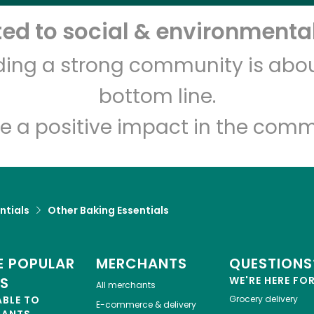
d to social & environmental
Let's shop!
lding a strong community is abou
bottom line.
e a positive impact in the comm
ntials
Other Baking Essentials
 POPULAR
MERCHANTS
QUESTIONS
ES
WE'RE HERE FO
All merchants
ABLE TO
Grocery delivery
E-commerce & delivery