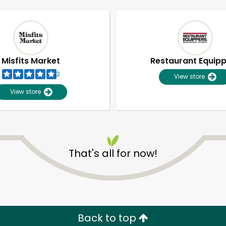
Misfits Market
Restaurant Equip
2
View store
View store
That's all for now!
Unlimited Free Delivery with
Try 30 Days RISK-FREE
Zip code
Email address
Back to top