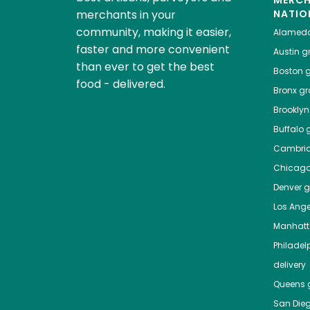
MERC
merchants in your
NATIO
community, making it easier,
Alamed
faster and more convenient
Austin
gr
than ever to get the best
Boston
g
food - delivered.
Bronx
gro
Brooklyn
Buffalo
g
Cambri
Chicag
Denver
gr
Los Ange
Manhat
Philadel
delivery
Queens
g
San Die