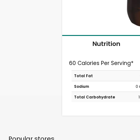
Nutrition
60 Calories Per Serving*
Total Fat
Sodium
0
Total Carbohydrate
Popular stores