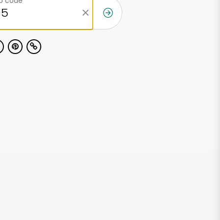
ip code