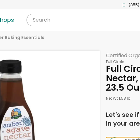
(855)
shops
Search
r Baking Essentials
Certified Org
Full Circle
Full Ci
Nectar
23.5 O
Net Wt 1.58 lb
Let's see i
in your are