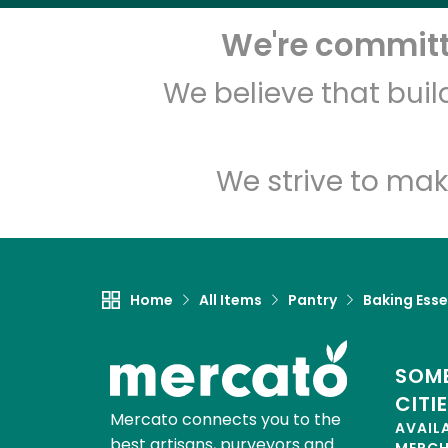
We're committe
We believe that bui
We strive to mak
Home
All Items
Pantry
Baking Esse
SOME
CITI
Mercato connects you to the
AVAIL
best artisans, purveyors and