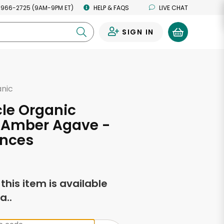
 966-2725 (9AM-9PM ET)
HELP & FAQS
LIVE CHAT
SIGN IN
0
anic
rcle Organic
, Amber Agave -
unces
f this item is available
a..