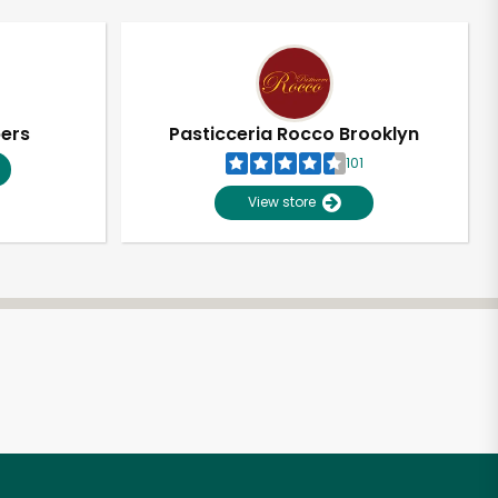
pers
Pasticceria Rocco Brooklyn
101
View store