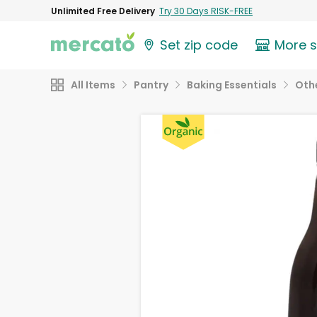
Unlimited Free Delivery
Try 30 Days RISK-FREE
Set zip code
More 
All Items
Pantry
Baking Essentials
Othe