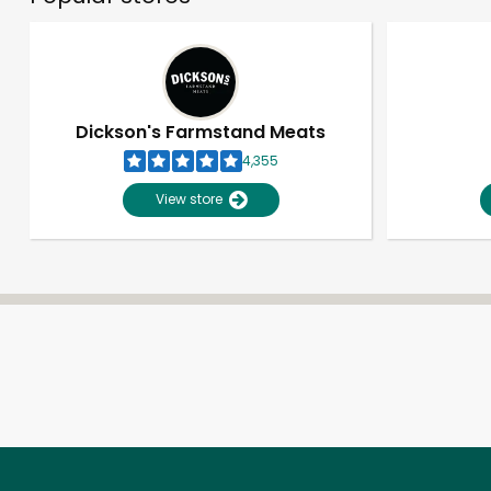
Dickson's Farmstand Meats
4,355
View store