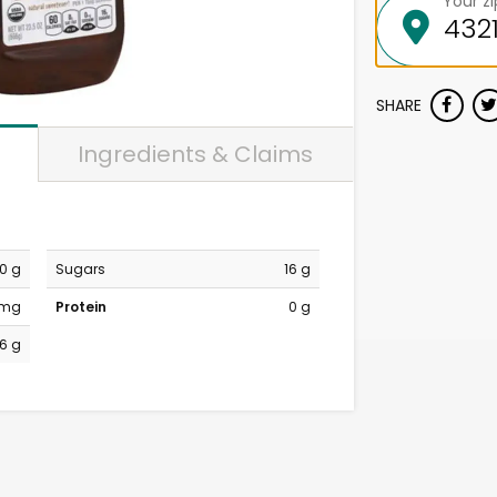
Your z
SHARE
Ingredients & Claims
0 g
Sugars
16 g
 mg
Protein
0 g
16 g