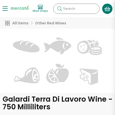
Search
More shops
All Items
Other Red Wines
Galardi Terra Di Lavoro Wine -
750 Milliliters