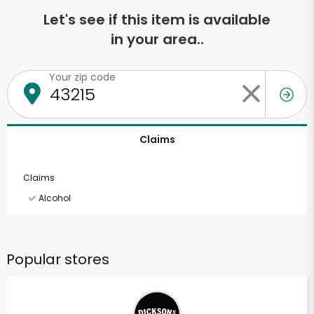
Let's see if this item is available
in your area..
Your zip code
Claims
Claims
Alcohol
Popular stores