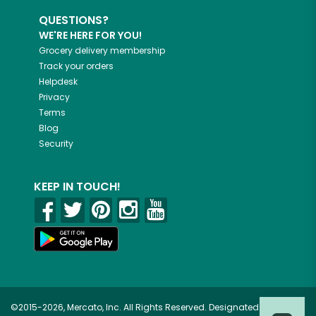
QUESTIONS?
WE'RE HERE FOR YOU!
Grocery delivery membership
Track your orders
Helpdesk
Privacy
Terms
Blog
Security
KEEP IN TOUCH!
©2015-2026, Mercato, Inc. All Rights Reserved. Designated