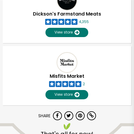
Dickson's Farmstand Meats
4,355
View store
Misfits Market
2
View store
SHARE