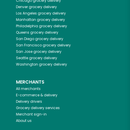
Chicago
grocery delivery
Denver
grocery delivery
Los Angeles
grocery delivery
Manhattan
grocery delivery
Philadelphia
grocery delivery
Queens
grocery delivery
San Diego
grocery delivery
San Francisco
grocery delivery
San Jose
grocery delivery
Seattle
grocery delivery
Washington
grocery delivery
MERCHANTS
All merchants
E-commerce & delivery
Delivery drivers
Grocery delivery services
Merchant sign-in
About us