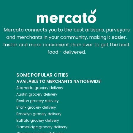
Mercato connects you to the best artisans, purveyors
and merchants in your community, making it easier,
faster and more convenient than ever to get the best
food - delivered.
SOME POPULAR CITIES
AVAILABLE TO MERCHANTS NATIONWIDE!
Alameda
grocery delivery
Austin
grocery delivery
Boston
grocery delivery
Bronx
grocery delivery
Brooklyn
grocery delivery
Buffalo
grocery delivery
Cambridge
grocery delivery