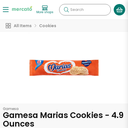
Search
More shops
All Items
Cookies
Gamesa
Gamesa Marias Cookies - 4.9
Ounces