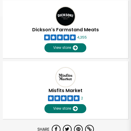
Dickson's Farmstand Meats
4,355
View store
Misfits Market
2
View store
Unlimited Free Delivery with
SHARE
Try 30 Days RISK-FREE