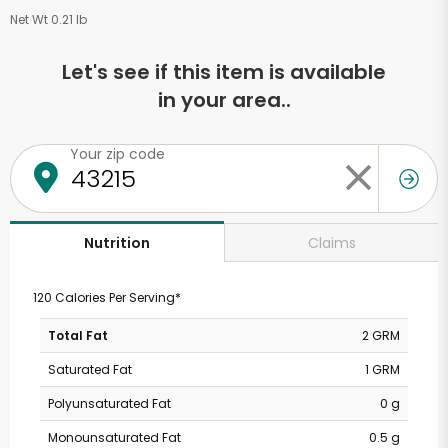
Net Wt 0.21 lb
Let's see if this item is available
in your area..
Your zip code
Claims
Nutrition
120 Calories Per Serving*
Total Fat
2 GRM
Saturated Fat
1 GRM
Polyunsaturated Fat
0 g
Monounsaturated Fat
0.5 g