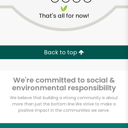
That's all for now!
Zip code
Email address
Back to top
Let's shop!
We're committed to social &
environmental responsibility
We believe that building a strong community is about
more than just the bottom line.
We strive to make a
positive impact in the communities we serve.