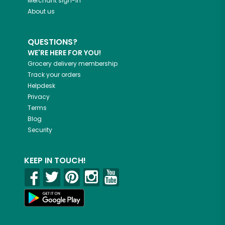
Merchant sign-in
About us
QUESTIONS?
WE'RE HERE FOR YOU!
Grocery delivery membership
Track your orders
Helpdesk
Privacy
Terms
Blog
Security
KEEP IN TOUCH!