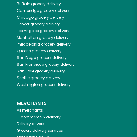
Buffalo
grocery delivery
Cambridge
grocery delivery
Chicago
grocery delivery
Denver
grocery delivery
Los Angeles
grocery delivery
Manhattan
grocery delivery
Philadelphia
grocery delivery
Queens
grocery delivery
San Diego
grocery delivery
San Francisco
grocery delivery
San Jose
grocery delivery
Seattle
grocery delivery
Washington
grocery delivery
MERCHANTS
All merchants
E-commerce & delivery
Delivery drivers
Grocery delivery services