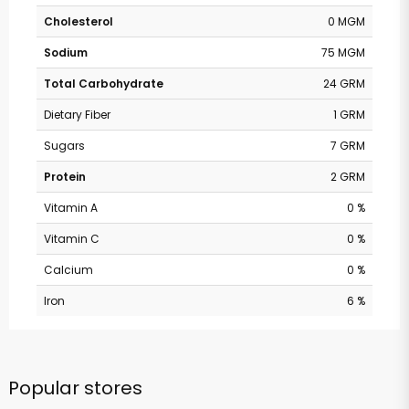
Cholesterol
0 MGM
Sodium
75 MGM
Total Carbohydrate
24 GRM
Dietary Fiber
1 GRM
Sugars
7 GRM
Protein
2 GRM
Vitamin A
0 %
Vitamin C
0 %
Calcium
0 %
Iron
6 %
Popular stores