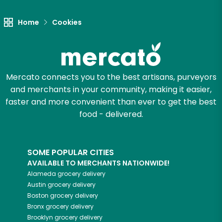
Home
Cookies
Mercato connects you to the best artisans, purveyors
and merchants in your community, making it easier,
faster and more convenient than ever to get the best
food - delivered.
SOME POPULAR CITIES
AVAILABLE TO MERCHANTS NATIONWIDE!
Alameda
grocery delivery
Austin
grocery delivery
Boston
grocery delivery
Bronx
grocery delivery
Brooklyn
grocery delivery