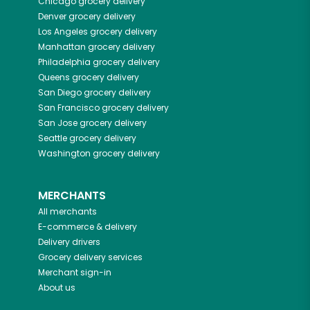
Chicago
grocery delivery
Denver
grocery delivery
Los Angeles
grocery delivery
Manhattan
grocery delivery
Philadelphia
grocery delivery
Queens
grocery delivery
San Diego
grocery delivery
San Francisco
grocery delivery
San Jose
grocery delivery
Seattle
grocery delivery
Washington
grocery delivery
MERCHANTS
All merchants
E-commerce & delivery
Delivery drivers
Grocery delivery services
Merchant sign-in
About us