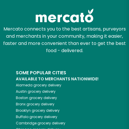
Mercato connects you to the best artisans, purveyors
and merchants in your community, making it easier,
faster and more convenient than ever to get the best
food - delivered.
SOME POPULAR CITIES
AVAILABLE TO MERCHANTS NATIONWIDE!
Alameda
grocery delivery
Austin
grocery delivery
Boston
grocery delivery
Bronx
grocery delivery
Brooklyn
grocery delivery
Buffalo
grocery delivery
Cambridge
grocery delivery