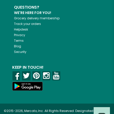
QUESTIONS?
WE'RE HERE FOR YOU!
Grocery delivery membership
Track your orders
Helpdesk
Privacy
Terms
Blog
Security
KEEP IN TOUCH!
©2015-2026, Mercato, Inc. All Rights Reserved. Designated