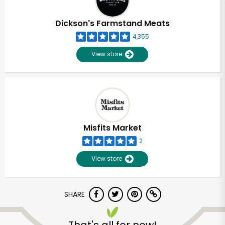
Dickson's Farmstand Meats
4,355
View store
Misfits Market
2
View store
SHARE