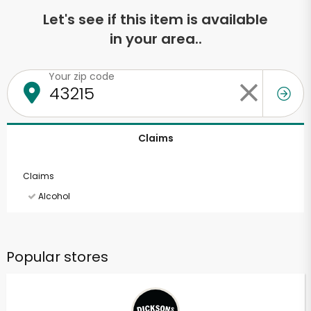
Let's see if this item is available
in your area..
Your zip code
Claims
Claims
Alcohol
Popular stores