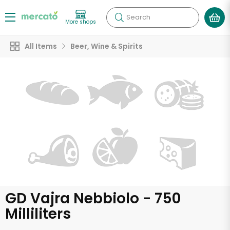
Search
More shops
All Items
Beer, Wine & Spirits
GD Vajra Nebbiolo - 750
Milliliters