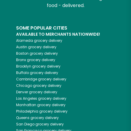
food - delivered.
SOME POPULAR CITIES
AVAILABLE TO MERCHANTS NATIONWIDE!
Alameda
grocery delivery
Austin
grocery delivery
Boston
grocery delivery
Bronx
grocery delivery
Brooklyn
grocery delivery
Buffalo
grocery delivery
Cambridge
grocery delivery
Chicago
grocery delivery
Denver
grocery delivery
Los Angeles
grocery delivery
Manhattan
grocery delivery
Philadelphia
grocery delivery
Queens
grocery delivery
San Diego
grocery delivery
San Francisco
grocery delivery