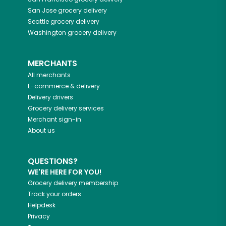
San Jose
grocery delivery
Seattle
grocery delivery
Washington
grocery delivery
MERCHANTS
All merchants
E-commerce & delivery
Delivery drivers
Grocery delivery services
Merchant sign-in
About us
QUESTIONS?
WE'RE HERE FOR YOU!
Grocery delivery membership
Track your orders
Helpdesk
Privacy