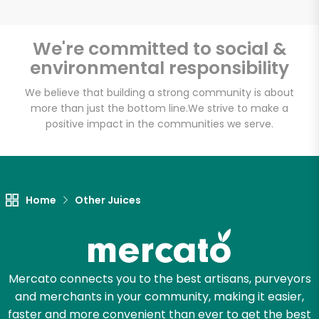
We're committed to social &
environmental responsibility
Unlimited Free Delivery with
Try 30 Days RISK-FREE
We believe that building a strong community is about
more than just the bottom line.
We strive to make a
positive impact in the communities we serve.
Zip code
Email address
Home
Other Juices
Let's shop!
Mercato connects you to the best artisans, purveyors
and merchants in your community, making it easier,
faster and more convenient than ever to get the best