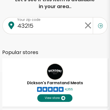
in your area..
Your zip code
Popular stores
Dickson's Farmstand Meats
4,355
View store