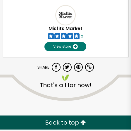
Misfits Market
2
View store
SHARE
That's all for now!
Back to top