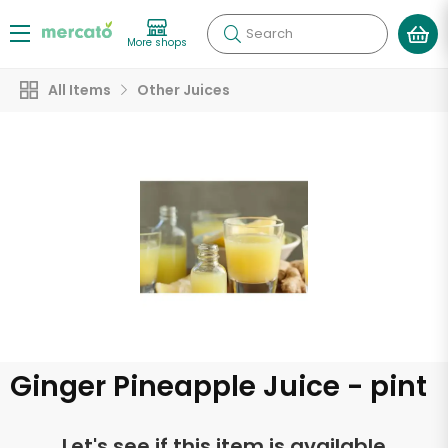
Search
More shops
All Items
Other Juices
Ginger Pineapple Juice - pint
Let's see if this item is available