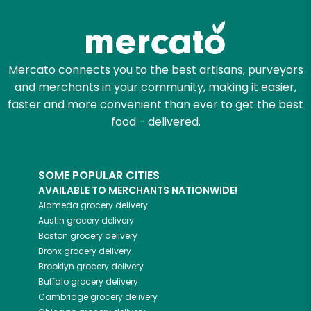
Zip code
Mercato connects you to the best artisans, purveyors
and merchants in your community, making it easier,
Email address
faster and more convenient than ever to get the best
food - delivered.
Let's shop!
SOME POPULAR CITIES
AVAILABLE TO MERCHANTS NATIONWIDE!
Alameda
grocery delivery
Austin
grocery delivery
Boston
grocery delivery
Bronx
grocery delivery
Brooklyn
grocery delivery
Buffalo
grocery delivery
Cambridge
grocery delivery