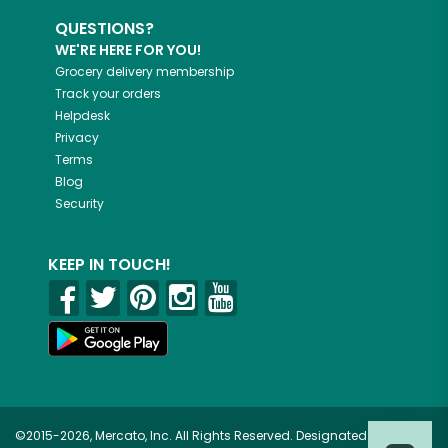
QUESTIONS?
WE'RE HERE FOR YOU!
Grocery delivery membership
Track your orders
Helpdesk
Privacy
Terms
Blog
Security
KEEP IN TOUCH!
©2015-2026, Mercato, Inc. All Rights Reserved. Designated