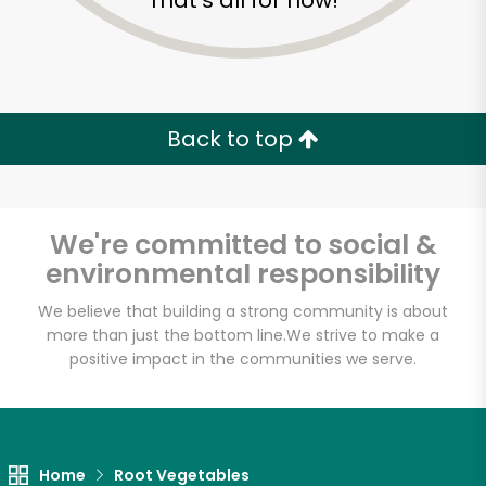
That's all for now!
Back to top
We're committed to social &
environmental responsibility
We believe that building a strong community is about
more than just the bottom line.
We strive to make a
positive impact in the communities we serve.
Farm Fresh Produce
Unlimited Free Delivery with
Try 30 Days RISK-FREE
Home
Root Vegetables