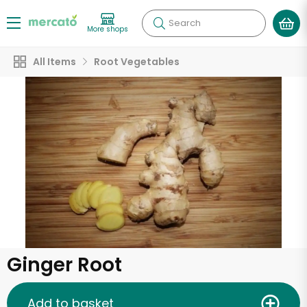
Search
More shops
All Items
Root Vegetables
Ginger Root
Add to basket