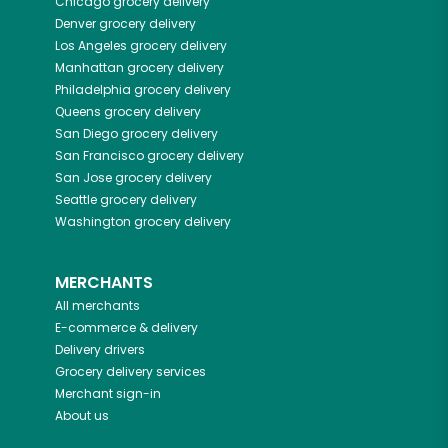
Chicago
grocery delivery
Denver
grocery delivery
Los Angeles
grocery delivery
Manhattan
grocery delivery
Philadelphia
grocery delivery
Queens
grocery delivery
San Diego
grocery delivery
San Francisco
grocery delivery
San Jose
grocery delivery
Seattle
grocery delivery
Washington
grocery delivery
MERCHANTS
All merchants
E-commerce & delivery
Delivery drivers
Grocery delivery services
Merchant sign-in
About us