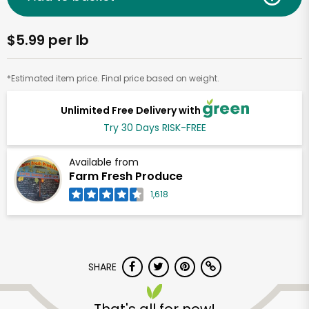
$5.99 per lb
*Estimated item price. Final price based on weight.
Unlimited Free Delivery with
Try 30 Days RISK-FREE
Available from
Farm Fresh Produce
1,618
SHARE