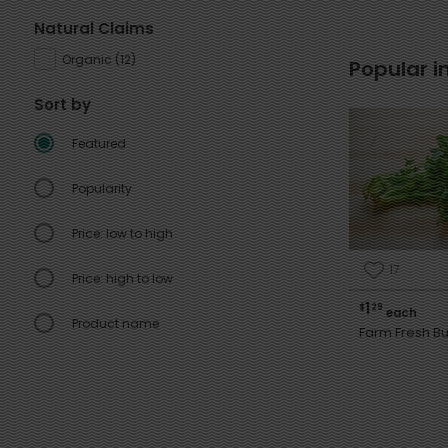
Natural Claims
Organic
(
12
)
Popular i
Sort by
Featured
Popularity
Price: low to high
17
Price: high to low
1
$
29
each
Product name
Farm Fresh Bu