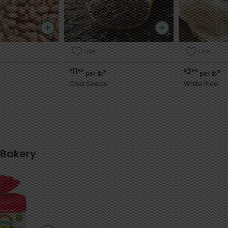
Like
Like
11
2
$
99
$
99
*
*
per lb
per lb
Chia Seeds
White Rice
 Bakery