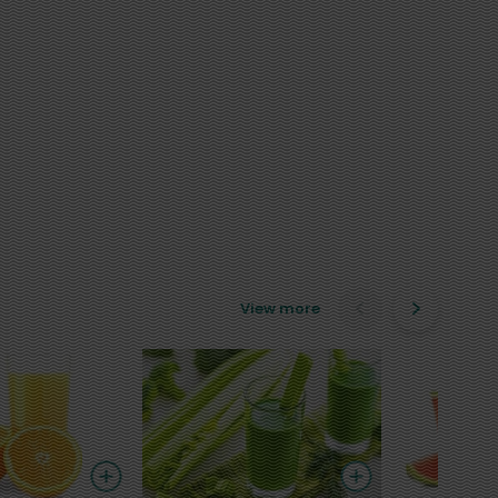
View more