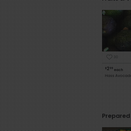
30
2
$
99
each
Hass Avocad
Prepared