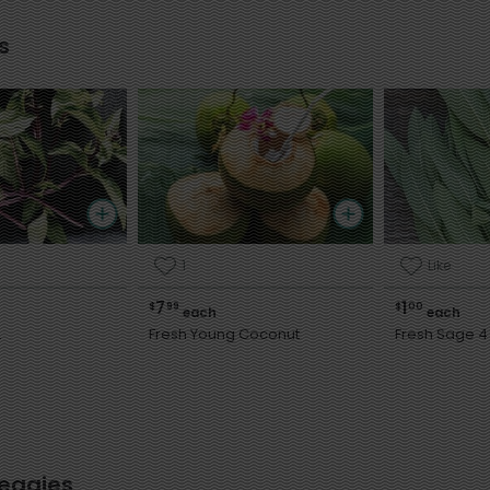
s
1
Like
7
1
$
99
$
00
each
each
.
Fresh Young Coconut
Fresh Sage 4 
Veggies