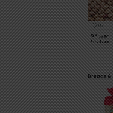
Like
2
$
99
*
per lb
Pinto Beans
Breads &