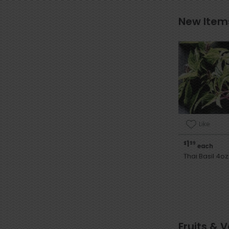
New Item
Like
1
$
99
each
Thai Basil 4oz
Fruits & 