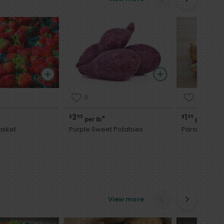
9
8
3
1
$
99
$
99
*
*
per lb
per lb
asket
Purple Sweet Potatoes
Parsnips
View more