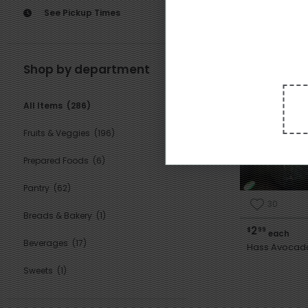
See Pickup Times
Featured
Shop by department
All Items
(286)
Fruits & Veggies
(196)
Prepared Foods
(6)
Pantry
(62)
30
Breads & Bakery
(1)
2
$
99
each
Beverages
(17)
Hass Avocad
Sweets
(1)