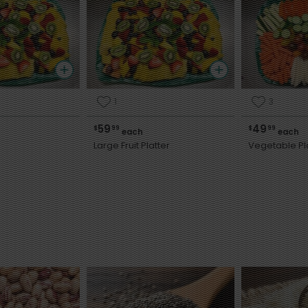
1
3
59
49
$
99
$
99
each
each
Large Fruit Platter
Vegetable Pl