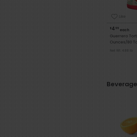
Like
4
$
99
each
Guerrero Tortill
Ounces/80 Tor
Net Wt. 4.88 lb
Beverage