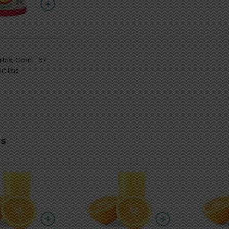
as, Corn - 67
tillas
s