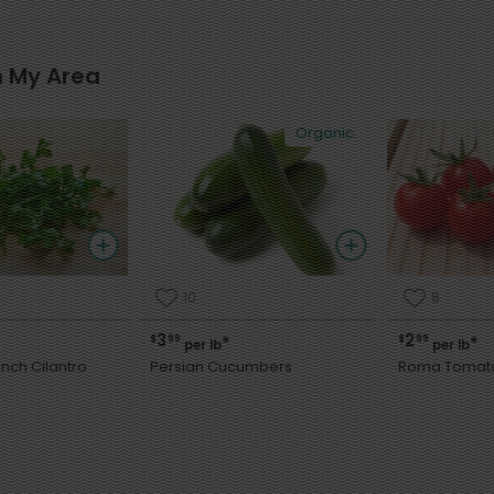
n My Area
Organic
10
8
3
2
$
99
$
99
*
*
per lb
per lb
nch Cilantro
Persian Cucumbers
Roma Tomat