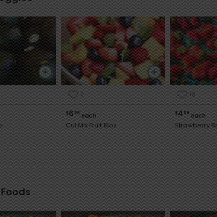
2
19
6
4
$
99
$
99
each
each
o
Cut Mix Fruit 16oz.
Strawberry B
 Foods