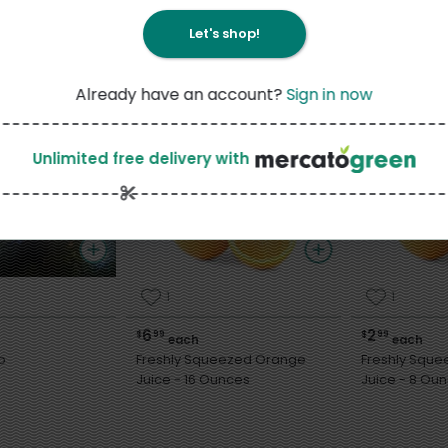
Let's shop!
Already have an account?
Sign in now
Unlimited free delivery
with
1
1
6
2
$
99
$
99
each
each
o
Freshly Squeezed Orange
Freshly Squ
Juice - 16 Ounces
Juice - 8 