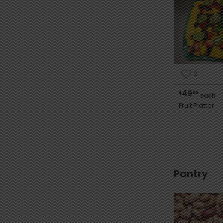
2
49
$
99
each
Fruit Platter
Pantry