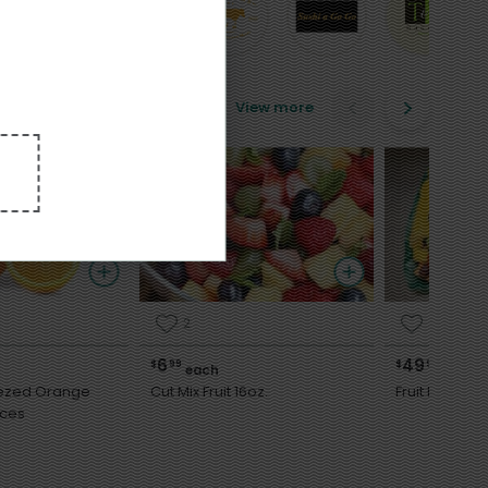
View more
2
2
6
49
$
99
$
99
each
each
eezed Orange
Cut Mix Fruit 16oz.
Fruit Platter
Ounces