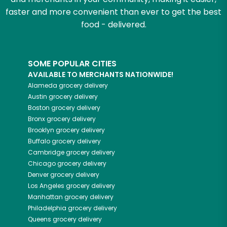
faster and more convenient than ever to get the best
food - delivered.
SOME POPULAR CITIES
AVAILABLE TO MERCHANTS NATIONWIDE!
Alameda
grocery delivery
Austin
grocery delivery
Boston
grocery delivery
Bronx
grocery delivery
Brooklyn
grocery delivery
Buffalo
grocery delivery
Cambridge
grocery delivery
Chicago
grocery delivery
Denver
grocery delivery
Los Angeles
grocery delivery
Manhattan
grocery delivery
Philadelphia
grocery delivery
Queens
grocery delivery