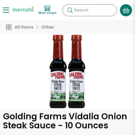
Search
More shops
All Items
Other
Golding Farms Vidalia Onion
Steak Sauce - 10 Ounces