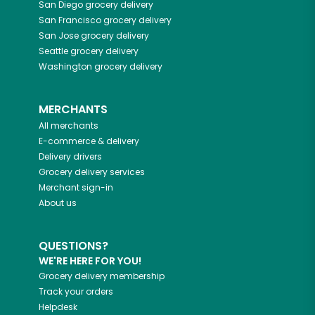
San Diego
grocery delivery
San Francisco
grocery delivery
San Jose
grocery delivery
Seattle
grocery delivery
Washington
grocery delivery
MERCHANTS
All merchants
E-commerce & delivery
Delivery drivers
Grocery delivery services
Merchant sign-in
About us
QUESTIONS?
WE'RE HERE FOR YOU!
Grocery delivery membership
Track your orders
Helpdesk