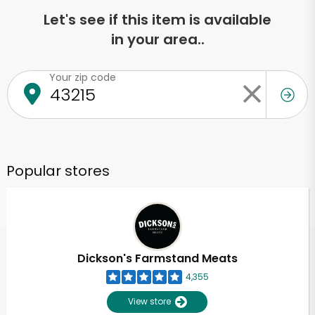
Let's see if this item is available
in your area..
Your zip code
Popular stores
Dickson's Farmstand Meats
4,355
View store