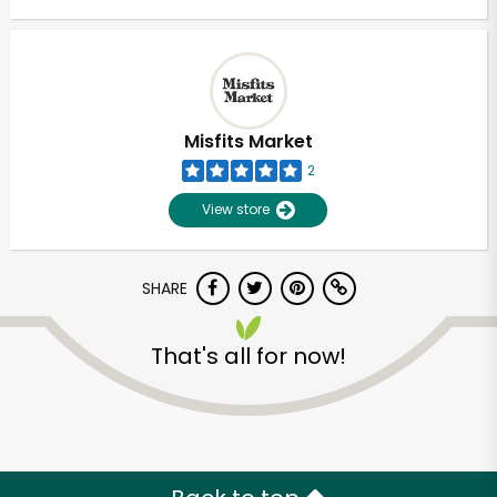
Misfits Market
2
View store
SHARE
That's all for now!