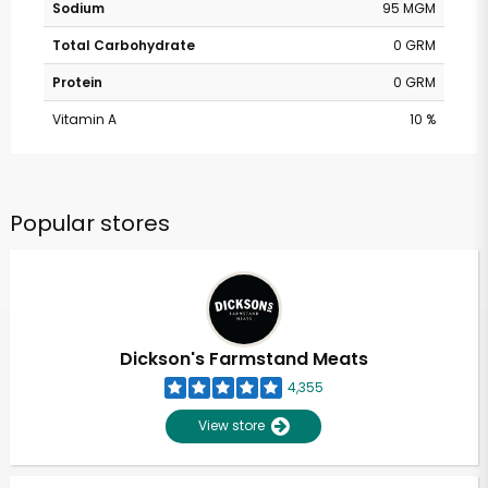
Sodium
95 MGM
Total Carbohydrate
0 GRM
Protein
0 GRM
Vitamin A
10 %
Popular stores
Dickson's Farmstand Meats
4,355
View store