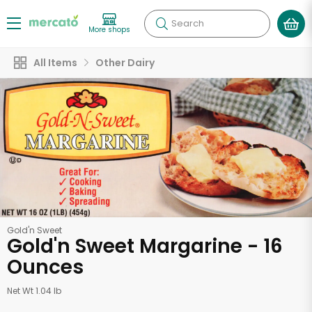
Search
More shops
All Items
Other Dairy
Gold'n Sweet
Gold'n Sweet Margarine - 16
Ounces
Net Wt 1.04 lb