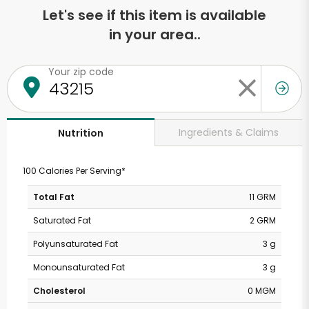
Let's see if this item is available
in your area..
Your zip code
Ingredients & Claims
Nutrition
100 Calories Per Serving*
Total Fat
11 GRM
Saturated Fat
2 GRM
Polyunsaturated Fat
3 g
Monounsaturated Fat
3 g
Cholesterol
0 MGM