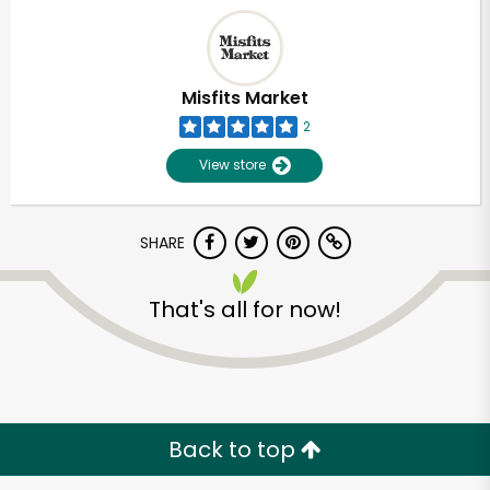
Misfits Market
2
View store
SHARE
That's all for now!
Unlimited Free Delivery with
Try 30 Days RISK-FREE
Zip code
Back to top