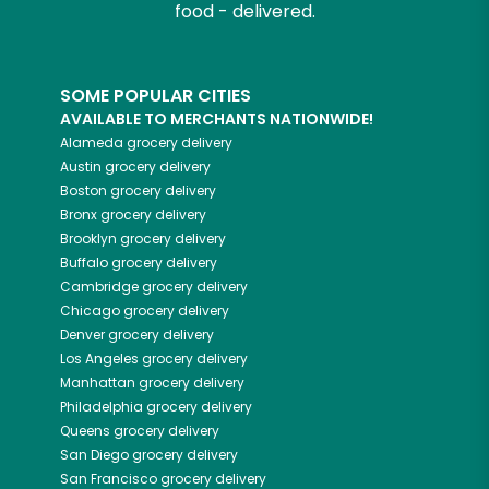
food - delivered.
SOME POPULAR CITIES
AVAILABLE TO MERCHANTS NATIONWIDE!
Alameda
grocery delivery
Austin
grocery delivery
Boston
grocery delivery
Bronx
grocery delivery
Brooklyn
grocery delivery
Buffalo
grocery delivery
Cambridge
grocery delivery
Chicago
grocery delivery
Denver
grocery delivery
Los Angeles
grocery delivery
Manhattan
grocery delivery
Philadelphia
grocery delivery
Queens
grocery delivery
San Diego
grocery delivery
San Francisco
grocery delivery