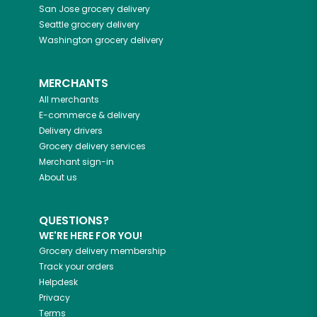
San Jose
grocery delivery
Seattle
grocery delivery
Washington
grocery delivery
MERCHANTS
All merchants
E-commerce & delivery
Delivery drivers
Grocery delivery services
Merchant sign-in
About us
QUESTIONS?
WE'RE HERE FOR YOU!
Grocery delivery membership
Track your orders
Helpdesk
Privacy
Terms