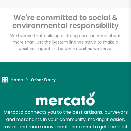
Email address
We're committed to social &
environmental responsibility
We believe that building a strong community is about
Let's shop!
more than just the bottom line.
We strive to make a
positive impact in the communities we serve.
Home
Other Dairy
Mercato connects you to the best artisans, purveyors
and merchants in your community, making it easier,
faster and more convenient than ever to get the best