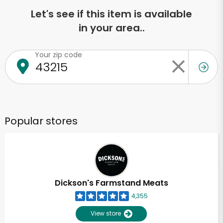
Let's see if this item is available
in your area..
Your zip code
Popular stores
Dickson's Farmstand Meats
4,355
View store