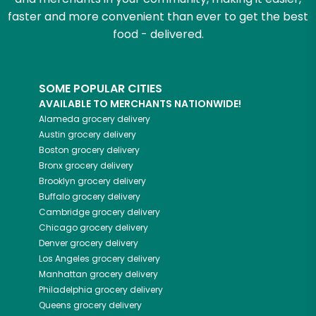
faster and more convenient than ever to get the best
food - delivered.
SOME POPULAR CITIES
AVAILABLE TO MERCHANTS NATIONWIDE!
Alameda
grocery delivery
Austin
grocery delivery
Boston
grocery delivery
Bronx
grocery delivery
Brooklyn
grocery delivery
Buffalo
grocery delivery
Cambridge
grocery delivery
Chicago
grocery delivery
Denver
grocery delivery
Los Angeles
grocery delivery
Manhattan
grocery delivery
Philadelphia
grocery delivery
Queens
grocery delivery