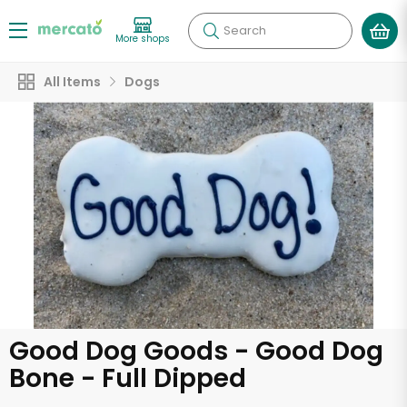
Search
More shops
All Items
Dogs
Good Dog Goods - Good Dog
Bone - Full Dipped