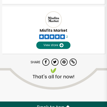
Misfits Market
2
View store
SHARE
That's all for now!