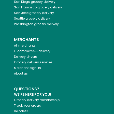
San Diego
grocery delivery
San Francisco
grocery delivery
San Jose
grocery delivery
Seattle
grocery delivery
Washington
grocery delivery
MERCHANTS
All merchants
E-commerce & delivery
Delivery drivers
Grocery delivery services
Merchant sign-in
About us
QUESTIONS?
WE'RE HERE FOR YOU!
Grocery delivery membership
Track your orders
Helpdesk