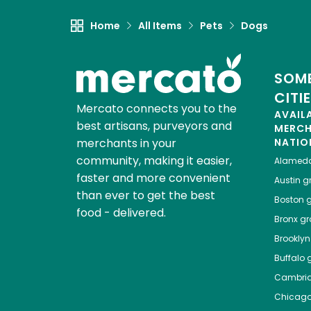
Home
All Items
Pets
Dogs
SOME
CITI
Mercato connects you to the
AVAIL
best artisans, purveyors and
MERC
merchants in your
NATIO
community, making it easier,
Alamed
faster and more convenient
Austin
gr
than ever to get the best
Boston
g
food - delivered.
Bronx
gro
Brooklyn
Buffalo
g
Cambri
Chicag