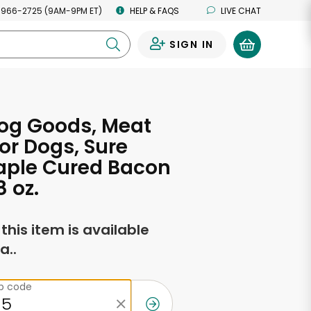
 966-2725 (9AM-9PM ET)
HELP & FAQS
LIVE CHAT
SIGN IN
0
og Goods, Meat
for Dogs, Sure
aple Cured Bacon
8 oz.
f this item is available
a..
ip code