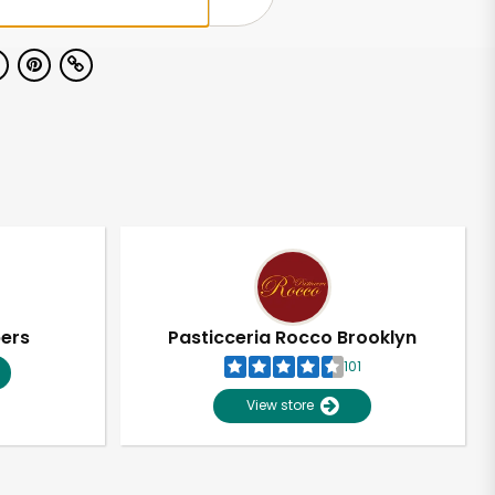
pers
Pasticceria Rocco Brooklyn
101
View store