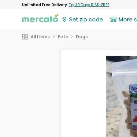
Unlimited Free Delivery
Try 30 Days RISK-FREE
Set zip code
More 
All Items
Pets
Dogs