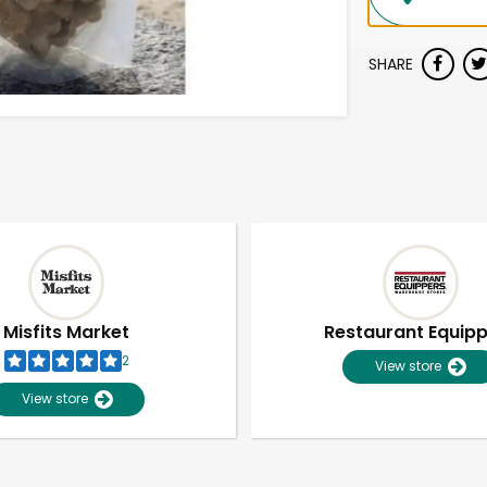
SHARE
Misfits Market
Restaurant Equip
2
View store
View store