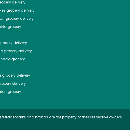
ocery delivery
les
grocery delivery
tan
grocery delivery
phia
grocery
rocery delivery
go
grocery delivery
ncisco
grocery
e
grocery delivery
rocery delivery
ton
grocery
ed trademarks and brands are the property of their respective owners.