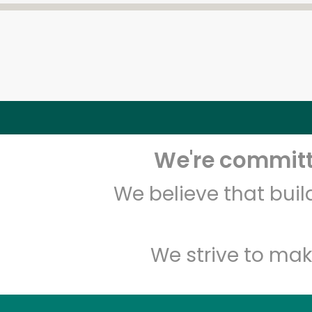
We're committe
We believe that bui
We strive to mak