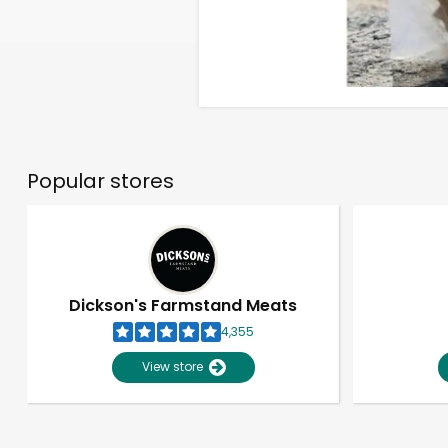
Popular stores
Dickson's Farmstand Meats
4,355
View store