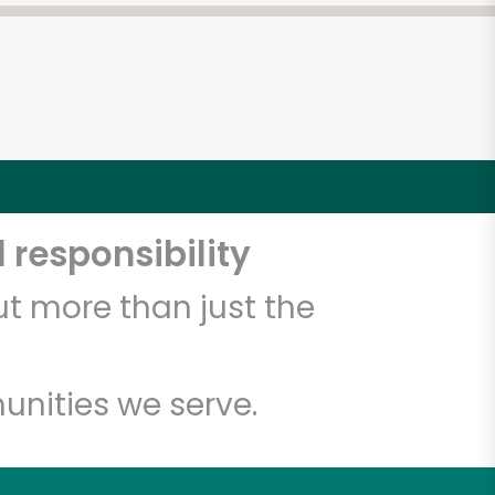
 responsibility
t more than just the
unities we serve.