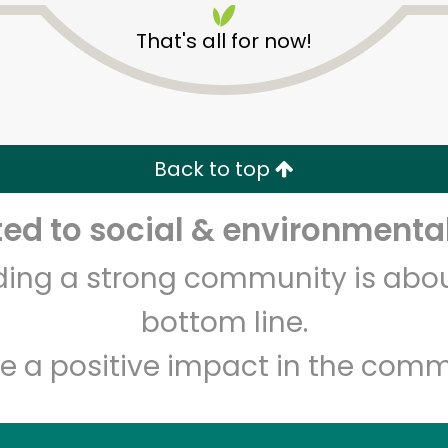
That's all for now!
Back to top
d to social & environmental
Unlimited Free Delivery with
Try 30 Days RISK-FREE
lding a strong community is abou
Zip code
Email address
bottom line.
e a positive impact in the comm
Let's shop!