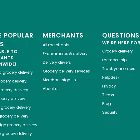
 POPULAR
MERCHANTS
QUESTIONS
ES
WE'RE HERE FO
All merchants
ABLE TO
Grocery delivery
E-commerce & delivery
HANTS
membership
Delivery drivers
NWIDE!
Track your orders
Grocery delivery services
a
grocery delivery
Helpdesk
Merchant sign-in
ocery delivery
Privacy
About us
rocery delivery
Terms
cery delivery
Blog
grocery delivery
Security
rocery delivery
dge
grocery delivery
o
grocery delivery