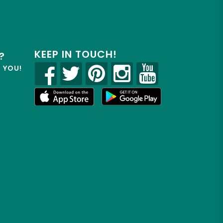
KEEP IN TOUCH!
?
R YOU!