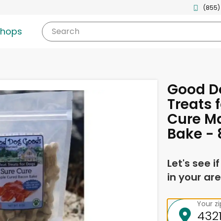
(855)
shops
Search
Good D
Treats 
Cure M
Bake - 
Let's see i
in your are
Your z