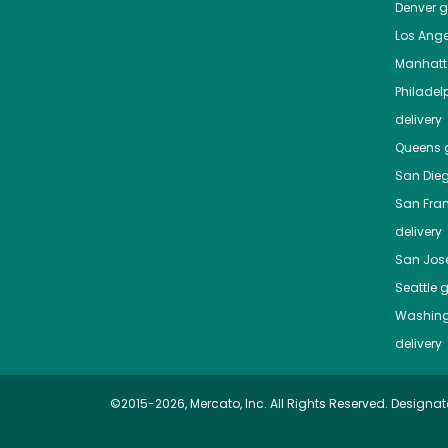
Denver
gr
Los Ange
Manhat
Philadel
delivery
Queens
g
San Die
San Fra
delivery
San Jos
Seattle
g
Washing
delivery
©2015-2026, Mercato, Inc. All Rights Reserved. Designat