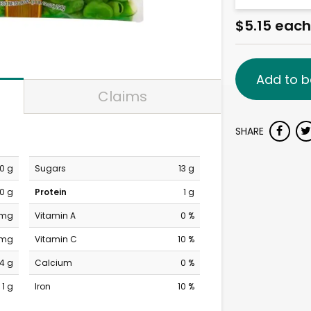
$5.15 each
Add to b
Claims
SHARE
0 g
Sugars
13 g
0 g
Protein
1 g
 mg
Vitamin A
0 %
 mg
Vitamin C
10 %
14 g
Calcium
0 %
1 g
Iron
10 %