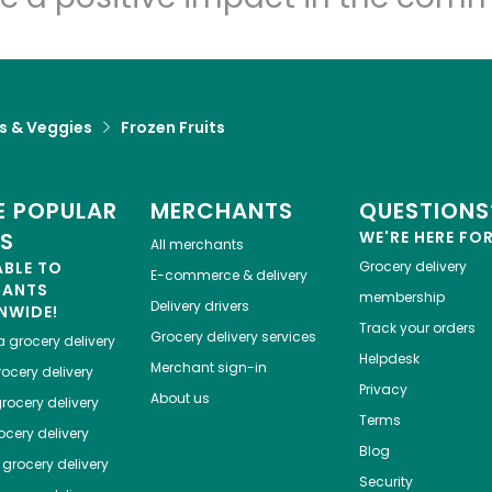
ts & Veggies
Frozen Fruits
 POPULAR
MERCHANTS
QUESTIONS
ES
WE'RE HERE FO
All merchants
ABLE TO
Grocery delivery
E-commerce & delivery
HANTS
membership
Delivery drivers
NWIDE!
Track your orders
Grocery delivery services
a
grocery delivery
Helpdesk
Merchant sign-in
ocery delivery
Privacy
About us
rocery delivery
Terms
cery delivery
Blog
grocery delivery
Security