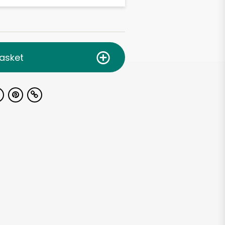
asket