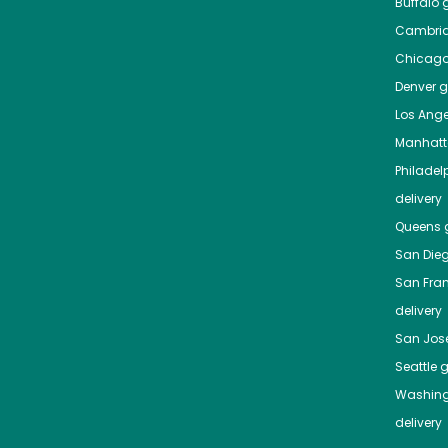
Buffalo
g
Cambri
Chicag
Denver
gr
Los Ange
Manhat
Philadel
delivery
Queens
g
San Die
San Fra
delivery
San Jos
Seattle
g
Washing
delivery