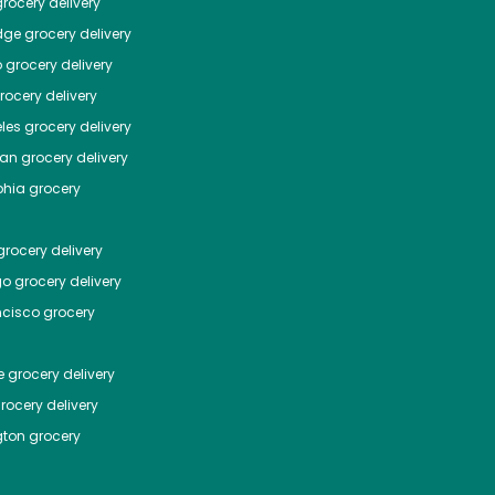
rocery delivery
dge
grocery delivery
o
grocery delivery
ocery delivery
les
grocery delivery
tan
grocery delivery
phia
grocery
rocery delivery
go
grocery delivery
ncisco
grocery
e
grocery delivery
rocery delivery
ton
grocery