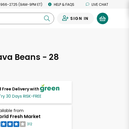
 966-2725 (9AM-9PM ET)
HELP & FAQS
LIVE CHAT
SIGN IN
0
ava Beans - 28
s
 Free Delivery with
Try 30 Days RISK-FREE
ailable from
rld Fresh Market
312