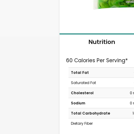
Nutrition
60 Calories Per Serving*
Total Fat
Saturated Fat
Cholesterol
0
Sodium
0
Total Carbohydrate
Dietary Fiber