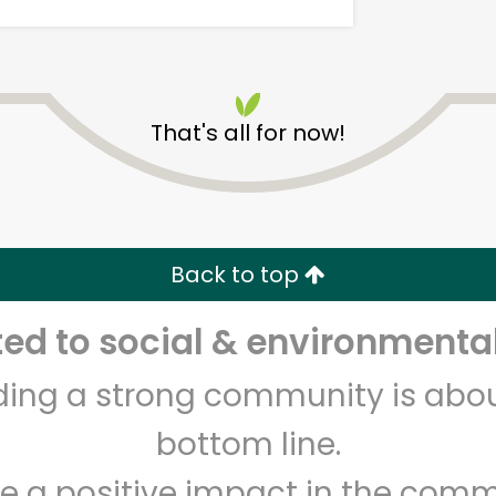
That's all for now!
World Fresh Market
Back to top
Unlimited Free Delivery with
Try 30 Days RISK-FREE
d to social & environmental
Zip code
Email address
lding a strong community is abou
bottom line.
Let's shop!
e a positive impact in the comm