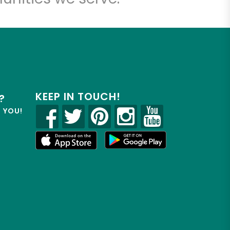
KEEP IN TOUCH!
?
R YOU!