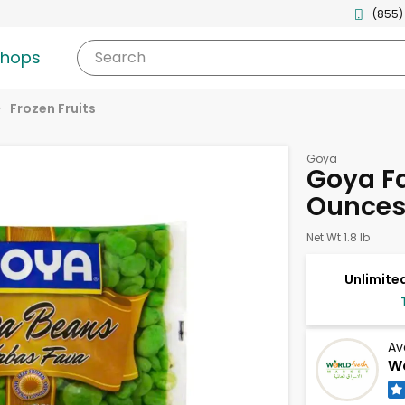
(855)
shops
Search
Frozen Fruits
Goya
Goya F
Ounce
Net Wt 1.8 lb
Unlimited
Av
Wo