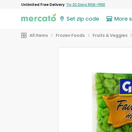
Unlimited Free Delivery
Try 30 Days RISK-FREE
Set zip code
More 
All Items
Frozen Foods
Fruits & Veggies