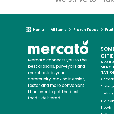
Home
All Items
Frozen Foods
Frui
SOME
CITI
Mercato connects you to the
AVAIL
best artisans, purveyors and
MERC
merchants in your
NATIO
community, making it easier,
Alamed
faster and more convenient
Austin
gr
than ever to get the best
Boston
g
food - delivered.
Bronx
gro
Brooklyn