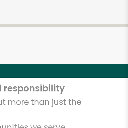
 responsibility
t more than just the
unities we serve.