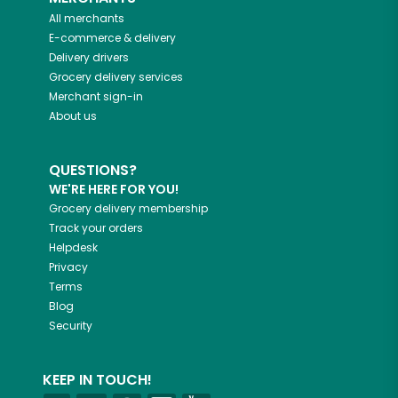
All merchants
E-commerce & delivery
Delivery drivers
Grocery delivery services
Merchant sign-in
About us
QUESTIONS?
WE'RE HERE FOR YOU!
Grocery delivery membership
Track your orders
Helpdesk
Privacy
Terms
Blog
Security
KEEP IN TOUCH!