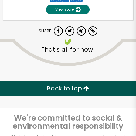
View store
SHARE
That's all for now!
Unlimited Free Delivery with
Try 30 Days RISK-FREE
Back to top
Zip code
We're committed to social &
environmental responsibility
Email address