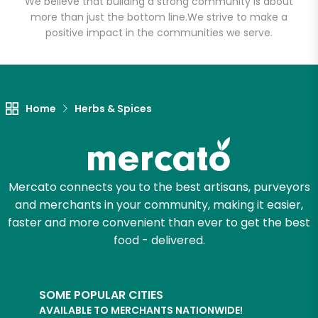
We believe that building a strong community is about
more than just the bottom line.
We strive to make a
positive impact in the communities we serve.
Let's shop!
Home
Herbs & Spices
Mercato connects you to the best artisans, purveyors
and merchants in your community, making it easier,
faster and more convenient than ever to get the best
food - delivered.
SOME POPULAR CITIES
AVAILABLE TO MERCHANTS NATIONWIDE!