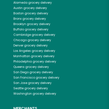
Alameda
grocery delivery
Austin
grocery delivery
Boston
grocery delivery
Bronx
grocery delivery
Brooklyn
grocery delivery
Buffalo
grocery delivery
Cambridge
grocery delivery
Chicago
grocery delivery
Denver
grocery delivery
Los Angeles
grocery delivery
Manhattan
grocery delivery
Philadelphia
grocery delivery
Queens
grocery delivery
San Diego
grocery delivery
San Francisco
grocery delivery
San Jose
grocery delivery
Seattle
grocery delivery
Washington
grocery delivery
MERCHANTS