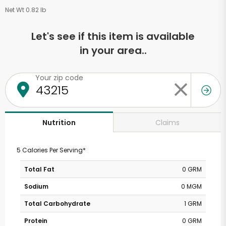
Net Wt 0.82 lb
Let's see if this item is available
in your area..
Your zip code
Claims
Nutrition
5 Calories Per Serving*
Total Fat
0 GRM
Sodium
0 MGM
Total Carbohydrate
1 GRM
Protein
0 GRM