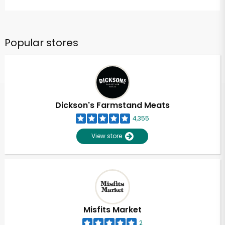
Popular stores
Dickson's Farmstand Meats
4,355
View store
Misfits Market
2