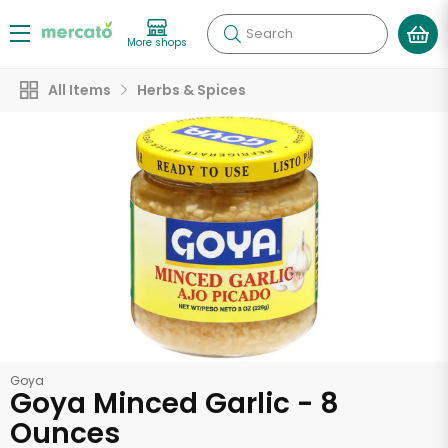
Search
More shops
All Items
Herbs & Spices
Goya
Goya Minced Garlic - 8
Ounces