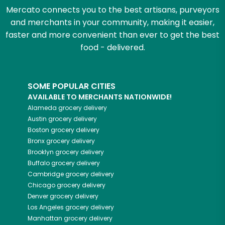
Mercato connects you to the best artisans, purveyors
and merchants in your community, making it easier,
faster and more convenient than ever to get the best
food - delivered.
SOME POPULAR CITIES
AVAILABLE TO MERCHANTS NATIONWIDE!
Alameda
grocery delivery
Austin
grocery delivery
Boston
grocery delivery
Bronx
grocery delivery
Brooklyn
grocery delivery
Buffalo
grocery delivery
Cambridge
grocery delivery
Chicago
grocery delivery
Denver
grocery delivery
Los Angeles
grocery delivery
Manhattan
grocery delivery