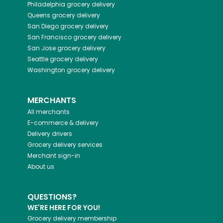
Philadelphia
grocery delivery
Queens
grocery delivery
San Diego
grocery delivery
San Francisco
grocery delivery
San Jose
grocery delivery
Seattle
grocery delivery
Washington
grocery delivery
MERCHANTS
All merchants
E-commerce & delivery
Delivery drivers
Grocery delivery services
Merchant sign-in
About us
QUESTIONS?
WE'RE HERE FOR YOU!
Grocery delivery membership