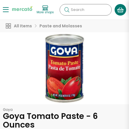
Search
More shops
All Items
Paste and Molasses
Goya
Goya Tomato Paste - 6
Ounces