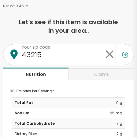
Net Wt 0.45 lb
Let's see if this item is available
in your area..
Your zip code
Claims
Nutrition
30 Calories Per Serving*
Total Fat
0 g
Sodium
25 mg
Total Carbohydrate
7 g
Dietary Fiber
2 g