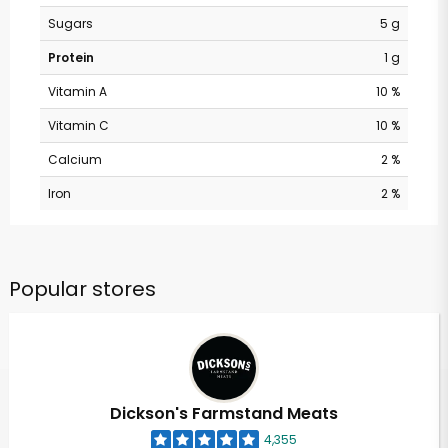
Sugars
5 g
Protein
1 g
Vitamin A
10 %
Vitamin C
10 %
Calcium
2 %
Iron
2 %
Popular stores
Dickson's Farmstand Meats
4,355