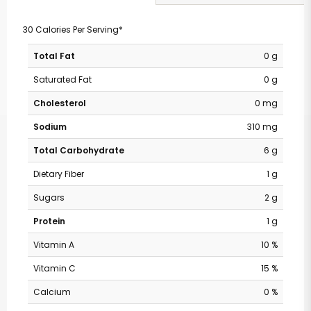
30 Calories Per Serving*
Total Fat
0 g
Saturated Fat
0 g
Cholesterol
0 mg
Sodium
310 mg
Total Carbohydrate
6 g
Dietary Fiber
1 g
Sugars
2 g
Protein
1 g
Vitamin A
10 %
Vitamin C
15 %
Calcium
0 %