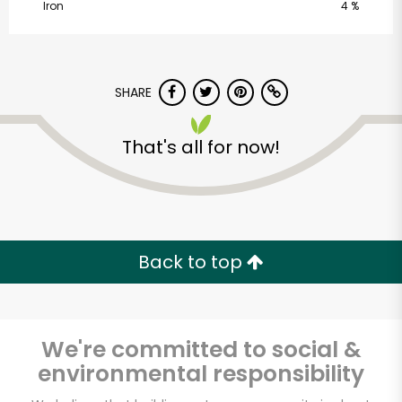
Iron
4 %
SHARE
That's all for now!
CTown Supermarkets
(1016 St. Nicholas
Ave)
Back to top
Unlimited Free Delivery with
Try 30 Days RISK-FREE
We're committed to social &
Zip code
environmental responsibility