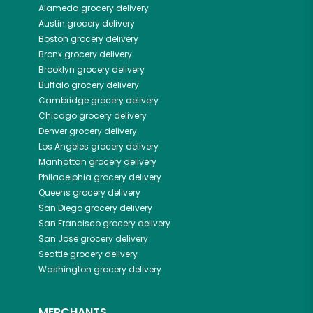
Alameda
grocery delivery
Austin
grocery delivery
Boston
grocery delivery
Bronx
grocery delivery
Brooklyn
grocery delivery
Buffalo
grocery delivery
Cambridge
grocery delivery
Chicago
grocery delivery
Denver
grocery delivery
Los Angeles
grocery delivery
Manhattan
grocery delivery
Philadelphia
grocery delivery
Queens
grocery delivery
San Diego
grocery delivery
San Francisco
grocery delivery
San Jose
grocery delivery
Seattle
grocery delivery
Washington
grocery delivery
MERCHANTS