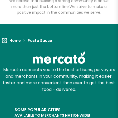
We believe that building a strong community is about
Email address
more than just the bottom line.
We strive to make a
positive impact in the communities we serve.
Let's shop!
Home
Pasta Sauce
Mercato connects you to the best artisans, purveyors
and merchants in your community, making it easier,
faster and more convenient than ever to get the best
food - delivered.
SOME POPULAR CITIES
AVAILABLE TO MERCHANTS NATIONWIDE!