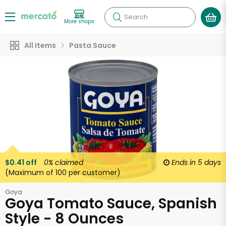
Search
More shops
All Items
Pasta Sauce
$0.41 off
0%
claimed
Ends in
5 days
(Maximum of 100 per customer)
Goya
Goya Tomato Sauce, Spanish
Style - 8 Ounces