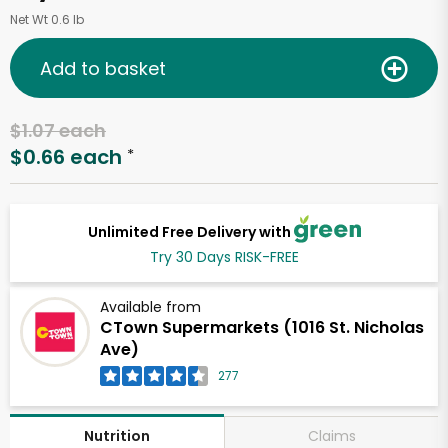
Net Wt 0.6 lb
Add to basket
$1.07 each
$0.66 each
*
Unlimited Free Delivery with
Try 30 Days RISK-FREE
Available from
CTown Supermarkets (1016 St. Nicholas
Ave)
277
Claims
Nutrition