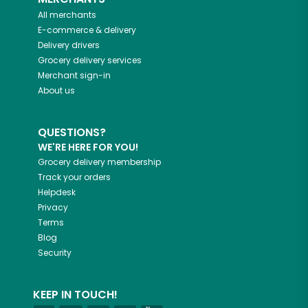
All merchants
E-commerce & delivery
Delivery drivers
Grocery delivery services
Merchant sign-in
About us
QUESTIONS?
WE'RE HERE FOR YOU!
Grocery delivery membership
Track your orders
Helpdesk
Privacy
Terms
Blog
Security
KEEP IN TOUCH!