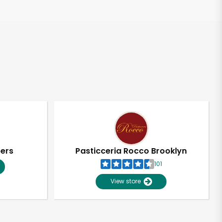
pers
Pasticceria Rocco Brooklyn
101
View store