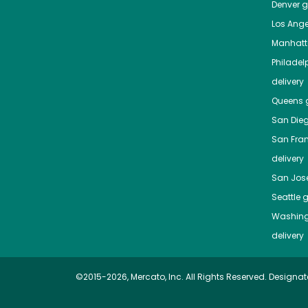
Denver
gr
Los Ange
Manhat
Philadel
delivery
Queens
g
San Die
San Fra
delivery
San Jos
Seattle
g
Washing
delivery
©2015-2026, Mercato, Inc. All Rights Reserved. Designat