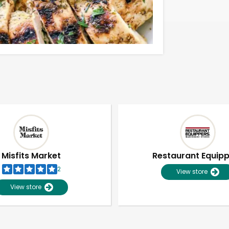
Misfits Market
Restaurant Equip
2
View store
View store