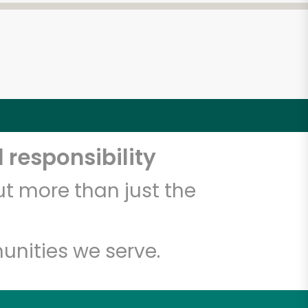
 responsibility
t more than just the
unities we serve.