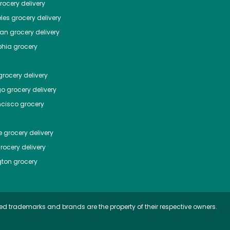
ocery delivery
les
grocery delivery
tan
grocery delivery
phia
grocery
rocery delivery
go
grocery delivery
ncisco
grocery
e
grocery delivery
rocery delivery
ton
grocery
ed trademarks and brands are the property of their respective owners.