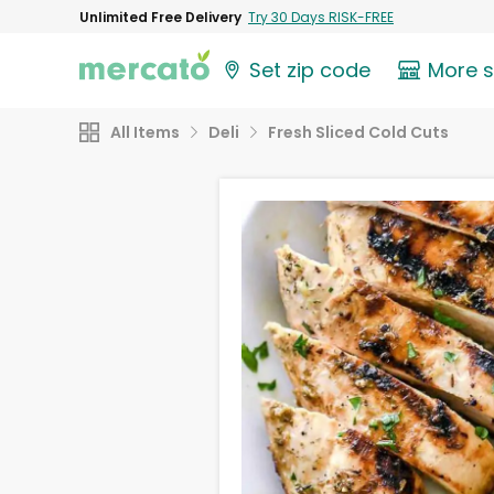
Unlimited Free Delivery
Try 30 Days RISK-FREE
Set zip code
More 
All Items
Deli
Fresh Sliced Cold Cuts