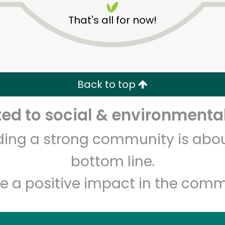
That's all for now!
Back to top
d to social & environmental
Unlimited Free Delivery with
Try 30 Days RISK-FREE
lding a strong community is abou
Zip code
Email address
bottom line.
e a positive impact in the comm
Let's shop!