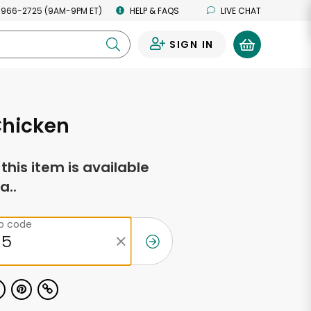
 966-2725 (9AM-9PM ET)
HELP & FAQS
LIVE CHAT
SIGN IN
0
Chicken
f this item is available
a..
ip code