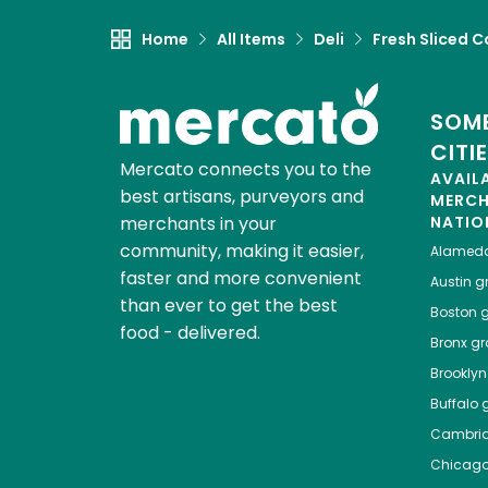
Home
All Items
Deli
Fresh Sliced C
SOME
CITI
Mercato connects you to the
AVAIL
best artisans, purveyors and
MERC
merchants in your
NATIO
community, making it easier,
Alamed
faster and more convenient
Austin
gr
than ever to get the best
Boston
g
food - delivered.
Bronx
gro
Brooklyn
Buffalo
g
Cambri
Chicag