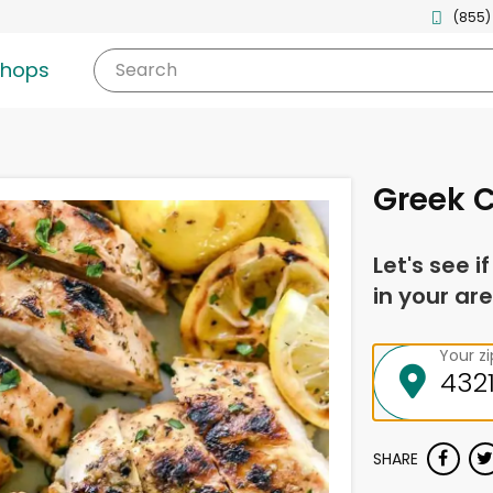
(855)
shops
Search
Greek 
Let's see i
in your are
Your z
SHARE