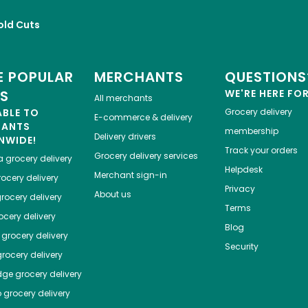
old Cuts
 POPULAR
MERCHANTS
QUESTIONS
ES
WE'RE HERE FO
All merchants
ABLE TO
Grocery delivery
E-commerce & delivery
HANTS
membership
Delivery drivers
NWIDE!
Track your orders
Grocery delivery services
a
grocery delivery
Helpdesk
Merchant sign-in
ocery delivery
Privacy
About us
rocery delivery
Terms
cery delivery
Blog
grocery delivery
Security
rocery delivery
dge
grocery delivery
o
grocery delivery