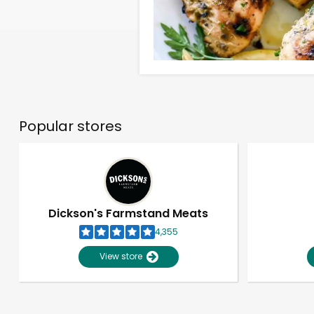
Popular stores
Dickson's Farmstand Meats
4,355
View store