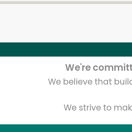
We're committe
We believe that bui
We strive to mak