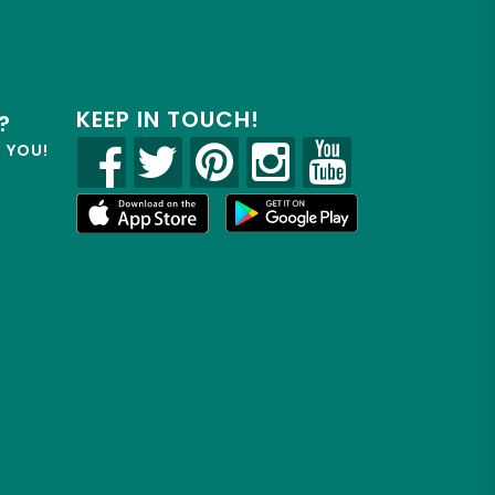
KEEP IN TOUCH!
?
R YOU!