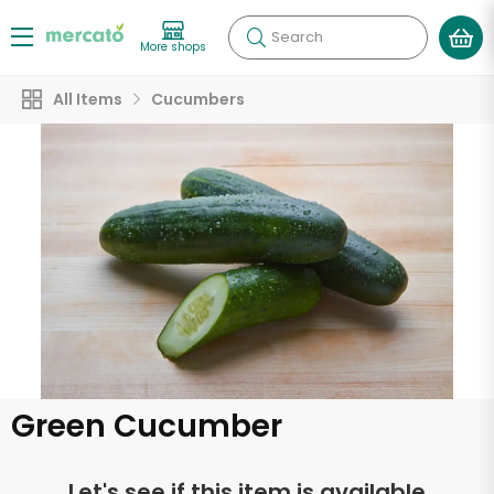
Search
More shops
All Items
Cucumbers
Green Cucumber
Let's see if this item is available