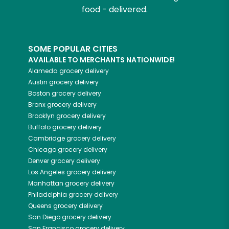
food - delivered.
SOME POPULAR CITIES
AVAILABLE TO MERCHANTS NATIONWIDE!
Alameda
grocery delivery
Austin
grocery delivery
Boston
grocery delivery
Bronx
grocery delivery
Brooklyn
grocery delivery
Buffalo
grocery delivery
Cambridge
grocery delivery
Chicago
grocery delivery
Denver
grocery delivery
Los Angeles
grocery delivery
Manhattan
grocery delivery
Philadelphia
grocery delivery
Queens
grocery delivery
San Diego
grocery delivery
San Francisco
grocery delivery