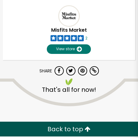
Misfits Market
2
View store
SHARE
That's all for now!
Back to top