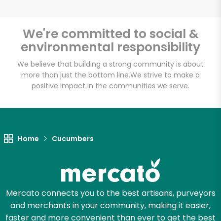
We're committed to social &
environmental responsibility
Unlimited Free Delivery with
Try 30 Days RISK-FREE
We believe that building a strong community is about
more than just the bottom line.
We strive to make a
positive impact in the communities we serve.
Zip code
Email address
Home
Cucumbers
Let's shop!
Mercato connects you to the best artisans, purveyors
and merchants in your community, making it easier,
faster and more convenient than ever to get the best