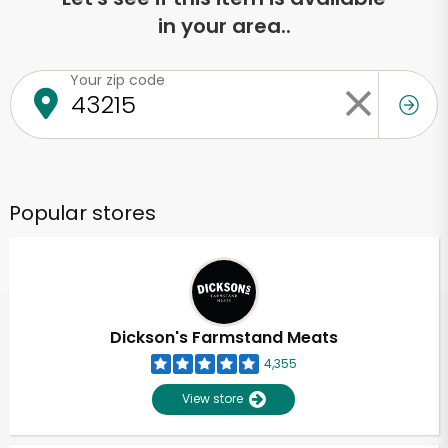
in your area..
Your zip code
Popular stores
Dickson's Farmstand Meats
4,355
View store