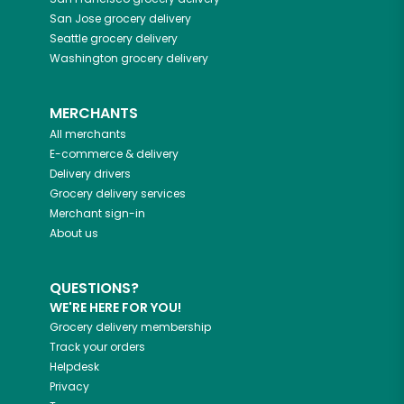
San Jose
grocery delivery
Seattle
grocery delivery
Washington
grocery delivery
MERCHANTS
All merchants
E-commerce & delivery
Delivery drivers
Grocery delivery services
Merchant sign-in
About us
QUESTIONS?
WE'RE HERE FOR YOU!
Grocery delivery membership
Track your orders
Helpdesk
Privacy