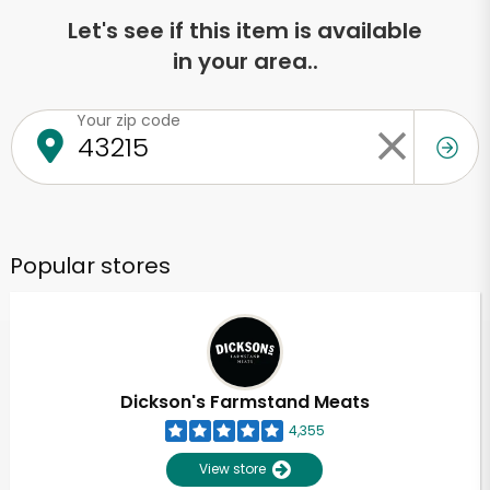
Let's see if this item is available
in your area..
Your zip code
Popular stores
Dickson's Farmstand Meats
4,355
View store