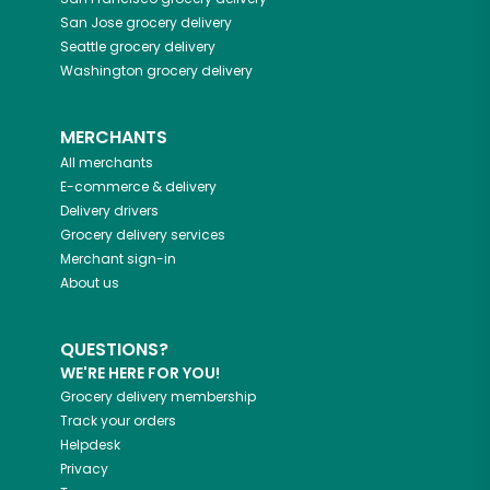
San Jose
grocery delivery
Seattle
grocery delivery
Washington
grocery delivery
MERCHANTS
All merchants
E-commerce & delivery
Delivery drivers
Grocery delivery services
Merchant sign-in
About us
QUESTIONS?
WE'RE HERE FOR YOU!
Grocery delivery membership
Track your orders
Helpdesk
Privacy