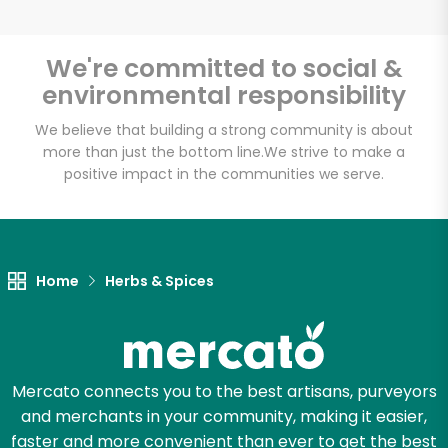
We're committed to social &
environmental responsibility
Unlimited Free Delivery with
Try 30 Days RISK-FREE
We believe that building a strong community is about
more than just the bottom line.
We strive to make a
positive impact in the communities we serve.
Zip code
Email address
Home
Herbs & Spices
Let's shop!
Mercato connects you to the best artisans, purveyors
and merchants in your community, making it easier,
faster and more convenient than ever to get the best