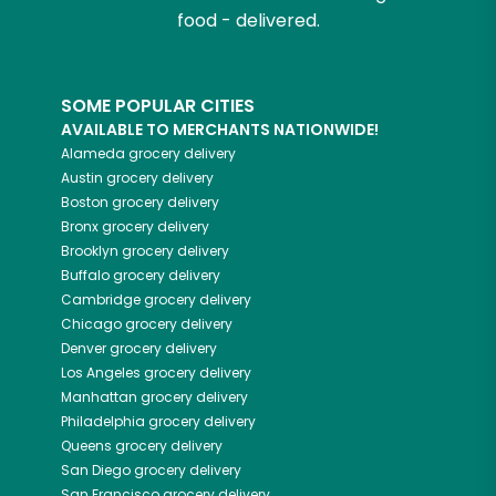
food - delivered.
SOME POPULAR CITIES
AVAILABLE TO MERCHANTS NATIONWIDE!
Alameda
grocery delivery
Austin
grocery delivery
Boston
grocery delivery
Bronx
grocery delivery
Brooklyn
grocery delivery
Buffalo
grocery delivery
Cambridge
grocery delivery
Chicago
grocery delivery
Denver
grocery delivery
Los Angeles
grocery delivery
Manhattan
grocery delivery
Philadelphia
grocery delivery
Queens
grocery delivery
San Diego
grocery delivery
San Francisco
grocery delivery