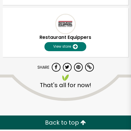
Restaurant Equippers
View store
SHARE
That's all for now!
Back to top