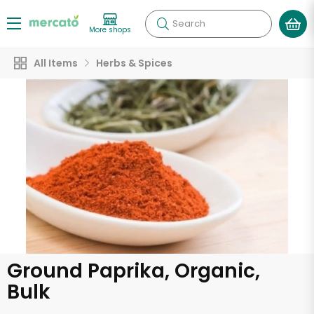
Search
More shops
All Items
Herbs & Spices
Ground Paprika, Organic,
Bulk