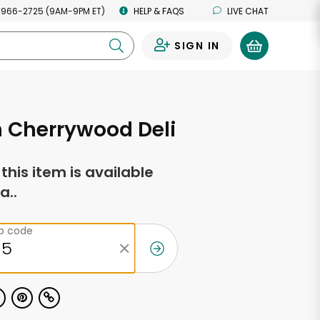
 966-2725 (9AM-9PM ET)
HELP & FAQS
LIVE CHAT
SIGN IN
0
 Cherrywood Deli
f this item is available
a..
ip code