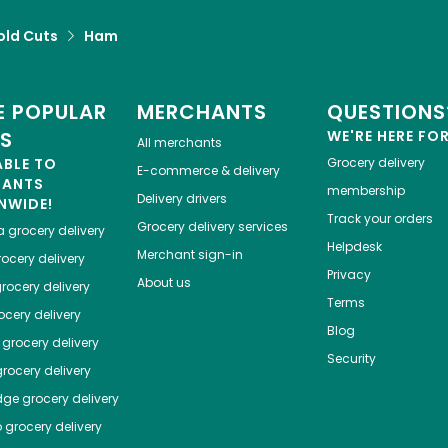
old Cuts
Ham
 POPULAR
MERCHANTS
QUESTIONS
ES
WE'RE HERE FO
All merchants
ABLE TO
Grocery delivery
E-commerce & delivery
HANTS
membership
Delivery drivers
NWIDE!
Track your orders
Grocery delivery services
a
grocery delivery
Helpdesk
Merchant sign-in
ocery delivery
Privacy
About us
rocery delivery
Terms
cery delivery
Blog
grocery delivery
Security
rocery delivery
dge
grocery delivery
o
grocery delivery