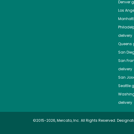
Denver
gr
Los Ange
Manhat
Philadel
delivery
Queens
g
San Die
San Fra
delivery
San Jos
Seattle
g
Washing
delivery
©2015-2026, Mercato, Inc. All Rights Reserved. Designat