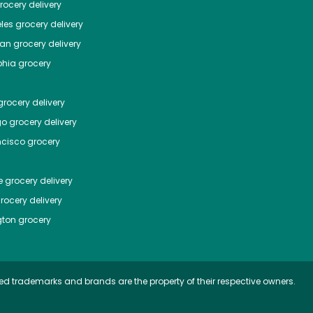
ocery delivery
les
grocery delivery
tan
grocery delivery
phia
grocery
rocery delivery
go
grocery delivery
ncisco
grocery
e
grocery delivery
rocery delivery
ton
grocery
ed trademarks and brands are the property of their respective owners.