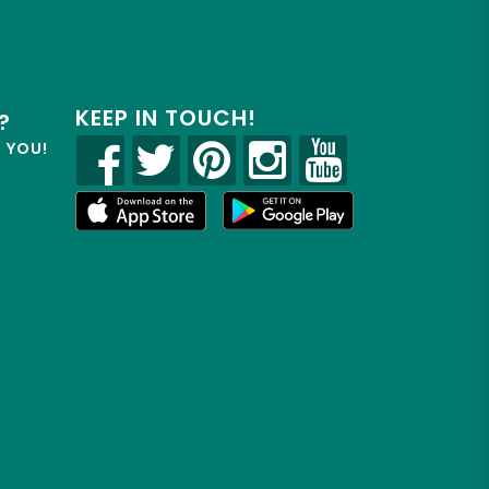
KEEP IN TOUCH!
?
R YOU!