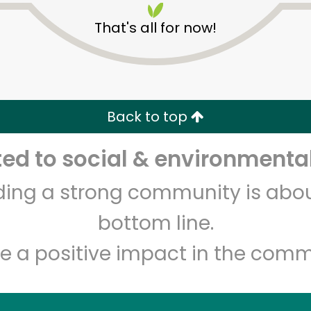
That's all for now!
Back to top
d to social & environmental
Unlimited Free Delivery with
Try 30 Days RISK-FREE
lding a strong community is abou
Zip code
Email address
bottom line.
e a positive impact in the comm
Let's shop!