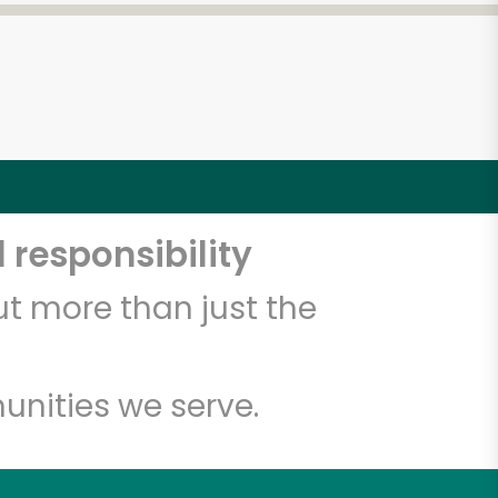
 responsibility
t more than just the
unities we serve.