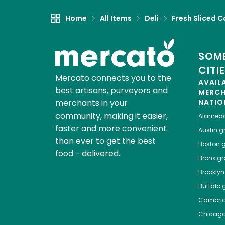
Home
All Items
Deli
Fresh Sliced C
SOME
CITI
Mercato connects you to the
AVAIL
best artisans, purveyors and
MERC
merchants in your
NATIO
community, making it easier,
Alamed
faster and more convenient
Austin
gr
than ever to get the best
Boston
g
food - delivered.
Bronx
gro
Brooklyn
Buffalo
g
Cambri
Chicag