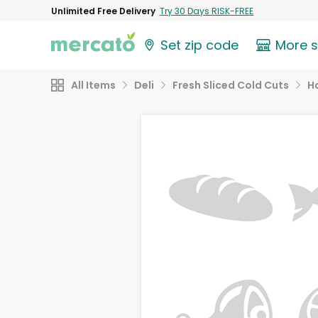
Unlimited Free Delivery
Try 30 Days RISK-FREE
Set zip code
More 
All Items
Deli
Fresh Sliced Cold Cuts
H