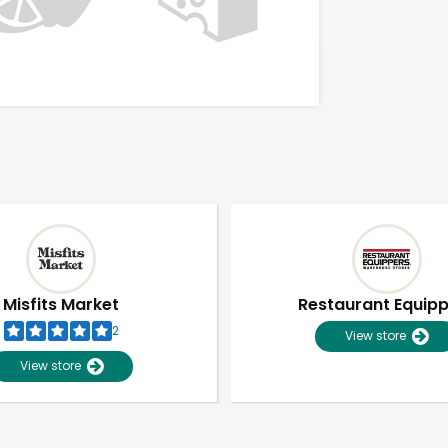
Misfits Market
Restaurant Equip
2
View store
View store