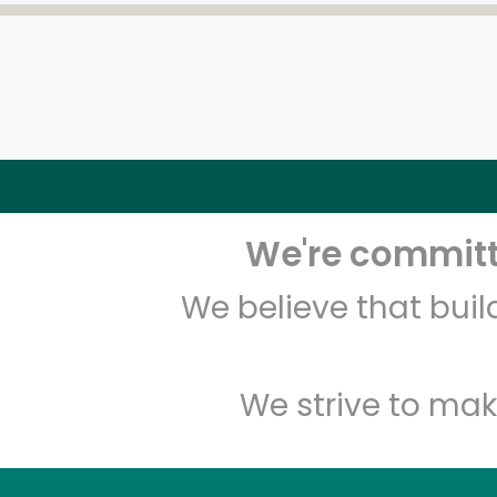
We're committe
We believe that bui
We strive to mak