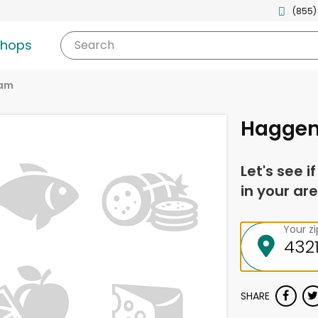
(855)
shops
Search
am
Haggen
Let's see i
in your are
Your z
SHARE