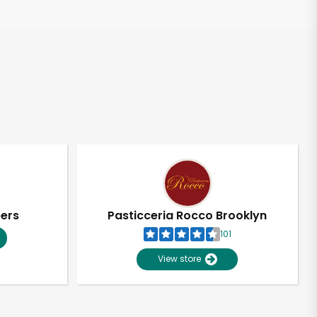
pers
Pasticceria Rocco Brooklyn
101
View store