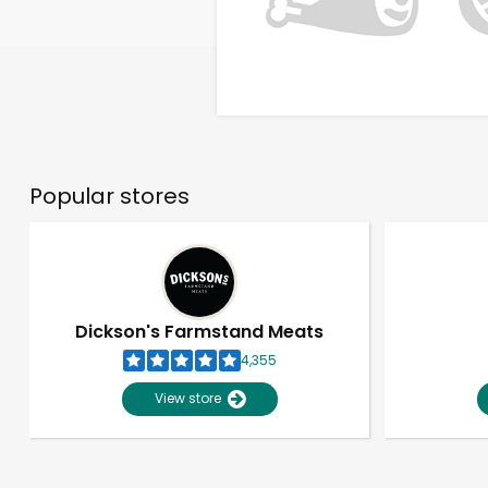
Popular stores
Dickson's Farmstand Meats
4,355
View store