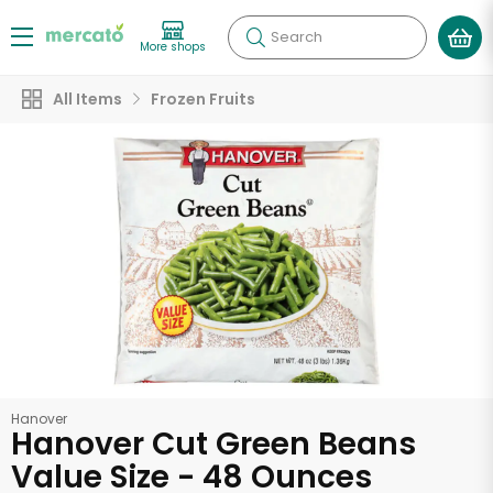
Search
More shops
All Items
Frozen Fruits
Hanover
Hanover Cut Green Beans
Value Size - 48 Ounces