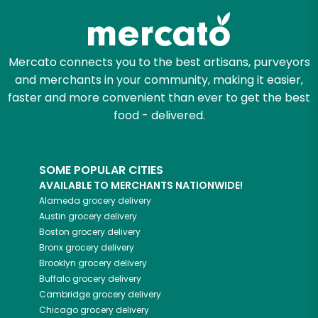
Mercato connects you to the best artisans, purveyors
and merchants in your community, making it easier,
faster and more convenient than ever to get the best
food - delivered.
SOME POPULAR CITIES
AVAILABLE TO MERCHANTS NATIONWIDE!
Alameda
grocery delivery
Austin
grocery delivery
Boston
grocery delivery
Bronx
grocery delivery
Brooklyn
grocery delivery
Buffalo
grocery delivery
Cambridge
grocery delivery
Chicago
grocery delivery