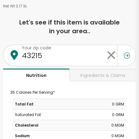
Net Wt 3.17 lb
Let's see if this item is available
in your area..
Your zip code
Ingredients & Claims
Nutrition
35 Calories Per Serving*
Total Fat
0 GRM
Saturated Fat
0 GRM
Cholesterol
0 MGM
Sodium
0 MGM