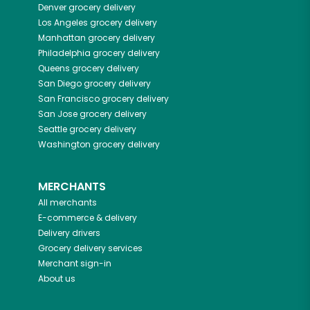
Denver
grocery delivery
Los Angeles
grocery delivery
Manhattan
grocery delivery
Philadelphia
grocery delivery
Queens
grocery delivery
San Diego
grocery delivery
San Francisco
grocery delivery
San Jose
grocery delivery
Seattle
grocery delivery
Washington
grocery delivery
MERCHANTS
All merchants
E-commerce & delivery
Delivery drivers
Grocery delivery services
Merchant sign-in
About us