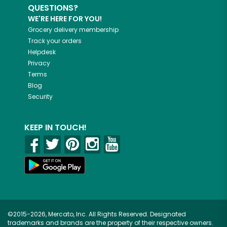
QUESTIONS?
WE'RE HERE FOR YOU!
Grocery delivery membership
Track your orders
Helpdesk
Privacy
Terms
Blog
Security
KEEP IN TOUCH!
©2015-2026, Mercato, Inc. All Rights Reserved. Designated
trademarks and brands are the property of their respective owners.