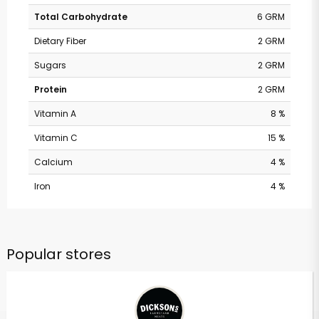
Total Carbohydrate
6 GRM
Dietary Fiber
2 GRM
Sugars
2 GRM
Protein
2 GRM
Vitamin A
8 %
Vitamin C
15 %
Calcium
4 %
Iron
4 %
Popular stores