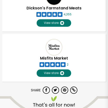
Dickson's Farmstand Meats
4,355
View store
Misfits Market
2
View store
SHARE
Unlimited Free Delivery with
Try 30 Days RISK-FREE
That's all for now!