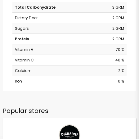
Total Carbohydrate
3 GRM
Dietary Fiber
2 GRM
Sugars
2 GRM
Protein
2 GRM
Vitamin A
70 %
Vitamin C
40 %
Calcium
2 %
Iron
0 %
Popular stores