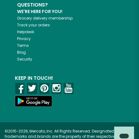
QUESTIONS?
WE'RE HERE FOR YOU!
Grocery delivery membership
Track your orders
Helpdesk
Privacy
Terms
Blog
Security
KEEP IN TOUCH!
©2015-2026, Mercato, Inc. All Rights Reserved. Designated
trademarks and brands are the property of their respective owners.