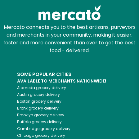
Mercato connects you to the best artisans, purveyors
and merchants in your community, making it easier,
faster and more convenient than ever to get the best
food - delivered.
SOME POPULAR CITIES
AVAILABLE TO MERCHANTS NATIONWIDE!
Alameda
grocery delivery
Austin
grocery delivery
Boston
grocery delivery
Bronx
grocery delivery
Brooklyn
grocery delivery
Buffalo
grocery delivery
Cambridge
grocery delivery
Chicago
grocery delivery