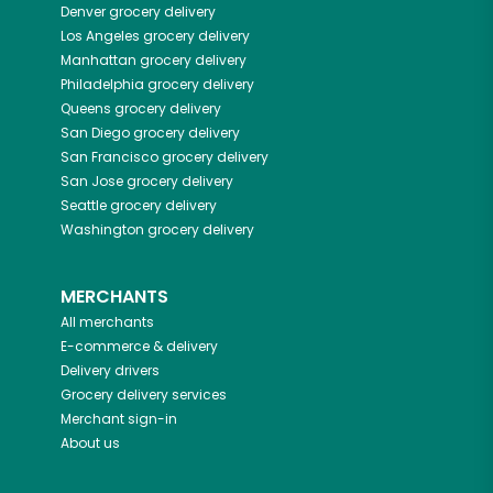
Denver
grocery delivery
Los Angeles
grocery delivery
Manhattan
grocery delivery
Philadelphia
grocery delivery
Queens
grocery delivery
San Diego
grocery delivery
San Francisco
grocery delivery
San Jose
grocery delivery
Seattle
grocery delivery
Washington
grocery delivery
MERCHANTS
All merchants
E-commerce & delivery
Delivery drivers
Grocery delivery services
Merchant sign-in
About us