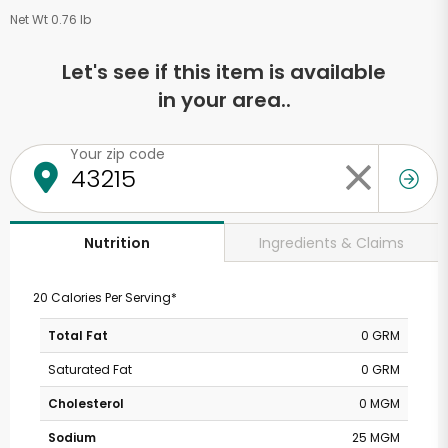
Net Wt 0.76 lb
Let's see if this item is available
in your area..
Your zip code
Ingredients & Claims
Nutrition
20 Calories Per Serving*
Total Fat
0 GRM
Saturated Fat
0 GRM
Cholesterol
0 MGM
Sodium
25 MGM