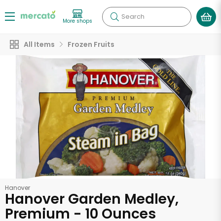
Search
More shops
All Items
Frozen Fruits
Hanover
Hanover Garden Medley,
Premium - 10 Ounces