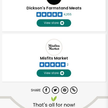
Dickson's Farmstand Meats
4,355
View store
Misfits Market
2
View store
SHARE
Unlimited Free Delivery with
Try 30 Days RISK-FREE
That's all for now!