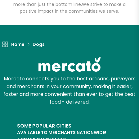
more than just the bottom line.
We strive to make a
positive impact in the communities we serve.
Let's shop!
Home
Dogs
Mercato connects you to the best artisans, purveyors
and merchants in your community, making it easier,
faster and more convenient than ever to get the best
food - delivered.
SOME POPULAR CITIES
AVAILABLE TO MERCHANTS NATIONWIDE!