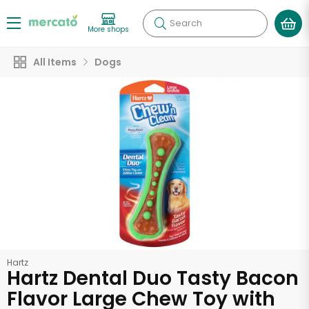
Search
More shops
All Items
Dogs
Hartz
Hartz Dental Duo Tasty Bacon
Flavor Large Chew Toy with