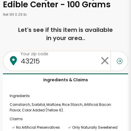
Edible Center - 100 Grams
Net Wt 0.29 lb
Let's see if this item is available
in your area..
Your zip code
Ingredients & Claims
Ingredients
Cornstarch, Sorbitol, Maltose, Rice Starch, Artificial Bacon
Flavor, Color Added (Yellow 6).
Claims
No Artificial Preservatives
Only Naturally Sweetened