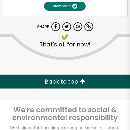
View store
SHARE
That's all for now!
Unlimited Free Delivery with
Try 30 Days RISK-FREE
Back to top
Zip code
We're committed to social &
environmental responsibility
Email address
We believe that building a strong community is about