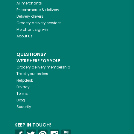
All merchants
E-commerce & delivery
Delivery drivers
Grocery delivery services
Merchant sign-in
About us
QUESTIONS?
WE'RE HERE FOR YOU!
Grocery delivery membership
Track your orders
Helpdesk
Privacy
Terms
Blog
Security
KEEP IN TOUCH!