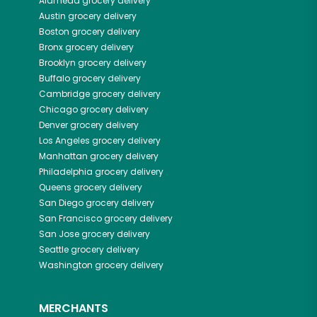
Alameda
grocery delivery
Austin
grocery delivery
Boston
grocery delivery
Bronx
grocery delivery
Brooklyn
grocery delivery
Buffalo
grocery delivery
Cambridge
grocery delivery
Chicago
grocery delivery
Denver
grocery delivery
Los Angeles
grocery delivery
Manhattan
grocery delivery
Philadelphia
grocery delivery
Queens
grocery delivery
San Diego
grocery delivery
San Francisco
grocery delivery
San Jose
grocery delivery
Seattle
grocery delivery
Washington
grocery delivery
MERCHANTS