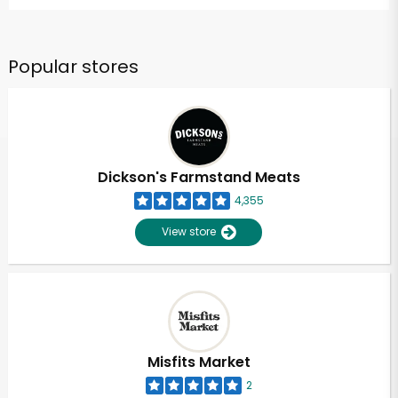
Popular stores
Dickson's Farmstand Meats
4,355
View store
Misfits Market
2