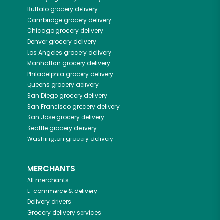
Buffalo
grocery delivery
Cambridge
grocery delivery
Chicago
grocery delivery
Denver
grocery delivery
Los Angeles
grocery delivery
Manhattan
grocery delivery
Philadelphia
grocery delivery
Queens
grocery delivery
San Diego
grocery delivery
San Francisco
grocery delivery
San Jose
grocery delivery
Seattle
grocery delivery
Washington
grocery delivery
MERCHANTS
All merchants
E-commerce & delivery
Delivery drivers
Grocery delivery services