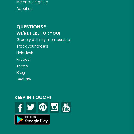
Merchant sign-in
About us
QUESTIONS?
WE'RE HERE FOR YOU!
Grocery delivery membership
Track your orders
Helpdesk
Privacy
Terms
Blog
Security
KEEP IN TOUCH!