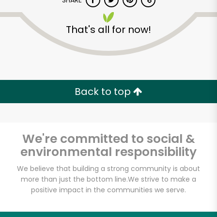
SHARE
That's all for now!
Back to top
We're committed to social &
environmental responsibility
We believe that building a strong community is about
more than just the bottom line.
We strive to make a
positive impact in the communities we serve.