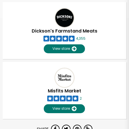
Dickson's Farmstand Meats
4,355
View store
Misfits Market
2
View store