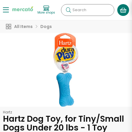
Search
More shops
All Items
Dogs
Hartz
Hartz Dog Toy, for Tiny/Small
Dogs Under 20 lbs - 1 Toy