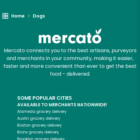
Home
Dogs
Mercato connects you to the best artisans, purveyors
and merchants in your community, making it easier,
faster and more convenient than ever to get the best
food - delivered.
SOME POPULAR CITIES
AVAILABLE TO MERCHANTS NATIONWIDE!
Alameda
grocery delivery
Austin
grocery delivery
Boston
grocery delivery
Bronx
grocery delivery
Brooklyn
grocery delivery