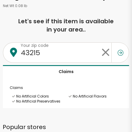
Net Wt 0.08 lb
Let's see if this item is available
in your area..
Your zip code
Claims
Claims
No Artificial Colors
No Artificial Flavors
No Artificial Preservatives
Popular stores